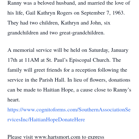
Ranny was a beloved husband, and married the love of
his life, Gail Kathryn Rogers on September 7, 1963.
They had two children, Kathryn and John, six
grandchildren and two great-grandchildren.
A memorial service will be held on Saturday, January
17th at 11AM at St. Paul’s Episcopal Church. The
family will greet friends for a reception following the
service in the Parish Hall. In lieu of flowers, donations
can be made to Haitian Hope, a cause close to Ranny’s
heart.
https://www.cognitoforms.com/SouthernAssociationSe
rvicesInc/HaitianHopeDonateHere
Please visit www.hartsmort.com to express