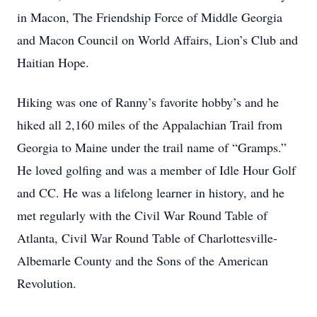
in Macon, The Friendship Force of Middle Georgia
and Macon Council on World Affairs, Lion’s Club and
Haitian Hope.
Hiking was one of Ranny’s favorite hobby’s and he
hiked all 2,160 miles of the Appalachian Trail from
Georgia to Maine under the trail name of “Gramps.”
He loved golfing and was a member of Idle Hour Golf
and CC. He was a lifelong learner in history, and he
met regularly with the Civil War Round Table of
Atlanta, Civil War Round Table of Charlottesville-
Albemarle County and the Sons of the American
Revolution.