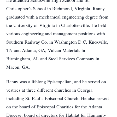
He attended Scottsville High School and St.
Christopher’s School in Richmond, Virginia. Ranny
graduated with a mechanical engineering degree from
the University of Virginia in Charlottesville. He held
various engineering and management positions with
Southern Railway Co. in Washington D.C, Knoxville,
TN and Atlanta, GA, Vulcan Materials in
Birmingham, AL and Steel Services Company in
Macon, GA.
Ranny was a lifelong Episcopalian, and he served on
vestries at three different churches in Georgia
including St. Paul’s Episcopal Church. He also served
on the board of Episcopal Charities for the Atlanta
Diocese, board of directors for Habitat for Humanity