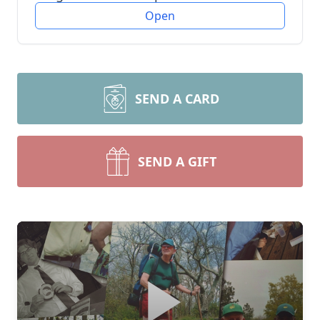
Open
SEND A CARD
SEND A GIFT