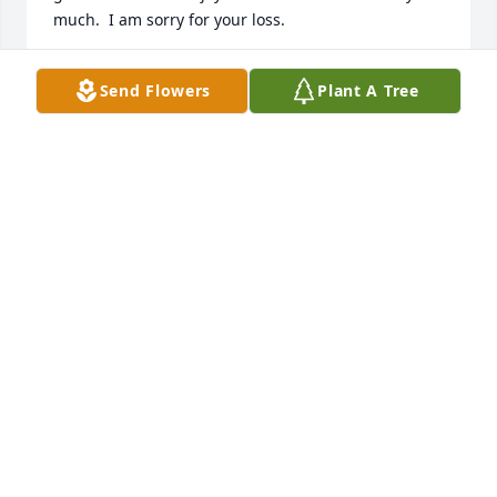
much.  I am sorry for your loss.
DENNIS DUNLEAVY.
Send Flowers
Plant A Tree
Feb 08, 2026