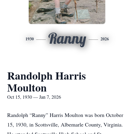
Ranny
1930
2026
Randolph Harris
Moulton
Oct 15, 1930 — Jan 7, 2026
Randolph “Ranny” Harris Moulton was born October
15, 1930, in Scottsville, Albemarle County, Virginia.