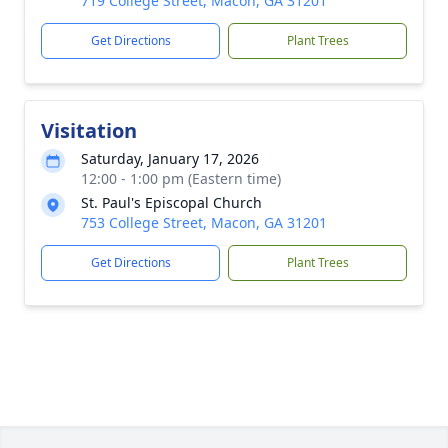
719 College Street, Macon, GA 31201
Get Directions
Plant Trees
Visitation
Saturday, January 17, 2026
12:00 - 1:00 pm (Eastern time)
St. Paul's Episcopal Church
753 College Street, Macon, GA 31201
Get Directions
Plant Trees