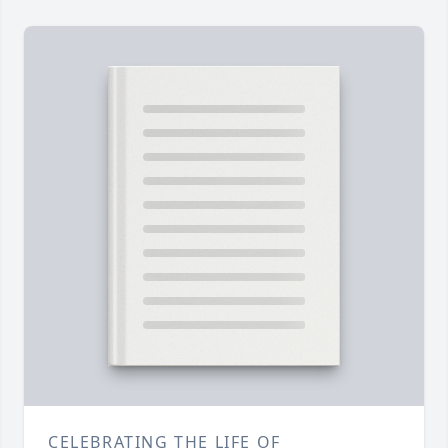
CELEBRATING THE LIFE OF