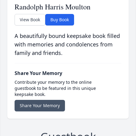
Randolph Harris Moulton
View Book
Buy Book
A beautifully bound keepsake book filled
with memories and condolences from
family and friends.
Share Your Memory
Contribute your memory to the online
guestbook to be featured in this unique
keepsake book.
Share Your Memory