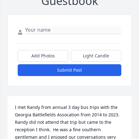
Guestbook
Add Photos
Light Candle
Submit Post
I met Randy from annual 3 day bus trips with the 
Georgia Battlefields Assocation from 2014 to 2023.  
Randy did not attend that trip but came to the 
reception I think.  He was a fine southern 
gentleman and I enjoyed our conversations very 