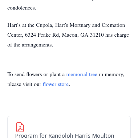
condolences.
Hart’s at the Cupola, Hart's Mortuary and Cremation
Center, 6324 Peake Rd, Macon, GA 31210 has charge
of the arrangements.
To send flowers or plant a
memorial tree
in memory,
please visit our
flower store
.
Program for Randolph Harris Moulton