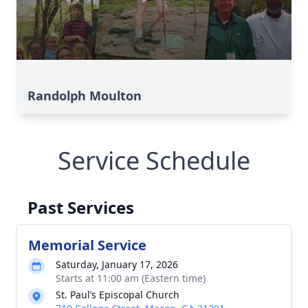
Randolph Moulton
Service Schedule
Past Services
Memorial Service
Saturday, January 17, 2026
Starts at 11:00 am (Eastern time)
St. Paul’s Episcopal Church