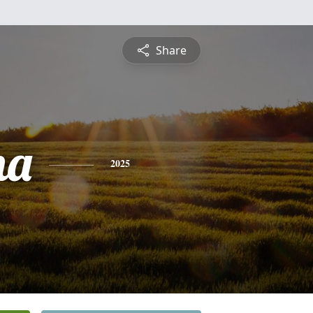
Share
na
2025