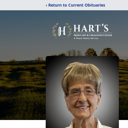
‹ Return to Current Obituaries