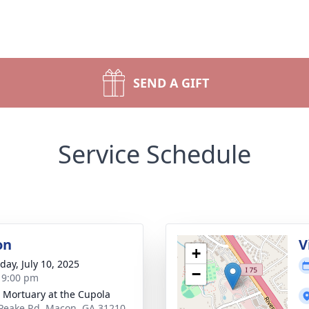
SEND A GIFT
Service Schedule
on
V
+
day, July 10, 2025
−
- 9:00 pm
s Mortuary at the Cupola
Peake Rd, Macon, GA 31210