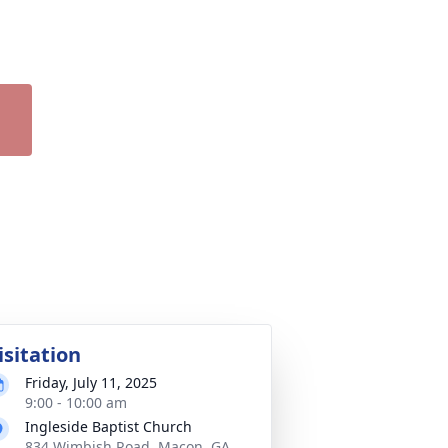
isitation
Friday, July 11, 2025
9:00 - 10:00 am
Ingleside Baptist Church
834 Wimbish Road, Macon, GA