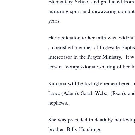
Elementary School and graduated from 
nurturing spirit and unwavering commit
years.
Her dedication to her faith was eviden
a cherished member of Ingleside Bapti
Intercessor in the Prayer Ministry. It w
fervent, compassionate sharing of her f
Ramona will be lovingly remembered by
Lowe (Adam), Sarah Weber (Ryan), and 
nephews.
She was preceded in death by her lovin
brother, Billy Hutchings.