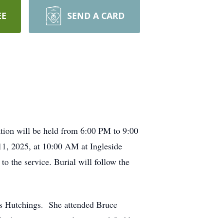
EE
SEND A CARD
tion will be held from 6:00 PM to 9:00
 11, 2025, at 10:00 AM at Ingleside
o the service. Burial will follow the
es Hutchings. She attended Bruce