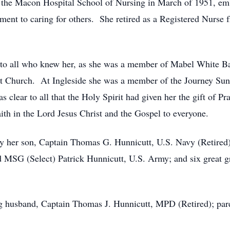
the Macon Hospital School of Nursing in March of 1951, emba
ment to caring for others. She retired as a Registered Nurse 
t to all who knew her, as she was a member of Mabel White Bap
st Church. At Ingleside she was a member of the Journey Su
as clear to all that the Holy Spirit had given her the gift of 
aith in the Lord Jesus Christ and the Gospel to everyone.
 her son, Captain Thomas G. Hunnicutt, U.S. Navy (Retired) 
MSG (Select) Patrick Hunnicutt, U.S. Army; and six great g
g husband, Captain Thomas J. Hunnicutt, MPD (Retired); pare