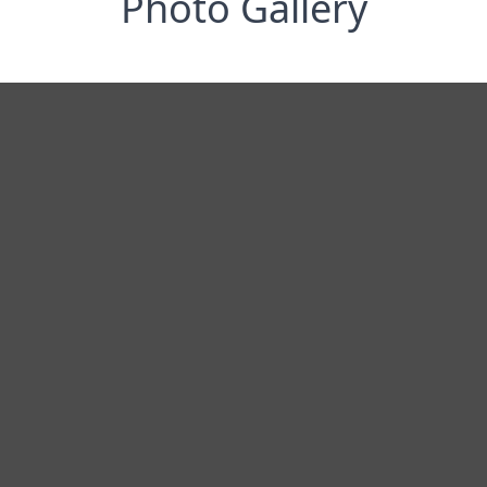
Photo Gallery