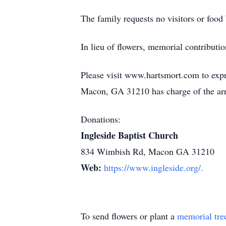
The family requests no visitors or food 
In lieu of flowers, memorial contribu
Please visit www.hartsmort.com to exp
Macon, GA 31210 has charge of the ar
Donations:
Ingleside Baptist Church
834 Wimbish Rd, Macon GA 31210
Web:
https://www.ingleside.org/.
To send flowers or plant a
memorial tre