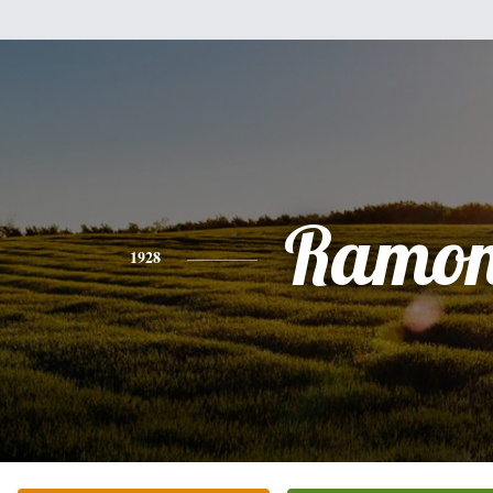
Ramo
1928