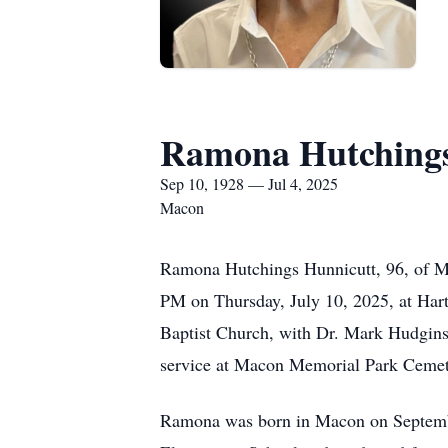
Ramona Hutchings
Sep 10, 1928 — Jul 4, 2025
Macon
Ramona Hutchings Hunnicutt, 96, of Ma
PM on Thursday, July 10, 2025, at Hart’
Baptist Church, with Dr. Mark Hudgins o
service at Macon Memorial Park Cemet
Ramona was born in Macon on September