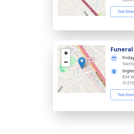
Text Dire
Funeral
+
Friday
−
Start
Ingle
834 W
3121
Text Dire