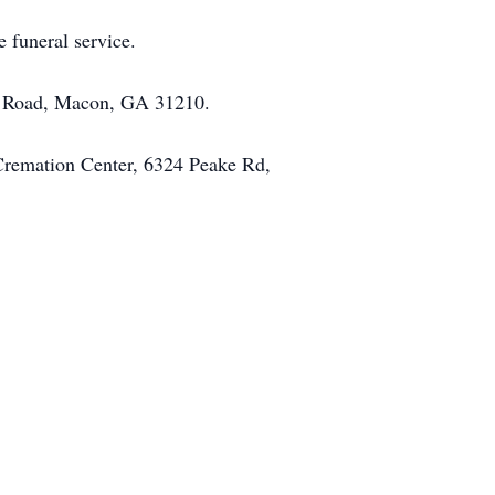
e funeral service.
sh Road, Macon, GA 31210.
 Cremation Center, 6324 Peake Rd,