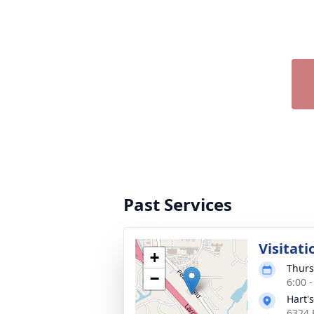
Past Services
Visitati
+
Thurs
−
6:00 
Hart'
6324 