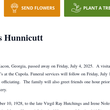
SEND FLOWERS
PLANT A TR
 Hunnicutt
con, Georgia, passed away on Friday, July 4, 2025. A visita
s at the Cupola. Funeral services will follow on Friday, July
fficiating. The family will also greet friends one hour prior t
ery.
 10, 1928, to the late Virgil Ray Hutchings and Irene Nol