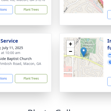
ctions
Plant Trees
 Service
I
+
f
, July 11, 2025
−
s at 10:00 am
side Baptist Church
imbish Road, Macon, GA
0
ctions
Plant Trees