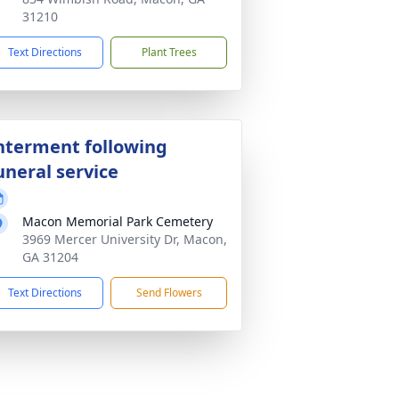
31210
Text Directions
Plant Trees
nterment following
uneral service
Macon Memorial Park Cemetery
3969 Mercer University Dr, Macon,
GA 31204
Text Directions
Send Flowers