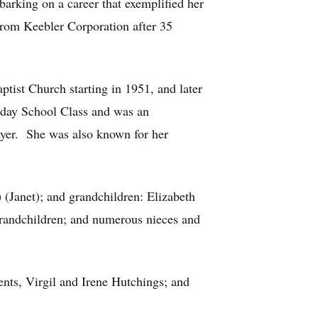
rking on a career that exemplified her
from Keebler Corporation after 35
tist Church starting in 1951, and later
nday School Class and was an
Prayer. She was also known for her
(Janet); and grandchildren: Elizabeth
randchildren; and numerous nieces and
nts, Virgil and Irene Hutchings; and