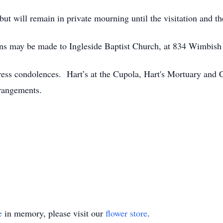
but will remain in private mourning until the visitation and th
tions may be made to Ingleside Baptist Church, at 834 Wimbi
ress condolences. Hart’s at the Cupola, Hart's Mortuary and
rangements.
e
in memory, please visit our
flower store
.