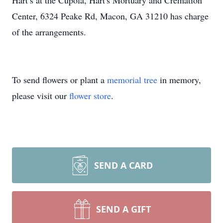
Hart’s at the Cupola, Hart's Mortuary and Cremation
Center, 6324 Peake Rd, Macon, GA 31210 has charge
of the arrangements.
To send flowers or plant a
memorial tree
in memory,
please visit our
flower store
.
SEND A CARD
SEND A GIFT