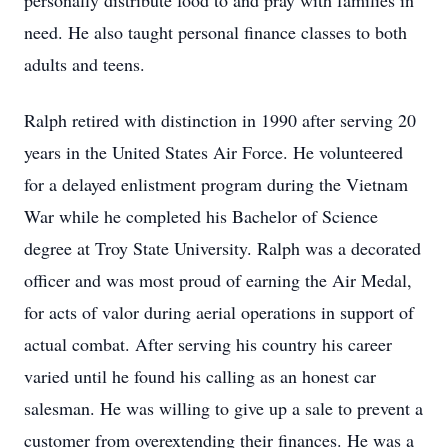
personally distribute food to and pray with families in
need. He also taught personal finance classes to both
adults and teens.
Ralph retired with distinction in 1990 after serving 20
years in the United States Air Force. He volunteered
for a delayed enlistment program during the Vietnam
War while he completed his Bachelor of Science
degree at Troy State University. Ralph was a decorated
officer and was most proud of earning the Air Medal,
for acts of valor during aerial operations in support of
actual combat. After serving his country his career
varied until he found his calling as an honest car
salesman. He was willing to give up a sale to prevent a
customer from overextending their finances. He was a