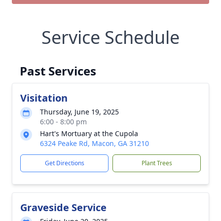
Service Schedule
Past Services
Visitation
Thursday, June 19, 2025
6:00 - 8:00 pm
Hart's Mortuary at the Cupola
6324 Peake Rd, Macon, GA 31210
Get Directions
Plant Trees
Graveside Service