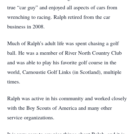
true “car guy” and enjoyed all aspects of cars from
wrenching to racing. Ralph retired from the car
business in 2008.
Much of Ralph’s adult life was spent chasing a golf
ball. He was a member of River North Country Club
and was able to play his favorite golf course in the
world, Carnoustie Golf Links (in Scotland), multiple
times.
Ralph was active in his community and worked closely
with the Boy Scouts of America and many other
service organizations.