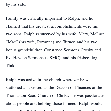
by his side.
Family was critically important to Ralph, and he
claimed that his greatest accomplishments were his
two sons. Ralph is survived by his wife, Mary, McLain
“Mac” (his wife, Roxanne) and Turner, and his two
bonus grandchildren Constance Sermons Crosby and
Pvt Hayden Sermons (USMC), and his frisbee-dog
Tink.
Ralph was active in the church wherever he was
stationed and served as the Deacon of Finances at the
Thomaston Road Church of Christ. He was passionate
about people and helping those in need. Ralph would