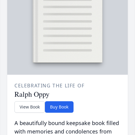
CELEBRATING THE LIFE OF
Ralph Oppy
View Book
Buy Book
A beautifully bound keepsake book filled
with memories and condolences from