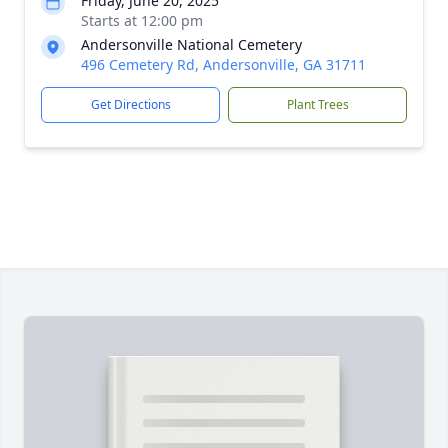
Friday, June 20, 2025
Starts at 12:00 pm
Andersonville National Cemetery
496 Cemetery Rd, Andersonville, GA 31711
Get Directions
Plant Trees