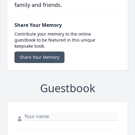
family and friends.
Share Your Memory
Contribute your memory to the online
guestbook to be featured in this unique
keepsake book.
Share Your Memory
Guestbook