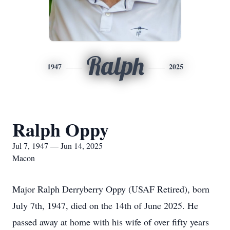
Ralph
1947
2025
Ralph Oppy
Jul 7, 1947 — Jun 14, 2025
Macon
Major Ralph Derryberry Oppy (USAF Retired), born
July 7th, 1947, died on the 14th of June 2025. He
passed away at home with his wife of over fifty years