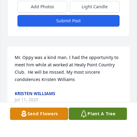
Add Photos
Light Candle
Submit Post
Mr. Oppy was a kind man. I had the opportunity to 
meet him while at worked at Healy Point Country 
Club.  He will be missed. My most sincere 
condolences Kristen Williams
KRISTEN WILLIAMS
Jul 11, 2025
Send Flowers
Plant A Tree
Ralph, a fellow member of the Vietnam Veterans of 