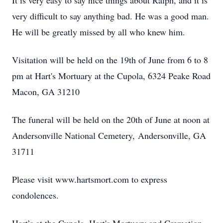
It is very easy to say nice things about Ralph, and it is
very difficult to say anything bad. He was a good man.
He will be greatly missed by all who knew him.
Visitation will be held on the 19th of June from 6 to 8
pm at Hart's Mortuary at the Cupola, 6324 Peake Road
Macon, GA 31210
The funeral will be held on the 20th of June at noon at
Andersonville National Cemetery, Andersonville, GA
31711
Please visit www.hartsmort.com to express
condolences.