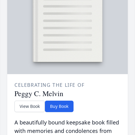
CELEBRATING THE LIFE OF
Peggy C. Melvin
View Book
Buy Book
A beautifully bound keepsake book filled
with memories and condolences from