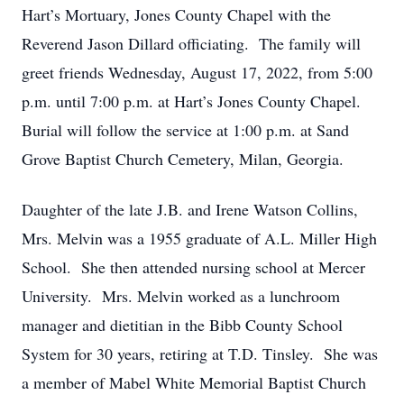
Hart’s Mortuary, Jones County Chapel with the
Reverend Jason Dillard officiating. The family will
greet friends Wednesday, August 17, 2022, from 5:00
p.m. until 7:00 p.m. at Hart’s Jones County Chapel.
Burial will follow the service at 1:00 p.m. at Sand
Grove Baptist Church Cemetery, Milan, Georgia.
Daughter of the late J.B. and Irene Watson Collins,
Mrs. Melvin was a 1955 graduate of A.L. Miller High
School. She then attended nursing school at Mercer
University. Mrs. Melvin worked as a lunchroom
manager and dietitian in the Bibb County School
System for 30 years, retiring at T.D. Tinsley. She was
a member of Mabel White Memorial Baptist Church