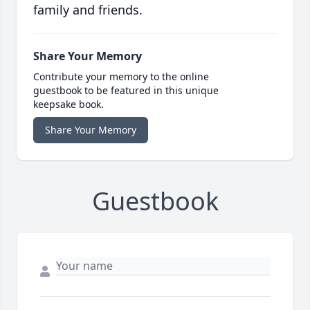
family and friends.
Share Your Memory
Contribute your memory to the online
guestbook to be featured in this unique
keepsake book.
Share Your Memory
Guestbook