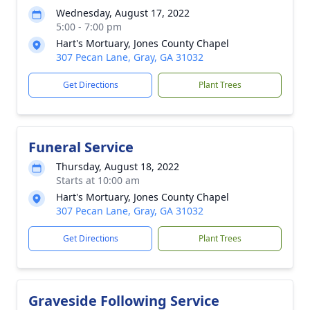
Wednesday, August 17, 2022
5:00 - 7:00 pm
Hart's Mortuary, Jones County Chapel
307 Pecan Lane, Gray, GA 31032
Get Directions
Plant Trees
Funeral Service
Thursday, August 18, 2022
Starts at 10:00 am
Hart's Mortuary, Jones County Chapel
307 Pecan Lane, Gray, GA 31032
Get Directions
Plant Trees
Graveside Following Service