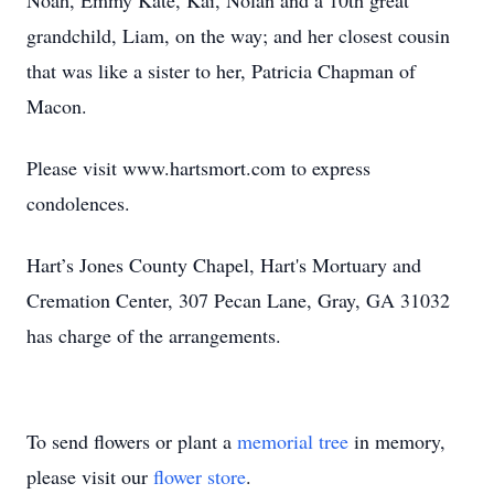
Noah, Emmy Kate, Kai, Nolan and a 10th great
grandchild, Liam, on the way; and her closest cousin
that was like a sister to her, Patricia Chapman of
Macon.
Please visit www.hartsmort.com to express
condolences.
Hart’s Jones County Chapel, Hart's Mortuary and
Cremation Center, 307 Pecan Lane, Gray, GA 31032
has charge of the arrangements.
To send flowers or plant a
memorial tree
in memory,
please visit our
flower store
.