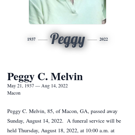
Peggy
1937
2022
Peggy C. Melvin
May 21, 1937 — Aug 14, 2022
Macon
Peggy C. Melvin, 85, of Macon, GA, passed away
Sunday, August 14, 2022. A funeral service will be
held Thursday, August 18, 2022, at 10:00 a.m. at