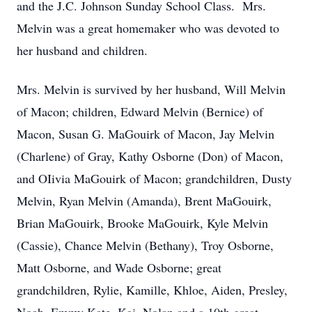
and the J.C. Johnson Sunday School Class. Mrs.
Melvin was a great homemaker who was devoted to
her husband and children.
Mrs. Melvin is survived by her husband, Will Melvin
of Macon; children, Edward Melvin (Bernice) of
Macon, Susan G. MaGouirk of Macon, Jay Melvin
(Charlene) of Gray, Kathy Osborne (Don) of Macon,
and OIivia MaGouirk of Macon; grandchildren, Dusty
Melvin, Ryan Melvin (Amanda), Brent MaGouirk,
Brian MaGouirk, Brooke MaGouirk, Kyle Melvin
(Cassie), Chance Melvin (Bethany), Troy Osborne,
Matt Osborne, and Wade Osborne; great
grandchildren, Rylie, Kamille, Khloe, Aiden, Presley,