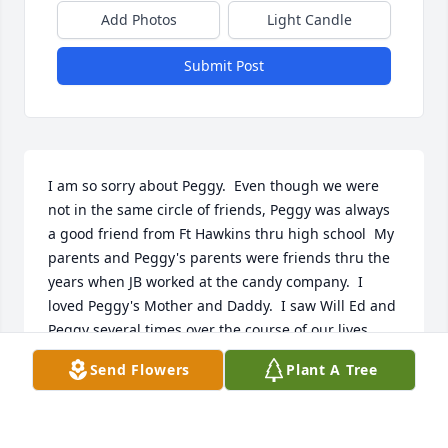
Add Photos
Light Candle
Submit Post
I am so sorry about Peggy.  Even though we were 
not in the same circle of friends, Peggy was always 
a good friend from Ft Hawkins thru high school  My 
parents and Peggy's parents were friends thru the 
years when JB worked at the candy company.  I 
loved Peggy's Mother and Daddy.  I saw Will Ed and 
Peggy several times over the course of our lives.  
Peggy was a very likeable person and will be 
Send Flowers
Plant A Tree
missed.  Will Ed I know you will be lost without your 
sweet Peggy.
LAVERNE CHESTER HUNT