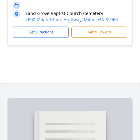
Sand Grove Baptist Church Cemetery
2600 Milan-Rhine Highway, Milan, GA 31060
Get Directions
Send Flowers