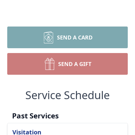
SEND A CARD
SEND A GIFT
Service Schedule
Past Services
Visitation