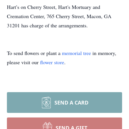
Hart’s on Cherry Street, Hart's Mortuary and
Cremation Center, 765 Cherry Street, Macon, GA
31201 has charge of the arrangements.
To send flowers or plant a
memorial tree
in memory,
please visit our
flower store
.
SEND A CARD
SEND A GIFT