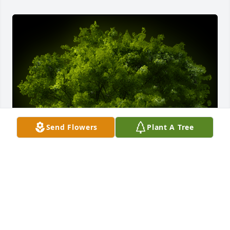
Send Flowers
Plant A Tree
A Memorial tree was ordered in memory of Paula 
Bulauan Justo by Jene, Mica & Mj (Dubai family). 
 Your memory live on as this tree blossoms and 