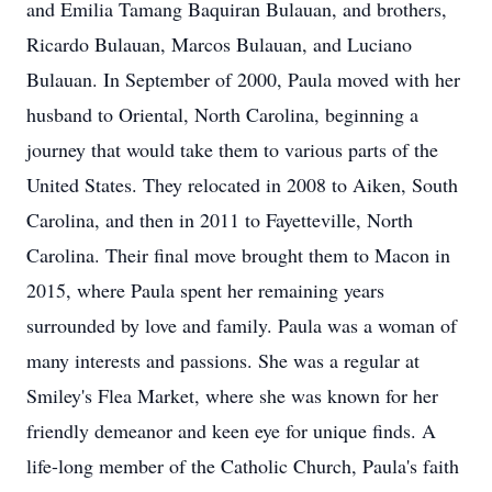
and Emilia Tamang Baquiran Bulauan, and brothers,
Ricardo Bulauan, Marcos Bulauan, and Luciano
Bulauan. In September of 2000, Paula moved with her
husband to Oriental, North Carolina, beginning a
journey that would take them to various parts of the
United States. They relocated in 2008 to Aiken, South
Carolina, and then in 2011 to Fayetteville, North
Carolina. Their final move brought them to Macon in
2015, where Paula spent her remaining years
surrounded by love and family. Paula was a woman of
many interests and passions. She was a regular at
Smiley's Flea Market, where she was known for her
friendly demeanor and keen eye for unique finds. A
life-long member of the Catholic Church, Paula's faith