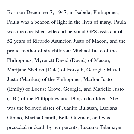
Born on December 7, 1947, in Isabela, Philippines,
Paula was a beacon of light in the lives of many. Paula
was the cherished wife and personal GPS assistant of
52 years of Ricardo Asuncion Justo of Macon, and the
proud mother of six children: Michael Justo of the
Philippines, Myranett David (David) of Macon,
Marijane Shelton (Dale) of Forsyth, Georgia; Maxell
Justo (Marilou) of the Philippines, Marlon Justo
(Emily) of Locust Grove, Georgia, and Marielle Justo
(J.B.) of the Philippines and 19 grandchildren. She
was the beloved sister of Juanito Bulauan, Luciana
Gimao, Martha Oamil, Bella Guzman, and was
preceded in death by her parents, Luciano Talamayan