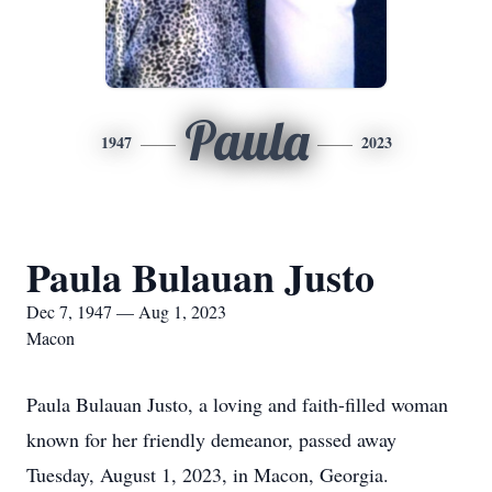
Paula
1947
2023
Paula Bulauan Justo
Dec 7, 1947 — Aug 1, 2023
Macon
Paula Bulauan Justo, a loving and faith-filled woman
known for her friendly demeanor, passed away
Tuesday, August 1, 2023, in Macon, Georgia.