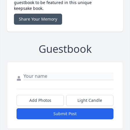
guestbook to be featured in this unique
keepsake book.
Share Your Memory
Guestbook
Add Photos
Light Candle
Submit Post