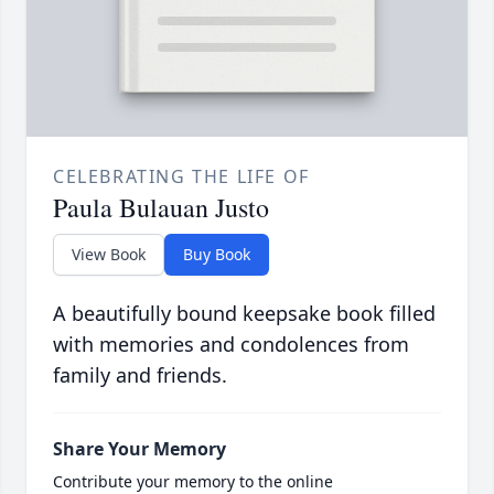
CELEBRATING THE LIFE OF
Paula Bulauan Justo
View Book
Buy Book
A beautifully bound keepsake book filled
with memories and condolences from
family and friends.
Share Your Memory
Contribute your memory to the online