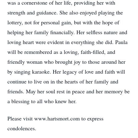
was a cornerstone of her life, providing her with
strength and guidance. She also enjoyed playing the
lottery, not for personal gain, but with the hope of
helping her family financially. Her selfless nature and
loving heart were evident in everything she did. Paula
will be remembered as a loving, faith-filled, and
friendly woman who brought joy to those around her
by singing karaoke. Her legacy of love and faith will
continue to live on in the hearts of her family and
friends. May her soul rest in peace and her memory be
a blessing to all who knew her.
Please visit www.hartsmort.com to express
condolences.