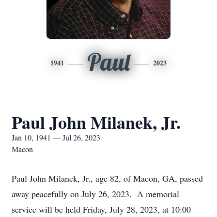
Paul
1941
2023
Paul John Milanek, Jr.
Jan 10, 1941 — Jul 26, 2023
Macon
Paul John Milanek, Jr., age 82, of Macon, GA, passed
away peacefully on July 26, 2023. A memorial
service will be held Friday, July 28, 2023, at 10:00