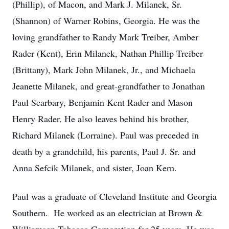
(Phillip), of Macon, and Mark J. Milanek, Sr.
(Shannon) of Warner Robins, Georgia. He was the
loving grandfather to Randy Mark Treiber, Amber
Rader (Kent), Erin Milanek, Nathan Phillip Treiber
(Brittany), Mark John Milanek, Jr., and Michaela
Jeanette Milanek, and great-grandfather to Jonathan
Paul Scarbary, Benjamin Kent Rader and Mason
Henry Rader. He also leaves behind his brother,
Richard Milanek (Lorraine). Paul was preceded in
death by a grandchild, his parents, Paul J. Sr. and
Anna Sefcik Milanek, and sister, Joan Kern.
Paul was a graduate of Cleveland Institute and Georgia
Southern. He worked as an electrician at Brown &