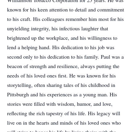
Williamson Tobacco Corporation for 25 years. He was
known for his keen attention to detail and commitment
to his craft. His colleagues remember him most for his
unyielding integrity, his infectious laughter that
brightened up the workplace, and his willingness to
lend a helping hand. His dedication to his job was
second only to his dedication to his family. Paul was a
beacon of strength and resilience, always putting the
needs of his loved ones first. He was known for his
storytelling, often sharing tales of his childhood in
Pittsburgh and his experiences as a young man. His
stories were filled with wisdom, humor, and love,
reflecting the rich tapestry of his life. His legacy will
live on in the hearts and minds of his loved ones who