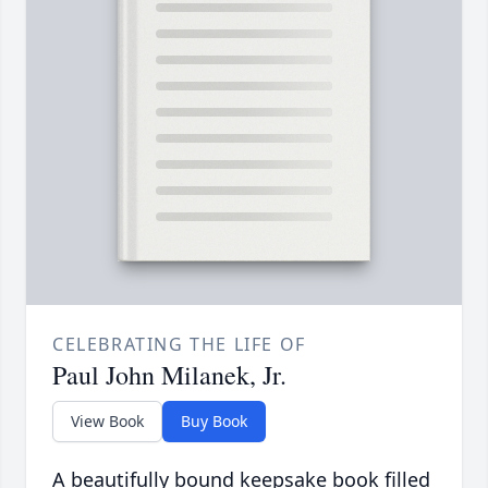
CELEBRATING THE LIFE OF
Paul John Milanek, Jr.
View Book
Buy Book
A beautifully bound keepsake book filled