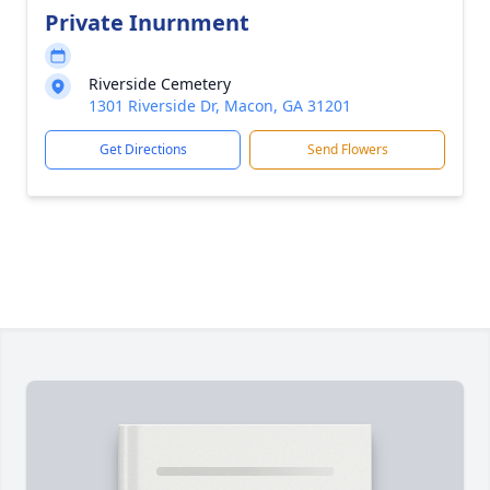
Private Inurnment
Riverside Cemetery
1301 Riverside Dr, Macon, GA 31201
Get Directions
Send Flowers