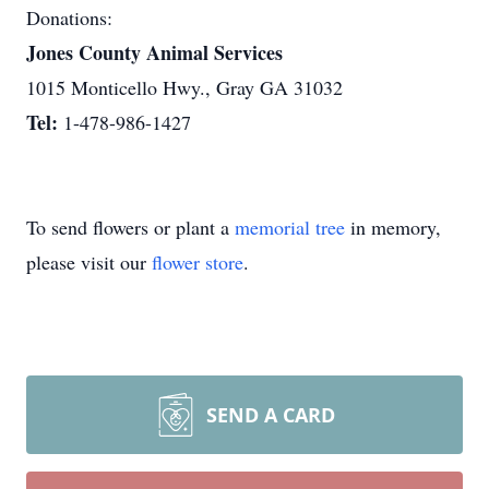
Donations:
Jones County Animal Services
1015 Monticello Hwy., Gray GA 31032
Tel:
1-478-986-1427
To send flowers or plant a
memorial tree
in memory,
please visit our
flower store
.
SEND A CARD