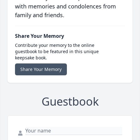
with memories and condolences from
family and friends.
Share Your Memory
Contribute your memory to the online
guestbook to be featured in this unique
keepsake book.
Share Your Memory
Guestbook