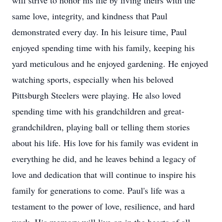
will strive to honor his life by living theirs with the
same love, integrity, and kindness that Paul
demonstrated every day. In his leisure time, Paul
enjoyed spending time with his family, keeping his
yard meticulous and he enjoyed gardening. He enjoyed
watching sports, especially when his beloved
Pittsburgh Steelers were playing. He also loved
spending time with his grandchildren and great-
grandchildren, playing ball or telling them stories
about his life. His love for his family was evident in
everything he did, and he leaves behind a legacy of
love and dedication that will continue to inspire his
family for generations to come. Paul's life was a
testament to the power of love, resilience, and hard