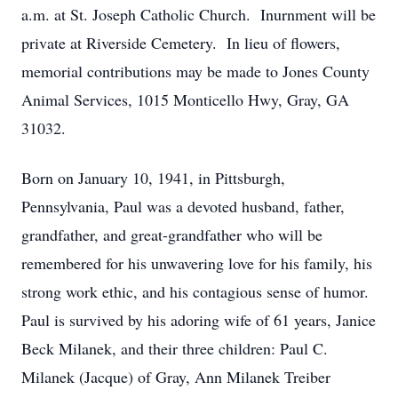
a.m. at St. Joseph Catholic Church. Inurnment will be
private at Riverside Cemetery. In lieu of flowers,
memorial contributions may be made to Jones County
Animal Services, 1015 Monticello Hwy, Gray, GA
31032.
Born on January 10, 1941, in Pittsburgh,
Pennsylvania, Paul was a devoted husband, father,
grandfather, and great-grandfather who will be
remembered for his unwavering love for his family, his
strong work ethic, and his contagious sense of humor.
Paul is survived by his adoring wife of 61 years, Janice
Beck Milanek, and their three children: Paul C.
Milanek (Jacque) of Gray, Ann Milanek Treiber