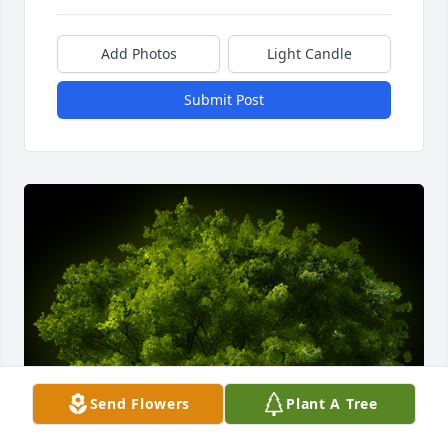
Add Photos
Light Candle
Submit Post
Send Flowers
Plant A Tree