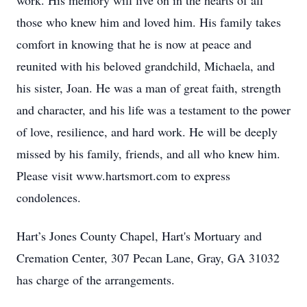
work. His memory will live on in the hearts of all
those who knew him and loved him. His family takes
comfort in knowing that he is now at peace and
reunited with his beloved grandchild, Michaela, and
his sister, Joan. He was a man of great faith, strength
and character, and his life was a testament to the power
of love, resilience, and hard work. He will be deeply
missed by his family, friends, and all who knew him.
Please visit www.hartsmort.com to express
condolences.
Hart’s Jones County Chapel, Hart's Mortuary and
Cremation Center, 307 Pecan Lane, Gray, GA 31032
has charge of the arrangements.