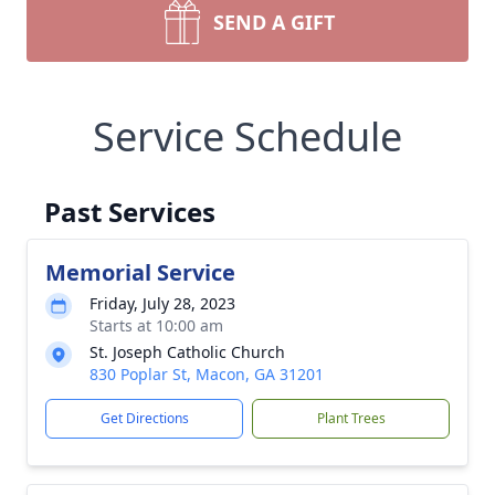
SEND A GIFT
Service Schedule
Past Services
Memorial Service
Friday, July 28, 2023
Starts at 10:00 am
St. Joseph Catholic Church
830 Poplar St, Macon, GA 31201
Get Directions
Plant Trees