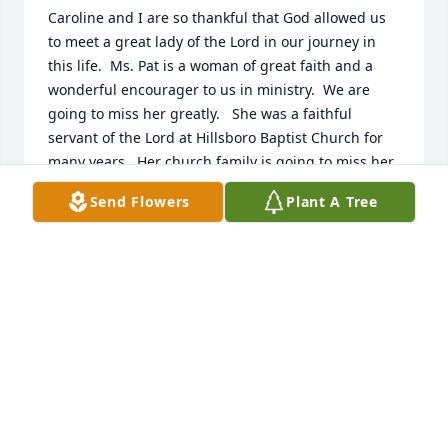
Caroline and I are so thankful that God allowed us 
to meet a great lady of the Lord in our journey in 
this life.  Ms. Pat is a woman of great faith and a 
wonderful encourager to us in ministry.  We are 
going to miss her greatly.   She was a faithful 
servant of the Lord at Hillsboro Baptist Church for 
many years.  Her church family is going to miss her 
greatly also.   May our Lord be with her precious 
Send Flowers
Plant A Tree
family and give them comfort and strength.  Thank 
you for the honor of being a part of her homegoing 
celebration.  We love you guys.
LEN & CAROLINE WOODARD
Jan 31, 2023
Mrs. Pat was a wonderful woman!  I am so sorry for 
your loss!  Please know that you are in my thoughts 