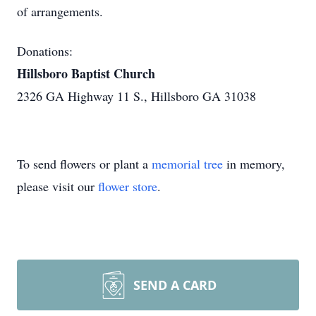
of arrangements.
Donations:
Hillsboro Baptist Church
2326 GA Highway 11 S., Hillsboro GA 31038
To send flowers or plant a
memorial tree
in memory,
please visit our
flower store
.
SEND A CARD