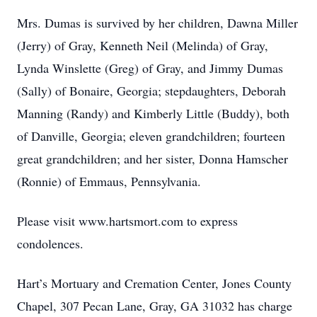
Mrs. Dumas is survived by her children, Dawna Miller
(Jerry) of Gray, Kenneth Neil (Melinda) of Gray,
Lynda Winslette (Greg) of Gray, and Jimmy Dumas
(Sally) of Bonaire, Georgia; stepdaughters, Deborah
Manning (Randy) and Kimberly Little (Buddy), both
of Danville, Georgia; eleven grandchildren; fourteen
great grandchildren; and her sister, Donna Hamscher
(Ronnie) of Emmaus, Pennsylvania.
Please visit www.hartsmort.com to express
condolences.
Hart’s Mortuary and Cremation Center, Jones County
Chapel, 307 Pecan Lane, Gray, GA 31032 has charge