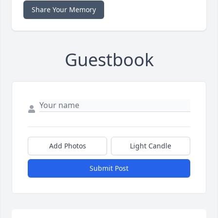
Share Your Memory
Guestbook
Add Photos
Light Candle
Submit Post