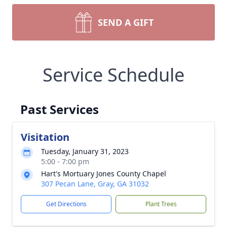
SEND A GIFT
Service Schedule
Past Services
Visitation
Tuesday, January 31, 2023
5:00 - 7:00 pm
Hart's Mortuary Jones County Chapel
307 Pecan Lane, Gray, GA 31032
Get Directions
Plant Trees