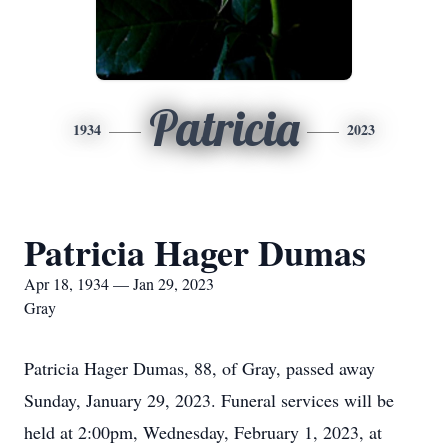
Patricia
1934
2023
Patricia Hager Dumas
Apr 18, 1934 — Jan 29, 2023
Gray
Patricia Hager Dumas, 88, of Gray, passed away
Sunday, January 29, 2023. Funeral services will be
held at 2:00pm, Wednesday, February 1, 2023, at