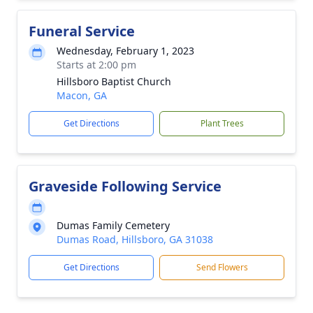
Funeral Service
Wednesday, February 1, 2023
Starts at 2:00 pm
Hillsboro Baptist Church
Macon, GA
Get Directions
Plant Trees
Graveside Following Service
Dumas Family Cemetery
Dumas Road, Hillsboro, GA 31038
Get Directions
Send Flowers