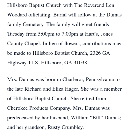
Hillsboro Baptist Church with The Reverend Len
Woodard officiating. Burial will follow at the Dumas
family Cemetery. The family will greet friends
Tuesday from 5:00pm to 7:00pm at Hart’s, Jones
County Chapel. In lieu of flowers, contributions may
be made to Hillsboro Baptist Church, 2326 GA
Highway 11 S, Hillsboro, GA 31038.
Mrs. Dumas was born in Charleroi, Pennsylvania to
the late Richard and Eliza Hager. She was a member
of Hillsboro Baptist Church. She retired from
Cherokee Products Company. Mrs. Dumas was
predeceased by her husband, William “Bill” Dumas;
and her grandson, Rusty Crumbley.