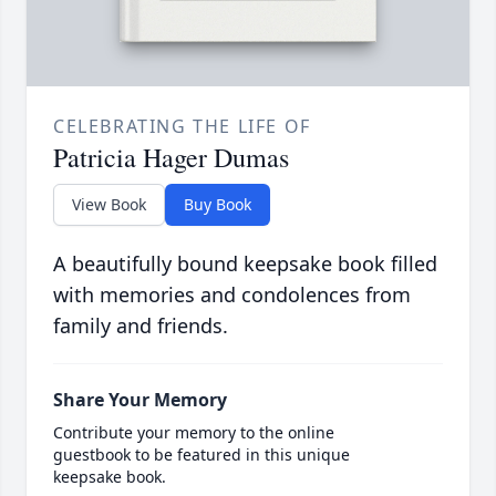
CELEBRATING THE LIFE OF
Patricia Hager Dumas
View Book
Buy Book
A beautifully bound keepsake book filled
with memories and condolences from
family and friends.
Share Your Memory
Contribute your memory to the online
guestbook to be featured in this unique
keepsake book.