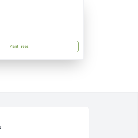
Plant Trees
s