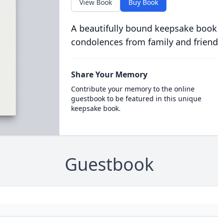
View Book
Buy Book
A beautifully bound keepsake book
condolences from family and friend
Share Your Memory
Contribute your memory to the online
guestbook to be featured in this unique
keepsake book.
Guestbook