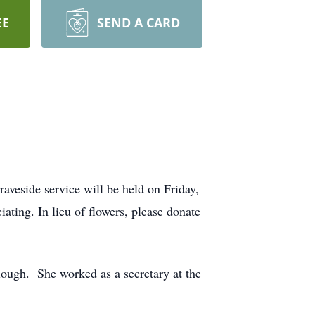
EE
SEND A CARD
veside service will be held on Friday,
ting. In lieu of flowers, please donate
ough. She worked as a secretary at the