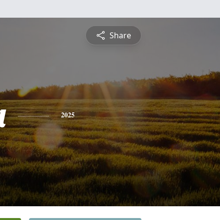
Share
a
2025