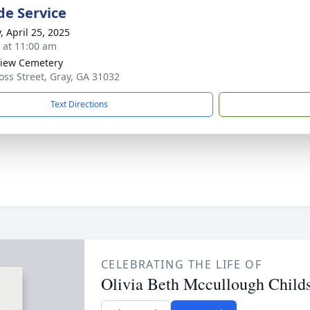
de Service
, April 25, 2025
s at 11:00 am
iew Cemetery
oss Street, Gray, GA 31032
Text Directions
CELEBRATING THE LIFE OF
Olivia Beth Mccullough Child