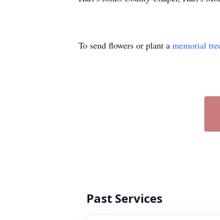
To send flowers or plant a
memorial tre
Past Services