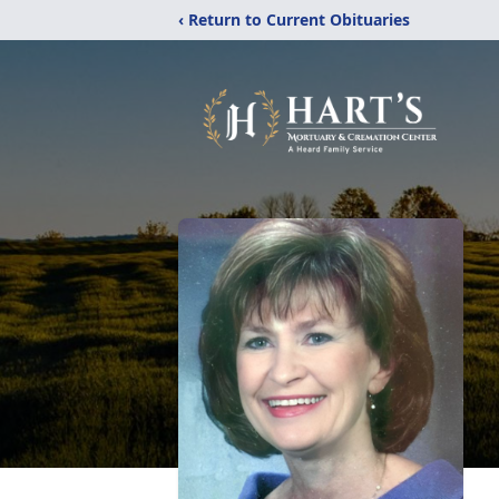
‹ Return to Current Obituaries