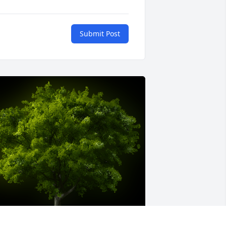
Submit Post