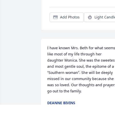
Add Photos
Light Candl
I have known Mrs. Beth for what seems
like most of my life through her 
daughter Monica. She was the sweetest
and most gentle soul, the epitome of a 
“Southern woman”. She will be deeply 
missed in our community because she 
was so loved. Our thoughts and prayers
go out to the family.
DEANNE BIVINS
Apr 25, 2025