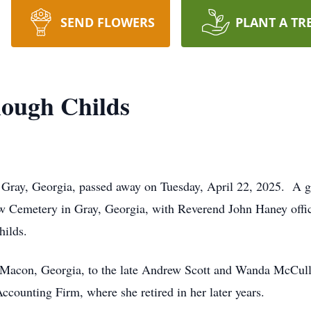
SEND FLOWERS
PLANT A TR
lough Childs
Gray, Georgia, passed away on Tuesday, April 22, 2025. A gra
w Cemetery in Gray, Georgia, with Reverend John Haney officia
hilds.
 Macon, Georgia, to the late Andrew Scott and Wanda McCull
unting Firm, where she retired in her later years.