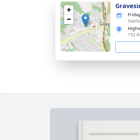
Gravesi
+
Friday
−
Start
Highv
152 R