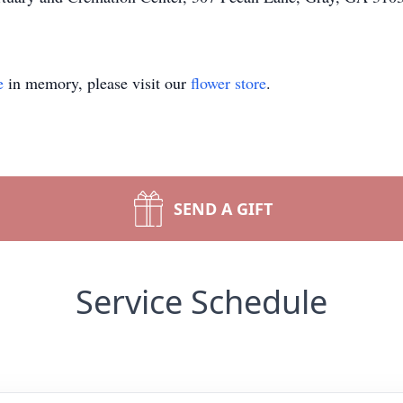
e
in memory, please visit our
flower store
.
SEND A GIFT
Service Schedule