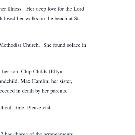
her illness. Her deep love for the Lord
h loved her walks on the beach at St.
 Methodist Church. She found solace in
; her son, Chip Childs (Ellyn
ndchild, Max Hamlin; her sister,
ceded in death by her parents.
icult time. Please visit
2 has charge of the arrangements.