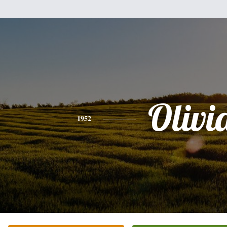
Olivi
1952