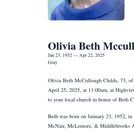
Olivia Beth Mccul
Jan 23, 1952 — Apr 22, 2025
Gray
Olivia Beth McCullough Childs, 73, of 
April 25, 2025, at 11:00am, at Highvie
to your local church in honor of Beth C
Beth was born on January 23, 1952, in
McNair, McLemore, & Middlebrooks Acco