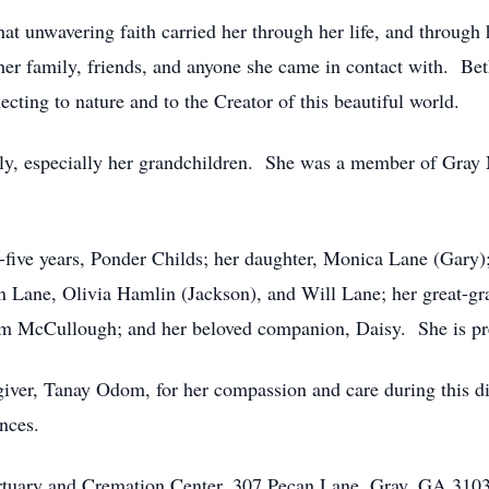
at unwavering faith carried her through her life, and through 
h her family, friends, and anyone she came in contact with. Bet
cting to nature and to the Creator of this beautiful world.
ily, especially her grandchildren. She was a member of Gray
y-five years, Ponder Childs; her daughter, Monica Lane (Gary)
Lane, Olivia Hamlin (Jackson), and Will Lane; her great-gra
om McCullough; and her beloved companion, Daisy. She is pre
iver, Tanay Odom, for her compassion and care during this diff
nces.
rtuary and Cremation Center, 307 Pecan Lane, Gray, GA 3103