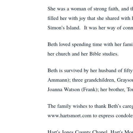
She was a woman of strong faith, and th
filled her with joy that she shared wit
Simon’s Island. It was her way of conne
Beth loved spending time with her fam
her church and her Bible studies.
Beth is survived by her husband of fift
Ammann); three grandchildren, Grayson 
Joanna Watson (Frank); her brother, T
The family wishes to thank Beth’s careg
www.hartsmort.com to express condole
Hart’s Jones County Chapel, Hart's Mo