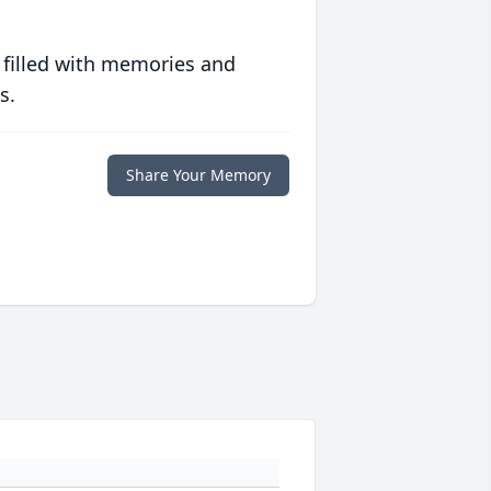
 filled with memories and
s.
Share Your Memory