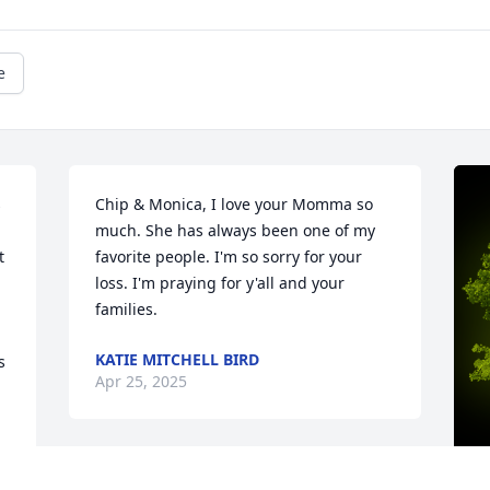
e
 
Chip & Monica, I love your Momma so 
much. She has always been one of my 
 
favorite people. I'm so sorry for your 
loss. I'm praying for y'all and your 
families.
KATIE MITCHELL BIRD
 
Apr 25, 2025