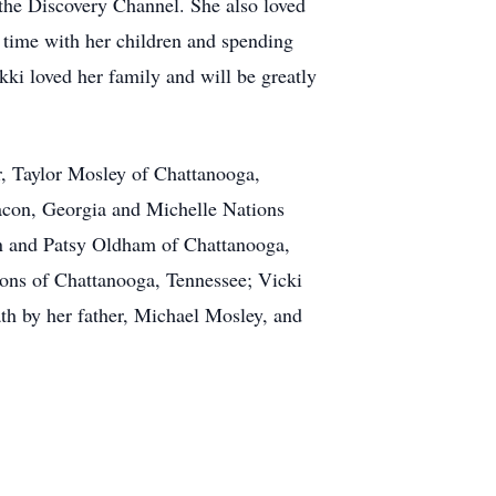
the Discovery Channel. She also loved
 time with her children and spending
kki loved her family and will be greatly
r, Taylor Mosley of Chattanooga,
acon, Georgia and Michelle Nations
hn and Patsy Oldham of Chattanooga,
ions of Chattanooga, Tennessee; Vicki
h by her father, Michael Mosley, and