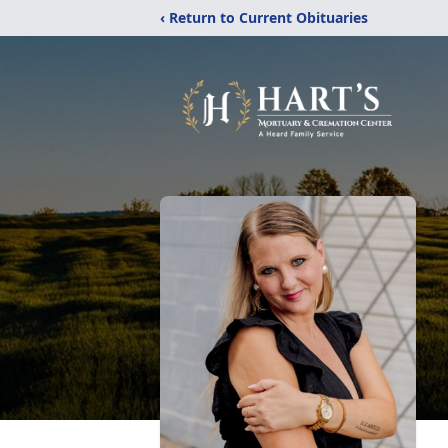
‹ Return to Current Obituaries