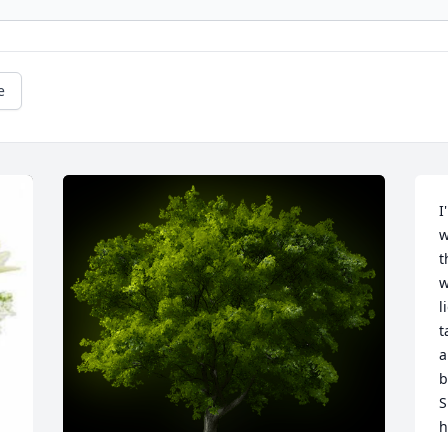
e
I
w
t
w
l
t
a
b
S
h