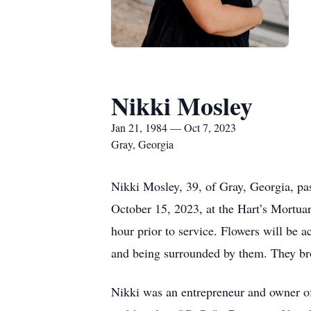
Nikki Mosley
Jan 21, 1984 — Oct 7, 2023
Gray, Georgia
Nikki Mosley, 39, of Gray, Georgia, pa
October 15, 2023, at the Hart’s Mortua
hour prior to service. Flowers will be 
and being surrounded by them. They br
Nikki was an entrepreneur and owner o