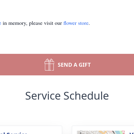
e
in memory, please visit our
flower store
.
SEND A GIFT
Service Schedule