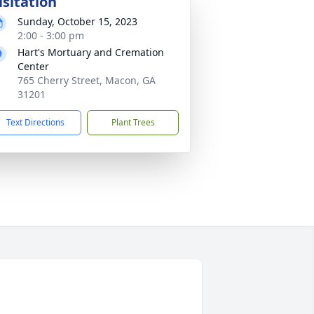
isitation
Sunday, October 15, 2023
2:00 - 3:00 pm
Hart's Mortuary and Cremation
Center
765 Cherry Street, Macon, GA
31201
Text Directions
Plant Trees