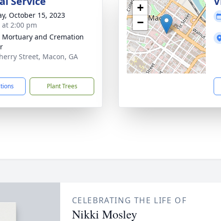
l Service
V
+
y, October 15, 2023
−
s at 2:00 pm
s Mortuary and Cremation
r
herry Street, Macon, GA
1
ctions
Plant Trees
CELEBRATING THE LIFE OF
Nikki Mosley