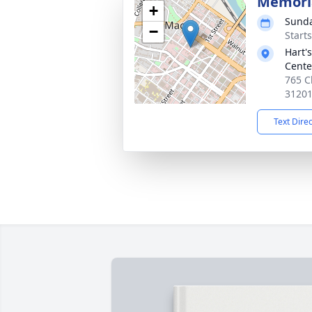
Memoria
+
Sunda
−
Start
Hart'
Cente
765 C
3120
Text Dire