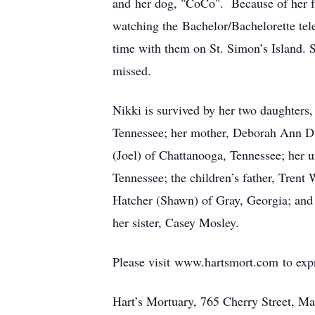
and her dog, "CoCo". Because of her f
watching the Bachelor/Bachelorette tel
time with them on St. Simon’s Island. S
missed.
Nikki is survived by her two daughters
Tennessee; her mother, Deborah Ann Du
(Joel) of Chattanooga, Tennessee; her 
Tennessee; the children’s father, Tren
Hatcher (Shawn) of Gray, Georgia; and
her sister, Casey Mosley.
Please visit www.hartsmort.com to exp
Hart’s Mortuary, 765 Cherry Street, Ma