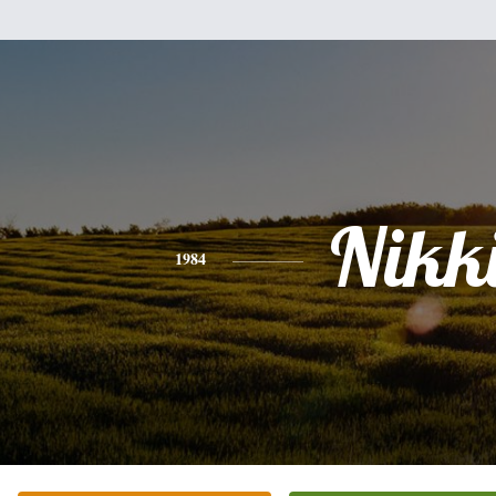
Nikk
1984