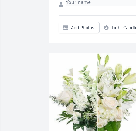
Add Photos
Light Candl