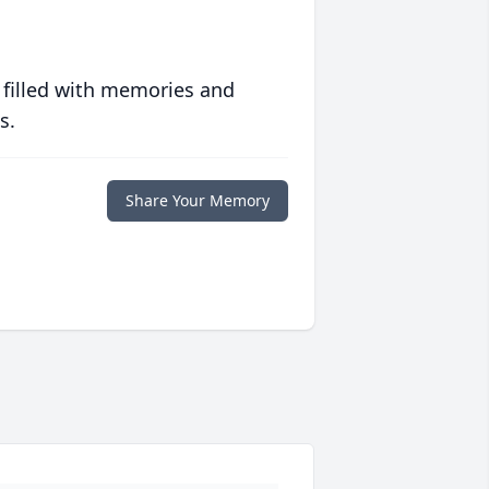
 filled with memories and
s.
Share Your Memory