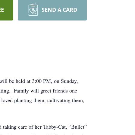
EE
SEND A CARD
will be held at 3:00 PM, on Sunday,
ting. Family will greet friends one
 loved planting them, cultivating them,
taking care of her Tabby-Cat, “Bullet”