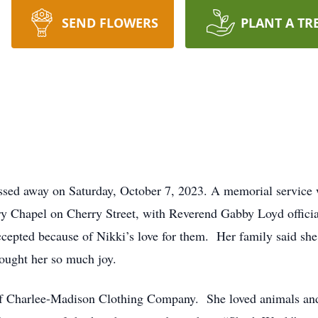
SEND FLOWERS
PLANT A TR
ssed away on Saturday, October 7, 2023. A memorial service 
ry Chapel on Cherry Street, with Reverend Gabby Loyd officia
accepted because of Nikki’s love for them. Her family said she
ought her so much joy.
f Charlee-Madison Clothing Company. She loved animals and 