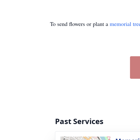
To send flowers or plant a
memorial tre
Past Services