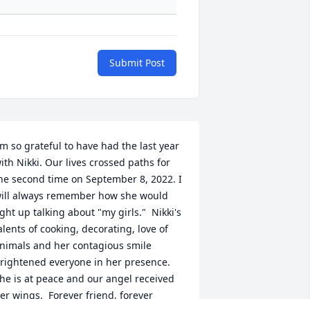
Submit Post
'm so grateful to have had the last year 
ith Nikki. Our lives crossed paths for 
he second time on September 8, 2022. I 
ill always remember how she would 
ight up talking about "my girls."  Nikki's 
alents of cooking, decorating, love of 
nimals and her contagious smile 
rightened everyone in her presence.  
he is at peace and our angel received 
er wings.  Forever friend, forever 