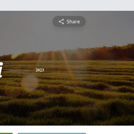
Share
i
2023