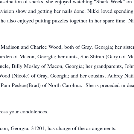
ascination of sharks, she enjoyed watching “Shark Week” on 
evision show and getting her nails done. Nikki loved spending
he also enjoyed putting puzzles together in her spare time. Ni
, Madison and Charlee Wood, both of Gray, Georgia; her siste
rden of Macon, Georgia; her aunts, Sue Shirah (Gary) of M
uncle, Billy Mosley of Macon, Georgia; her grandparents, Jo
t Wood (Nicole) of Gray, Georgia; and her cousins, Aubrey Nat
 Pam Peskoe(Brad) of North Carolina. She is preceded in deat
ress your condolences.
con, Georgia, 31201, has charge of the arrangements.