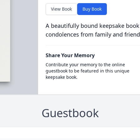
View Book
Buy Book
A beautifully bound keepsake book
condolences from family and friend
Share Your Memory
Contribute your memory to the online
guestbook to be featured in this unique
keepsake book.
Guestbook