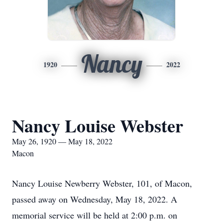
Nancy
1920
2022
Nancy Louise Webster
May 26, 1920 — May 18, 2022
Macon
Nancy Louise Newberry Webster, 101, of Macon,
passed away on Wednesday, May 18, 2022. A
memorial service will be held at 2:00 p.m. on