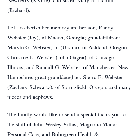
Newberry (Myrtle); and sister, Mary N. Hamlin
(Richard).
Left to cherish her memory are her son, Randy
Webster (Joy), of Macon, Georgia; grandchildren:
Marvin G. Webster, Jr. (Ursula), of Ashland, Oregon,
Christine E. Webster (John Gagen), of Chicago,
Illinois, and Randall G. Webster, of Manchester, New
Hampshire; great-granddaughter, Sierra E. Webster
(Zachary Schwartz), of Springfield, Oregon; and many
nieces and nephews.
The family would like to send a special thank you to
the staff of John Wesley Villas, Magnolia Manor
Personal Care, and Bolingreen Health &