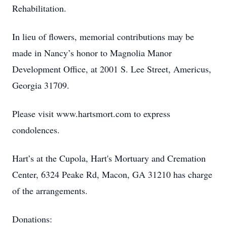
Rehabilitation.
In lieu of flowers, memorial contributions may be
made in Nancy’s honor to Magnolia Manor
Development Office, at 2001 S. Lee Street, Americus,
Georgia 31709.
Please visit www.hartsmort.com to express
condolences.
Hart’s at the Cupola, Hart's Mortuary and Cremation
Center, 6324 Peake Rd, Macon, GA 31210 has charge
of the arrangements.
Donations: