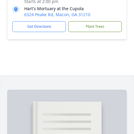
Starts at 2:00 pm
Hart's Mortuary at the Cupola
6324 Peake Rd, Macon, GA 31210
Get Directions
Plant Trees