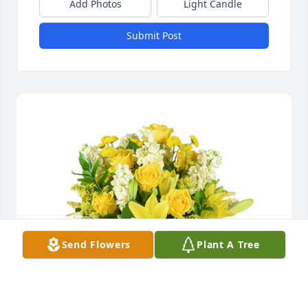
Add Photos
Light Candle
Submit Post
Send Flowers
Plant A Tree