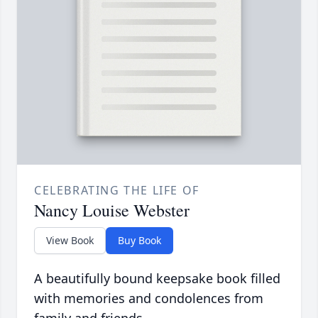
CELEBRATING THE LIFE OF
Nancy Louise Webster
View Book
Buy Book
A beautifully bound keepsake book filled
with memories and condolences from