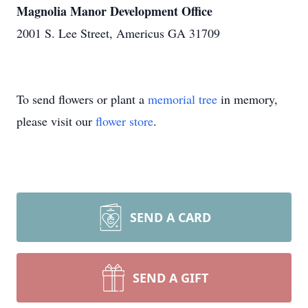
Magnolia Manor Development Office
2001 S. Lee Street, Americus GA 31709
To send flowers or plant a
memorial tree
in memory,
please visit our
flower store
.
SEND A CARD
SEND A GIFT