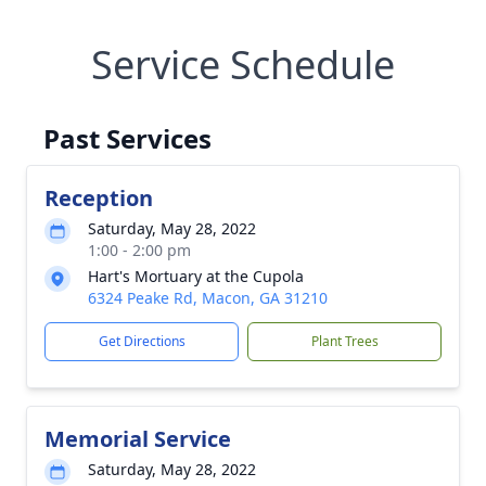
Service Schedule
Past Services
Reception
Saturday, May 28, 2022
1:00 - 2:00 pm
Hart's Mortuary at the Cupola
6324 Peake Rd, Macon, GA 31210
Get Directions
Plant Trees
Memorial Service
Saturday, May 28, 2022