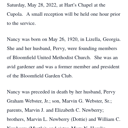
Saturday, May 28, 2022, at Hart’s Chapel at the
Cupola. A small reception will be held one hour prior
to the service.
Nancy was born on May 26, 1920, in Lizella, Georgia.
She and her husband, Pervy, were founding members
of Bloomfield United Methodist Church. She was an
avid gardener and was a former member and president
of the Bloomfield Garden Club.
Nancy was preceded in death by her husband, Pervy
Graham Webster, Jr.; son, Marvin G. Webster, Sr.;
parents, Marvin J. and Elizabeth C. Newberry;
brothers, Marvin L. Newberry (Dottie) and William C.