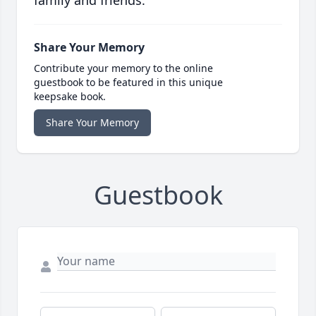
family and friends.
Share Your Memory
Contribute your memory to the online
guestbook to be featured in this unique
keepsake book.
Share Your Memory
Guestbook