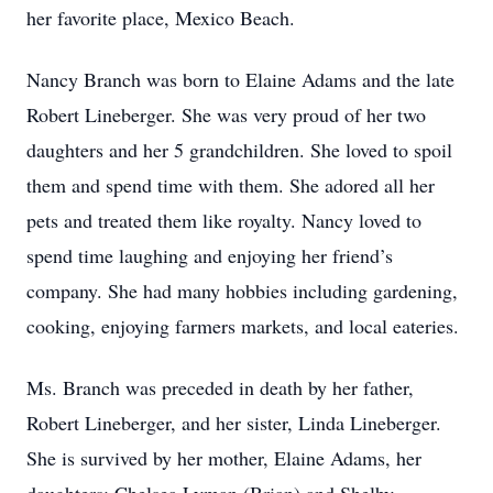
her favorite place, Mexico Beach.
Nancy Branch was born to Elaine Adams and the late
Robert Lineberger. She was very proud of her two
daughters and her 5 grandchildren. She loved to spoil
them and spend time with them. She adored all her
pets and treated them like royalty. Nancy loved to
spend time laughing and enjoying her friend’s
company. She had many hobbies including gardening,
cooking, enjoying farmers markets, and local eateries.
Ms. Branch was preceded in death by her father,
Robert Lineberger, and her sister, Linda Lineberger.
She is survived by her mother, Elaine Adams, her