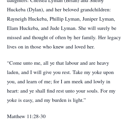
daughters: Chelsea Lyman (Brian) and Shelby
Huckeba (Dylan), and her beloved grandchildren:
Rayneigh Huckeba, Phillip Lyman, Juniper Lyman,
Elam Huckeba, and Jude Lyman. She will surely be
missed and thought of often by her family. Her legacy
lives on in those who knew and loved her.
“Come unto me, all ye that labour and are heavy
laden, and I will give you rest. Take my yoke upon
you, and learn of me; for I am meek and lowly in
heart: and ye shall find rest unto your souls. For my
yoke is easy, and my burden is light.”
Matthew 11:28-30