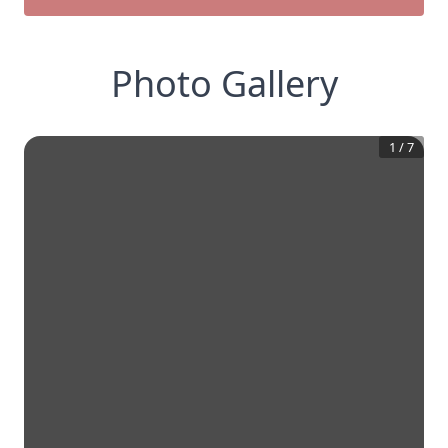
Photo Gallery
1
/
7