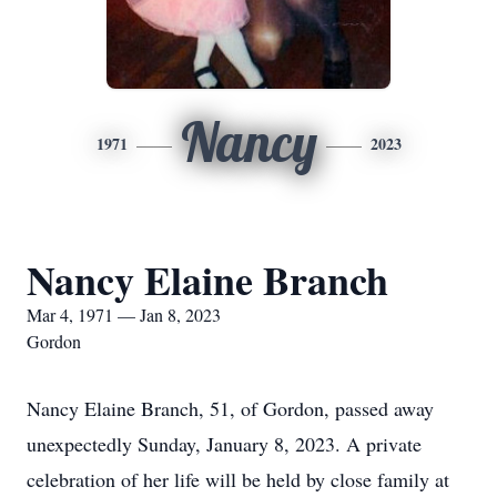
Nancy
1971
2023
Nancy Elaine Branch
Mar 4, 1971 — Jan 8, 2023
Gordon
Nancy Elaine Branch, 51, of Gordon, passed away
unexpectedly Sunday, January 8, 2023. A private
celebration of her life will be held by close family at