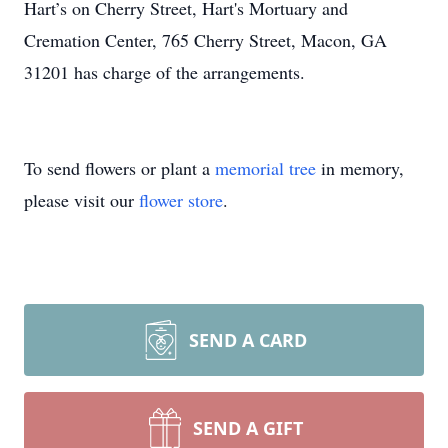
Hart’s on Cherry Street, Hart's Mortuary and
Cremation Center, 765 Cherry Street, Macon, GA
31201 has charge of the arrangements.
To send flowers or plant a
memorial tree
in memory,
please visit our
flower store
.
SEND A CARD
SEND A GIFT