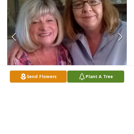
Send Flowers
Plant A Tree