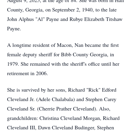
August 9, 2025, at the age of 84. She was born in Hall
County, Georgia, on September 2, 1940, to the late
John Alphus "Al" Payne and Rubye Elizabeth Titshaw
Payne.
A longtime resident of Macon, Nan became the first
female deputy sheriff for Bibb County Georgia, in
1979. She remained with the sheriff's office until her
retirement in 2006.
She is survived by her sons, Richard "Rick" Edford
Cleveland Jr. (Adele Chalabala) and Stephen Carey
Cleveland Sr. (Cherrie Prather Cleveland). Also,
grandchildren: Christina Cleveland Morgan, Richard
Cleveland III, Dawn Cleveland Budinger, Stephen