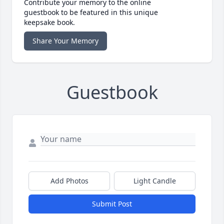
Contribute your memory to the online
guestbook to be featured in this unique
keepsake book.
Share Your Memory
Guestbook
Add Photos
Light Candle
Submit Post