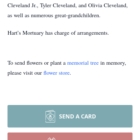
Cleveland Jr., Tyler Cleveland, and Olivia Cleveland,
as well as numerous great-grandchildren.
Hart’s Mortuary has charge of arrangements.
To send flowers or plant a
memorial tree
in memory,
please visit our
flower store
.
SEND A CARD