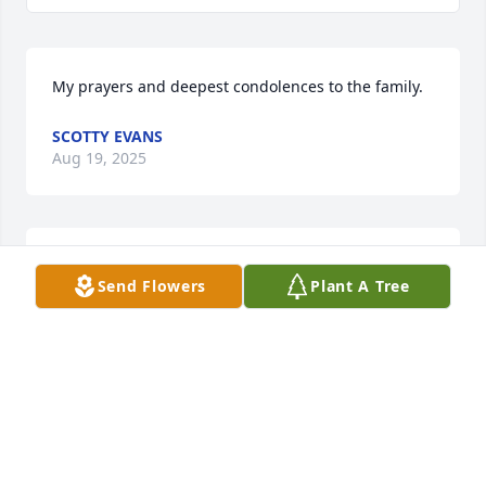
My prayers and deepest condolences to the family.
SCOTTY EVANS
Aug 19, 2025
Worked with Nan for several years st the Sheriffs 
Send Flowers
Plant A Tree
Office, Enjoyed every minute, Later was Promoting 
Gospel Singing’, She would be there, Thoughts and 
Prayers
DENNIS MCCOOK
Aug 14, 2025