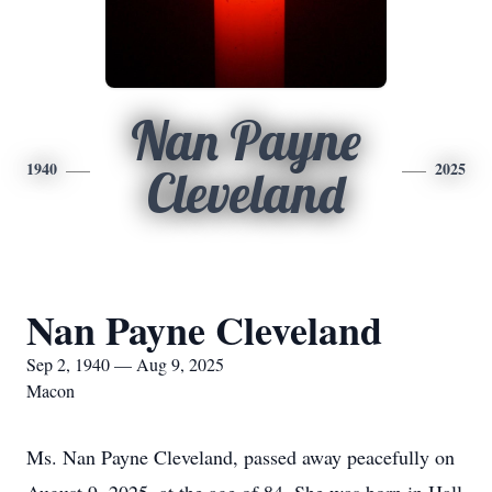
Nan Payne
1940
2025
Cleveland
Nan Payne Cleveland
Sep 2, 1940 — Aug 9, 2025
Macon
Ms. Nan Payne Cleveland, passed away peacefully on