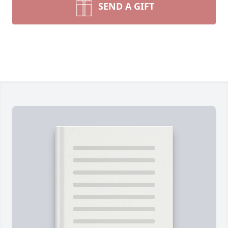
SEND A GIFT