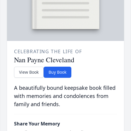
CELEBRATING THE LIFE OF
Nan Payne Cleveland
View Book
Buy Book
A beautifully bound keepsake book filled
with memories and condolences from
family and friends.
Share Your Memory