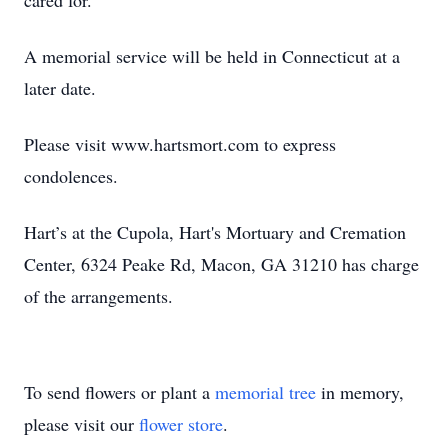
cared for.
A memorial service will be held in Connecticut at a
later date.
Please visit www.hartsmort.com to express
condolences.
Hart’s at the Cupola, Hart's Mortuary and Cremation
Center, 6324 Peake Rd, Macon, GA 31210 has charge
of the arrangements.
To send flowers or plant a
memorial tree
in memory,
please visit our
flower store
.