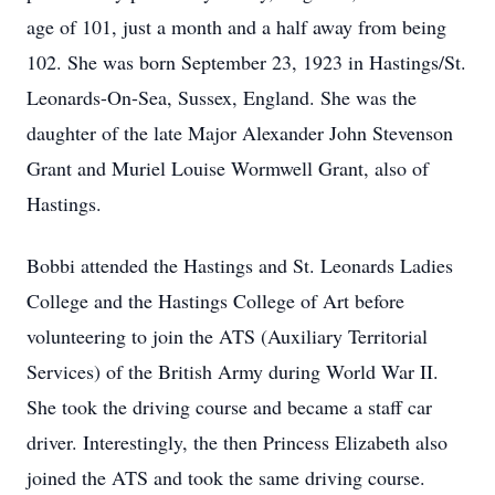
age of 101, just a month and a half away from being
102. She was born September 23, 1923 in Hastings/St.
Leonards-On-Sea, Sussex, England. She was the
daughter of the late Major Alexander John Stevenson
Grant and Muriel Louise Wormwell Grant, also of
Hastings.
Bobbi attended the Hastings and St. Leonards Ladies
College and the Hastings College of Art before
volunteering to join the ATS (Auxiliary Territorial
Services) of the British Army during World War II.
She took the driving course and became a staff car
driver. Interestingly, the then Princess Elizabeth also
joined the ATS and took the same driving course.