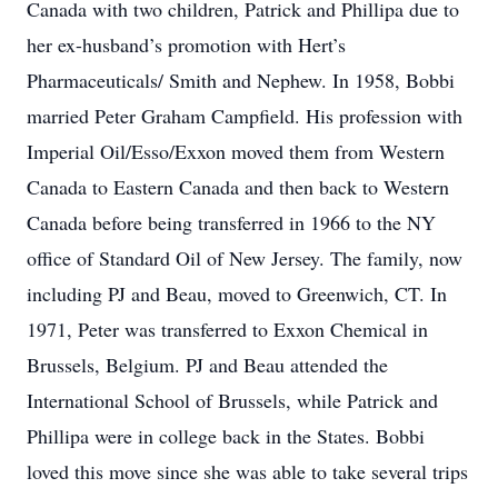
Canada with two children, Patrick and Phillipa due to
her ex-husband’s promotion with Hert’s
Pharmaceuticals/ Smith and Nephew. In 1958, Bobbi
married Peter Graham Campfield. His profession with
Imperial Oil/Esso/Exxon moved them from Western
Canada to Eastern Canada and then back to Western
Canada before being transferred in 1966 to the NY
office of Standard Oil of New Jersey. The family, now
including PJ and Beau, moved to Greenwich, CT. In
1971, Peter was transferred to Exxon Chemical in
Brussels, Belgium. PJ and Beau attended the
International School of Brussels, while Patrick and
Phillipa were in college back in the States. Bobbi
loved this move since she was able to take several trips