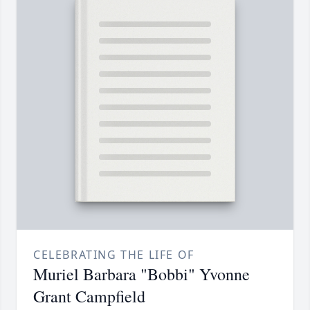
CELEBRATING THE LIFE OF
Muriel Barbara "Bobbi" Yvonne
Grant Campfield