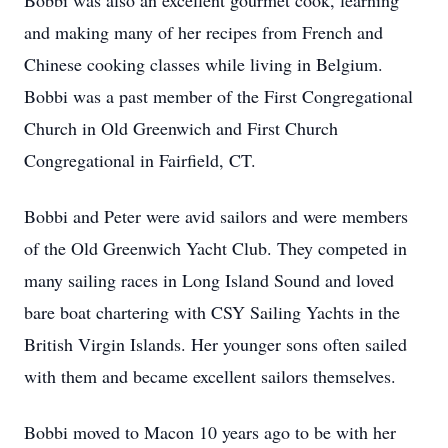
Bobbi was also an excellent gourmet cook, learning
and making many of her recipes from French and
Chinese cooking classes while living in Belgium.
Bobbi was a past member of the First Congregational
Church in Old Greenwich and First Church
Congregational in Fairfield, CT.
Bobbi and Peter were avid sailors and were members
of the Old Greenwich Yacht Club. They competed in
many sailing races in Long Island Sound and loved
bare boat chartering with CSY Sailing Yachts in the
British Virgin Islands. Her younger sons often sailed
with them and became excellent sailors themselves.
Bobbi moved to Macon 10 years ago to be with her