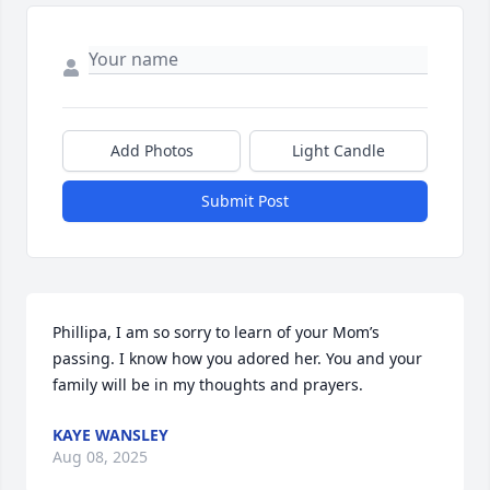
Add Photos
Light Candle
Submit Post
Phillipa, I am so sorry to learn of your Mom’s 
passing. I know how you adored her. You and your 
family will be in my thoughts and prayers.
KAYE WANSLEY
Aug 08, 2025