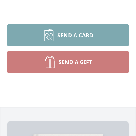
SEND A CARD
SEND A GIFT