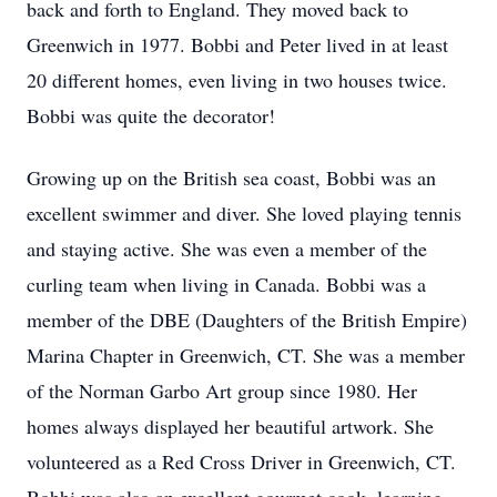
back and forth to England. They moved back to
Greenwich in 1977. Bobbi and Peter lived in at least
20 different homes, even living in two houses twice.
Bobbi was quite the decorator!
Growing up on the British sea coast, Bobbi was an
excellent swimmer and diver. She loved playing tennis
and staying active. She was even a member of the
curling team when living in Canada. Bobbi was a
member of the DBE (Daughters of the British Empire)
Marina Chapter in Greenwich, CT. She was a member
of the Norman Garbo Art group since 1980. Her
homes always displayed her beautiful artwork. She
volunteered as a Red Cross Driver in Greenwich, CT.