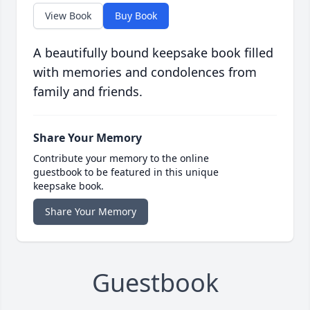
View Book
Buy Book
A beautifully bound keepsake book filled
with memories and condolences from
family and friends.
Share Your Memory
Contribute your memory to the online
guestbook to be featured in this unique
keepsake book.
Share Your Memory
Guestbook