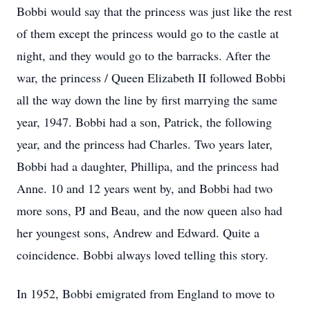
Bobbi would say that the princess was just like the rest
of them except the princess would go to the castle at
night, and they would go to the barracks. After the
war, the princess / Queen Elizabeth II followed Bobbi
all the way down the line by first marrying the same
year, 1947. Bobbi had a son, Patrick, the following
year, and the princess had Charles. Two years later,
Bobbi had a daughter, Phillipa, and the princess had
Anne. 10 and 12 years went by, and Bobbi had two
more sons, PJ and Beau, and the now queen also had
her youngest sons, Andrew and Edward. Quite a
coincidence. Bobbi always loved telling this story.
In 1952, Bobbi emigrated from England to move to