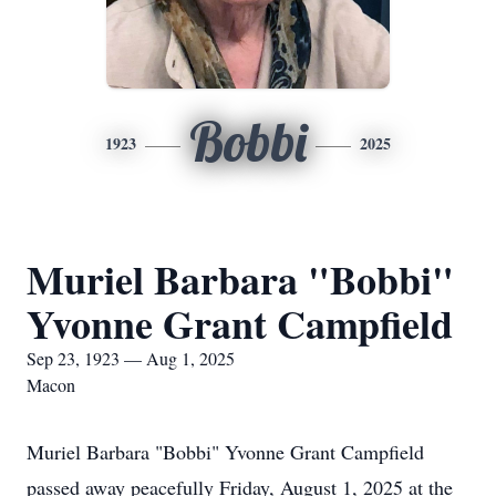
Bobbi
1923
2025
Muriel Barbara "Bobbi"
Yvonne Grant Campfield
Sep 23, 1923 — Aug 1, 2025
Macon
Muriel Barbara "Bobbi" Yvonne Grant Campfield
passed away peacefully Friday, August 1, 2025 at the