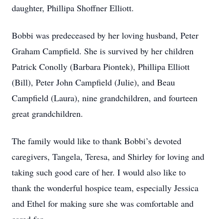
daughter, Phillipa Shoffner Elliott.
Bobbi was predeceased by her loving husband, Peter
Graham Campfield. She is survived by her children
Patrick Conolly (Barbara Piontek), Phillipa Elliott
(Bill), Peter John Campfield (Julie), and Beau
Campfield (Laura), nine grandchildren, and fourteen
great grandchildren.
The family would like to thank Bobbi’s devoted
caregivers, Tangela, Teresa, and Shirley for loving and
taking such good care of her. I would also like to
thank the wonderful hospice team, especially Jessica
and Ethel for making sure she was comfortable and