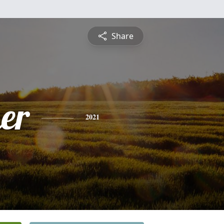
Share
er
2021