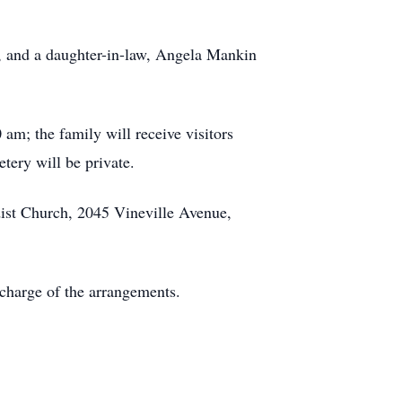
s, and a daughter-in-law, Angela Mankin
am; the family will receive visitors
tery will be private.
dist Church, 2045 Vineville Avenue,
charge of the arrangements.