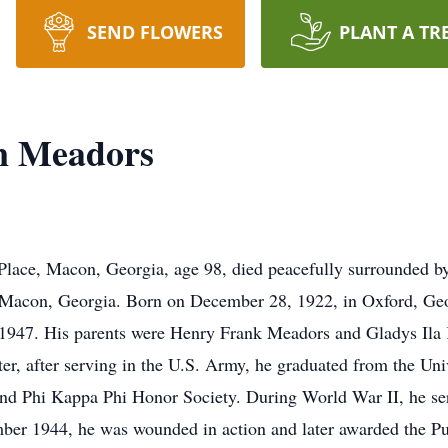
SEND FLOWERS
PLANT A TR
n Meadors
Place, Macon, Georgia, age 98, died peacefully surrounded b
 Macon, Georgia. Born on December 28, 1922, in Oxford, Geo
 1947. His parents were Henry Frank Meadors and Gladys Ila
er, after serving in the U.S. Army, he graduated from the Un
nd Phi Kappa Phi Honor Society. During World War II, he serv
er 1944, he was wounded in action and later awarded the Purp