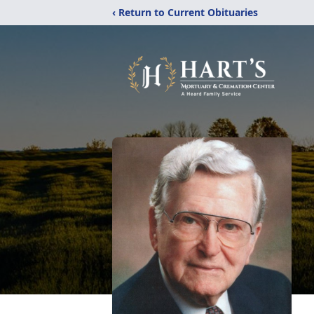
‹ Return to Current Obituaries