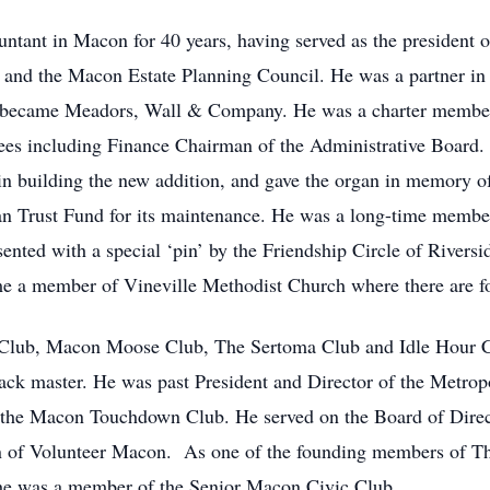
untant in Macon for 40 years, having served as the president
s and the Macon Estate Planning Council. He was a partner in 
r became Meadors, Wall & Company. He was a charter member
ees including Finance Chairman of the Administrative Board.
 in building the new addition, and gave the organ in memory o
n Trust Fund for its maintenance. He was a long-time member
ted with a special ‘pin’ by the Friendship Circle of Riversid
me a member of Vineville Methodist Church where there are f
Club, Macon Moose Club, The Sertoma Club and Idle Hour C
Pack master. He was past President and Director of the Metrop
the Macon Touchdown Club. He served on the Board of Direc
n of Volunteer Macon. As one of the founding members of Th
ter he was a member of the Senior Macon Civic Club.