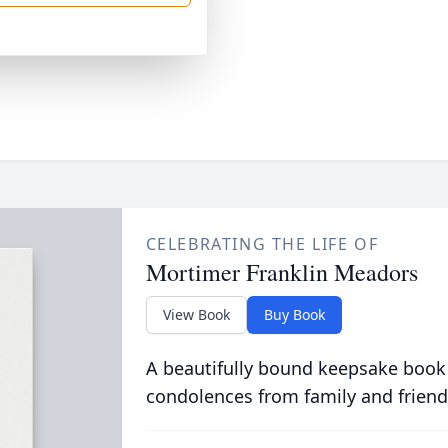
CELEBRATING THE LIFE OF
Mortimer Franklin Meadors
View Book
Buy Book
A beautifully bound keepsake book
condolences from family and friend