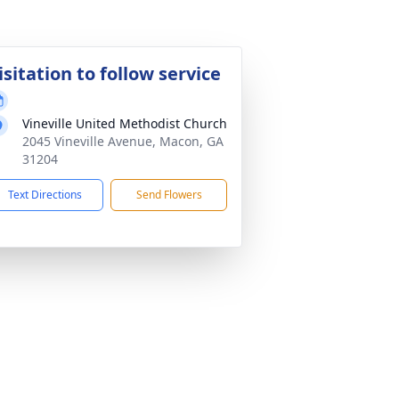
isitation to follow service
Vineville United Methodist Church
2045 Vineville Avenue, Macon, GA
31204
Text Directions
Send Flowers