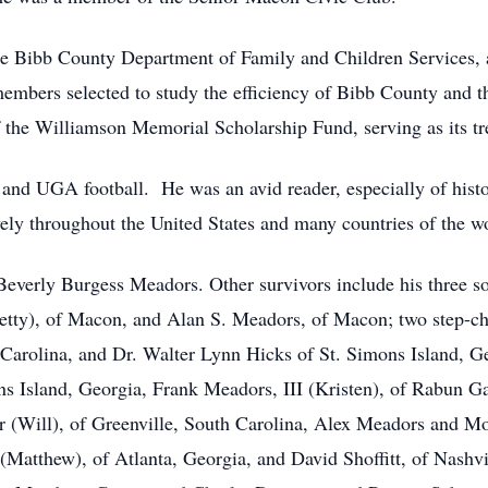
he Bibb County Department of Family and Children Services, 
mbers selected to study the efficiency of Bibb County and th
f the Williamson Memorial Scholarship Fund, serving as its tr
 and UGA football. He was an avid reader, especially of histo
ively throughout the United States and many countries of the w
 Beverly Burgess Meadors. Other survivors include his three s
etty), of Macon, and Alan S. Meadors, of Macon; two step-c
 Carolina, and Dr. Walter Lynn Hicks of St. Simons Island, G
 Island, Georgia, Frank Meadors, III (Kristen), of Rabun Gap
 (Will), of Greenville, South Carolina, Alex Meadors and M
tthew), of Atlanta, Georgia, and David Shoffitt, of Nashvill