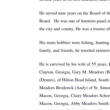
He served nine years on the Board of t
Board. He was one of fourteen panel me
the city and county. He was a trustee o
His main hobbies were fishing, hunting
family, and friends, he traveled extens
He is survived by his wife of 55 years,
Clayton, Georgia, Gary M. Meadors (B
(Dennis), of Hilton Head Island, South
Meadors Broderick (Andy) of St. Simons
Macon, Georgia, Claire Meadors Schorr
Macon, Georgia, Abby Meadors Smith (Ma