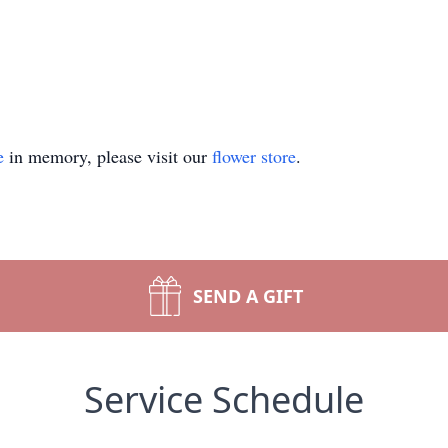
e
in memory, please visit our
flower store
.
SEND A GIFT
Service Schedule