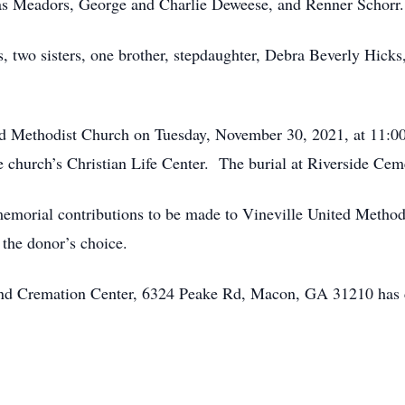
as Meadors, George and Charlie Deweese, and Renner Schorr.
s, two sisters, one brother, stepdaughter, Debra Beverly Hick
ed Methodist Church on Tuesday, November 30, 2021, at 11:00 
e church’s Christian Life Center. The burial at Riverside Ceme
s memorial contributions to be made to Vineville United Metho
 the donor’s choice.
 and Cremation Center, 6324 Peake Rd, Macon, GA 31210 has 