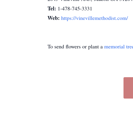
Tel:
1-478-745-3331
Web:
https://vinevillemethodist.com/
To send flowers or plant a
memorial tre