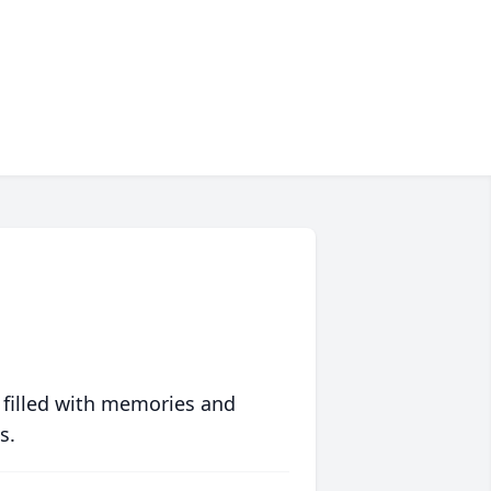
 filled with memories and
s.