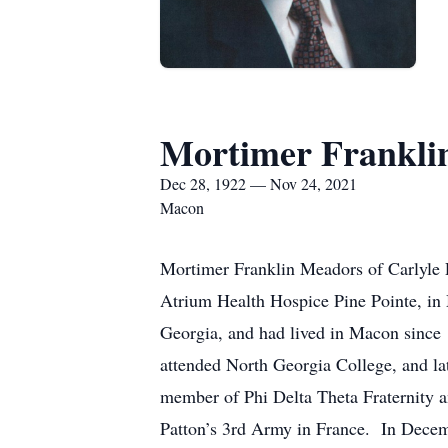
Mortimer Frankli
Dec 28, 1922 — Nov 24, 2021
Macon
Mortimer Franklin Meadors of Carlyle 
Atrium Health Hospice Pine Pointe, in
Georgia, and had lived in Macon since
attended North Georgia College, and lat
member of Phi Delta Theta Fraternity a
Patton’s 3rd Army in France. In Decemb