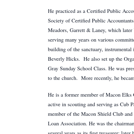
He practiced as a Certified Public Acco
Society of Certified Public Accountant
Meadors, Garrett & Laney, which late
serving many years on various committ
building of the sanctuary, instrumental
Beverly Hicks. He also set up the Orga
Gray Sunday School Class. He was presen
to the church. More recently, he beca
He is a former member of Macon Elks 
active in scouting and serving as Cub 
member of the Macon Shield Club and 
Loan Association. He was the chairma
several years as its first treasurer; la