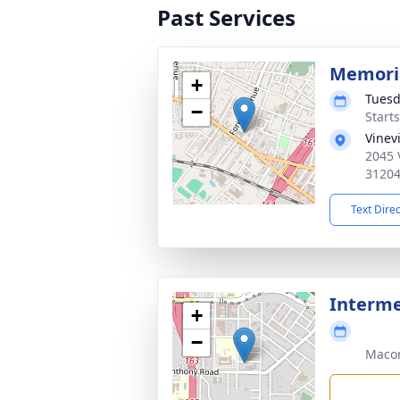
Past Services
Memoria
+
Tuesd
−
Start
Vinev
2045 
3120
Text Dire
Interme
+
−
Maco