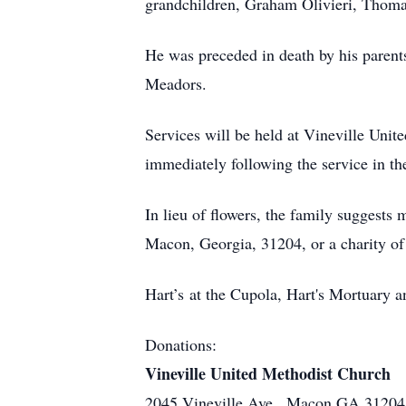
grandchildren, Graham Olivieri, Thom
He was preceded in death by his parent
Meadors.
Services will be held at Vineville Unit
immediately following the service in th
In lieu of flowers, the family suggest
Macon, Georgia, 31204, or a charity of
Hart’s at the Cupola, Hart's Mortuary
Donations:
Vineville United Methodist Church
2045 Vineville Ave., Macon GA 31204