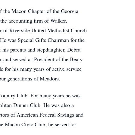
 of the Macon Chapter of the Georgia
the accounting firm of Walker,
 of Riverside United Methodist Church
 He was Special Gifts Chairman for the
f his parents and stepdaughter, Debra
 and served as President of the Beaty-
e for his many years of active service
our generations of Meadors.
ountry Club. For many years he was
olitan Dinner Club. He was also a
tors of American Federal Savings and
e Macon Civic Club, he served for