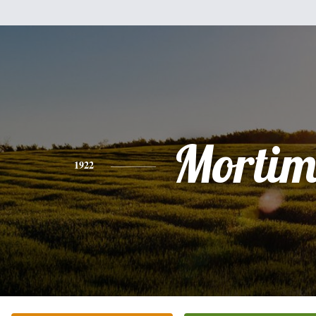
Mortim
1922