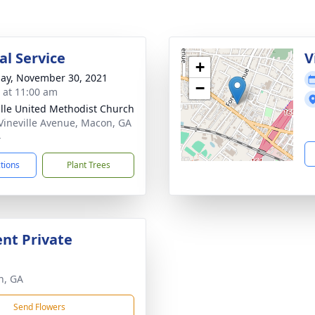
l Service
V
+
ay, November 30, 2021
−
s at 11:00 am
ille United Methodist Church
Vineville Avenue, Macon, GA
4
ctions
Plant Trees
nt Private
n, GA
Send Flowers