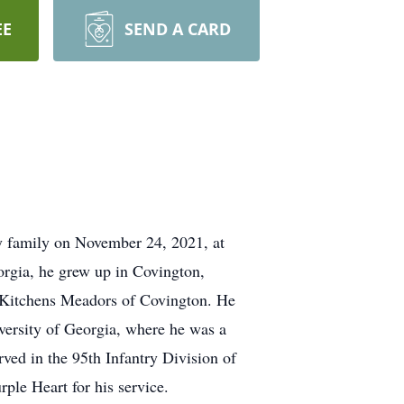
EE
SEND A CARD
y family on November 24, 2021, at
rgia, he grew up in Covington,
 Kitchens Meadors of Covington. He
iversity of Georgia, where he was a
ed in the 95th Infantry Division of
le Heart for his service.