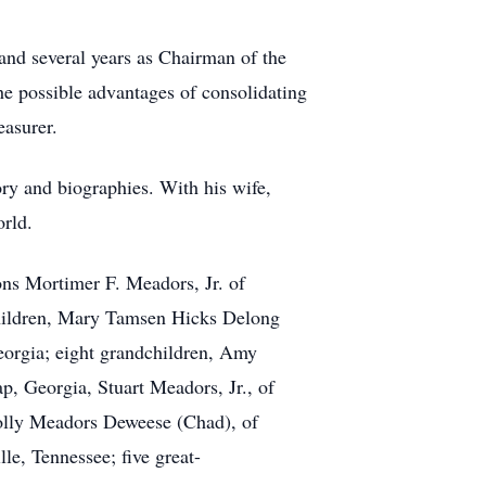
and several years as Chairman of the
e possible advantages of consolidating
easurer.
ry and biographies. With his wife,
orld.
ons Mortimer F. Meadors, Jr. of
hildren, Mary Tamsen Hicks Delong
eorgia; eight grandchildren, Amy
, Georgia, Stuart Meadors, Jr., of
olly Meadors Deweese (Chad), of
e, Tennessee; five great-