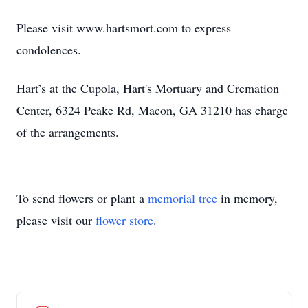
Please visit www.hartsmort.com to express
condolences.
Hart’s at the Cupola, Hart's Mortuary and Cremation
Center, 6324 Peake Rd, Macon, GA 31210 has charge
of the arrangements.
To send flowers or plant a
memorial tree
in memory,
please visit our
flower store
.