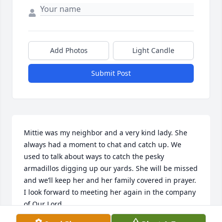
Add Photos
Light Candle
Submit Post
Mittie was my neighbor and a very kind lady. She 
always had a moment to chat and catch up. We 
used to talk about ways to catch the pesky 
armadillos digging up our yards. She will be missed 
and we’ll keep her and her family covered in prayer. 
I look forward to meeting her again in the company 
of Our Lord.