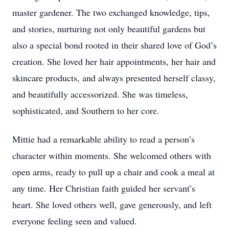
master gardener. The two exchanged knowledge, tips,
and stories, nurturing not only beautiful gardens but
also a special bond rooted in their shared love of God’s
creation. She loved her hair appointments, her hair and
skincare products, and always presented herself classy,
and beautifully accessorized. She was timeless,
sophisticated, and Southern to her core.
Mittie had a remarkable ability to read a person’s
character within moments. She welcomed others with
open arms, ready to pull up a chair and cook a meal at
any time. Her Christian faith guided her servant’s
heart. She loved others well, gave generously, and left
everyone feeling seen and valued.