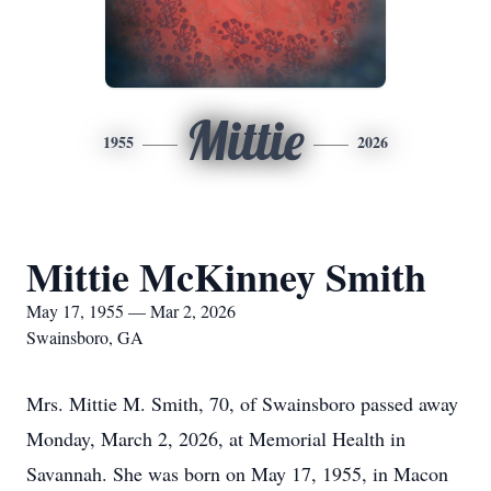
Mittie
1955
2026
Mittie McKinney Smith
May 17, 1955 — Mar 2, 2026
Swainsboro, GA
Mrs. Mittie M. Smith, 70, of Swainsboro passed away
Monday, March 2, 2026, at Memorial Health in
Savannah. She was born on May 17, 1955, in Macon