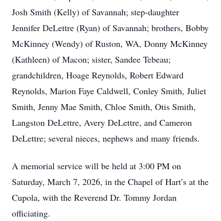
Josh Smith (Kelly) of Savannah; step-daughter
Jennifer DeLettre (Ryan) of Savannah; brothers, Bobby
McKinney (Wendy) of Ruston, WA, Donny McKinney
(Kathleen) of Macon; sister, Sandee Tebeau;
grandchildren, Hoage Reynolds, Robert Edward
Reynolds, Marion Faye Caldwell, Conley Smith, Juliet
Smith, Jenny Mae Smith, Chloe Smith, Otis Smith,
Langston DeLettre, Avery DeLettre, and Cameron
DeLettre; several nieces, nephews and many friends.
A memorial service will be held at 3:00 PM on
Saturday, March 7, 2026, in the Chapel of Hart’s at the
Cupola, with the Reverend Dr. Tommy Jordan
officiating.