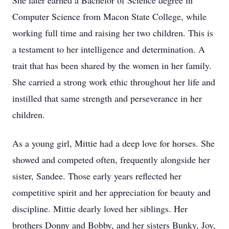
She later earned a Bachelor of Science degree in
Computer Science from Macon State College, while
working full time and raising her two children. This is
a testament to her intelligence and determination. A
trait that has been shared by the women in her family.
She carried a strong work ethic throughout her life and
instilled that same strength and perseverance in her
children.
As a young girl, Mittie had a deep love for horses. She
showed and competed often, frequently alongside her
sister, Sandee. Those early years reflected her
competitive spirit and her appreciation for beauty and
discipline. Mittie dearly loved her siblings. Her
brothers Donny and Bobby, and her sisters Bunky, Joy,