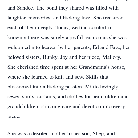
and Sandee. The bond they shared was filled with
laughter, memories, and lifelong love. She treasured
each of them deeply. Today, we find comfort in
knowing there was surely a joyful reunion as she was
welcomed into heaven by her parents, Ed and Faye, her
beloved sisters, Bunky, Joy and her niece, Mallory.
She cherished time spent at her Grandmama’s house,
where she learned to knit and sew. Skills that
blossomed into a lifelong passion. Mittie lovingly
sewed shirts, curtains, and clothes for her children and
grandchildren, stitching care and devotion into every
piece.
She was a devoted mother to her son, Shep, and