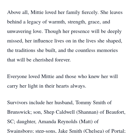
Above all, Mittie loved her family fiercely. She leaves
behind a legacy of warmth, strength, grace, and
unwavering love. Though her presence will be deeply
missed, her influence lives on in the lives she shaped,
the traditions she built, and the countless memories
that will be cherished forever.
Everyone loved Mittie and those who knew her will
carry her light in their hearts always.
Survivors include her husband, Tommy Smith of
Brunswick; son, Shep Caldwell (Shannan) of Beaufort,
SC; daughter, Amanda Reynolds (Matt) of
Swainsboro; step-sons, Jake Smith (Chelsea) of Portal;