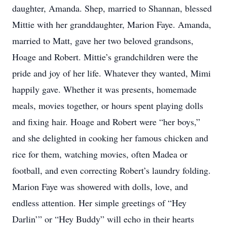
daughter, Amanda. Shep, married to Shannan, blessed
Mittie with her granddaughter, Marion Faye. Amanda,
married to Matt, gave her two beloved grandsons,
Hoage and Robert. Mittie’s grandchildren were the
pride and joy of her life. Whatever they wanted, Mimi
happily gave. Whether it was presents, homemade
meals, movies together, or hours spent playing dolls
and fixing hair. Hoage and Robert were “her boys,”
and she delighted in cooking her famous chicken and
rice for them, watching movies, often Madea or
football, and even correcting Robert’s laundry folding.
Marion Faye was showered with dolls, love, and
endless attention. Her simple greetings of “Hey
Darlin’” or “Hey Buddy” will echo in their hearts