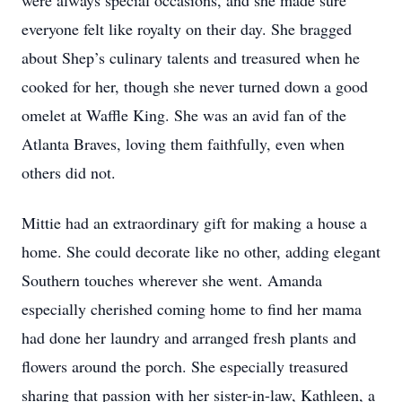
were always special occasions, and she made sure
everyone felt like royalty on their day. She bragged
about Shep’s culinary talents and treasured when he
cooked for her, though she never turned down a good
omelet at Waffle King. She was an avid fan of the
Atlanta Braves, loving them faithfully, even when
others did not.
Mittie had an extraordinary gift for making a house a
home. She could decorate like no other, adding elegant
Southern touches wherever she went. Amanda
especially cherished coming home to find her mama
had done her laundry and arranged fresh plants and
flowers around the porch. She especially treasured
sharing that passion with her sister-in-law, Kathleen, a