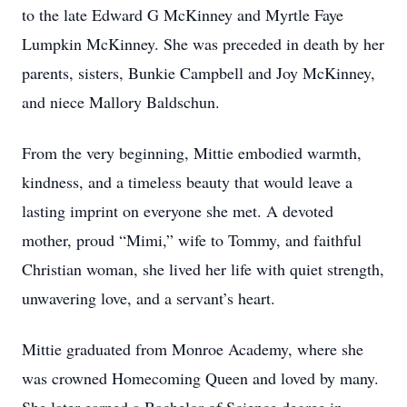
to the late Edward G McKinney and Myrtle Faye
Lumpkin McKinney. She was preceded in death by her
parents, sisters, Bunkie Campbell and Joy McKinney,
and niece Mallory Baldschun.
From the very beginning, Mittie embodied warmth,
kindness, and a timeless beauty that would leave a
lasting imprint on everyone she met. A devoted
mother, proud “Mimi,” wife to Tommy, and faithful
Christian woman, she lived her life with quiet strength,
unwavering love, and a servant’s heart.
Mittie graduated from Monroe Academy, where she
was crowned Homecoming Queen and loved by many.