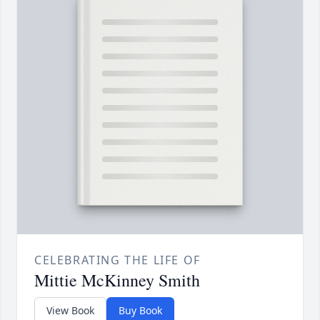
CELEBRATING THE LIFE OF
Mittie McKinney Smith
View Book
Buy Book