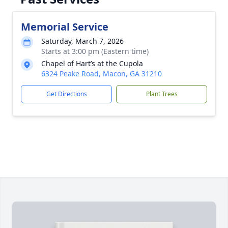
Memorial Service
Saturday, March 7, 2026
Starts at 3:00 pm (Eastern time)
Chapel of Hart’s at the Cupola
6324 Peake Road, Macon, GA 31210
Get Directions
Plant Trees