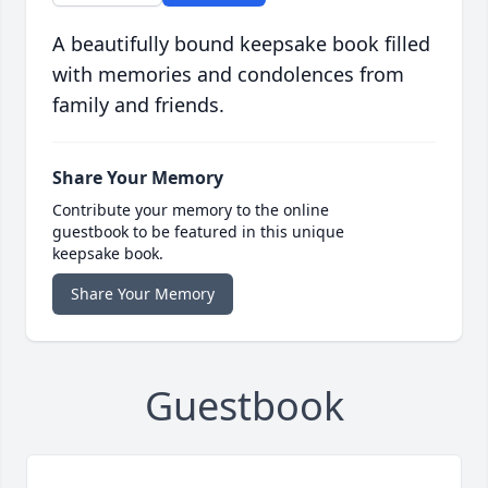
A beautifully bound keepsake book filled
with memories and condolences from
family and friends.
Share Your Memory
Contribute your memory to the online
guestbook to be featured in this unique
keepsake book.
Share Your Memory
Guestbook