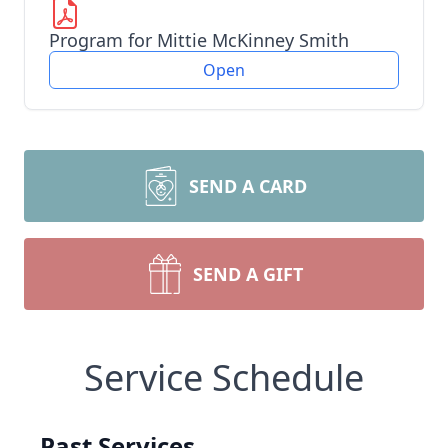
Program for Mittie McKinney Smith
Open
SEND A CARD
SEND A GIFT
Service Schedule
Past Services