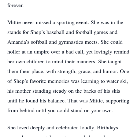
forever.
Mittie never missed a sporting event. She was in the
stands for Shep’s baseball and football games and
Amanda’s softball and gymnastics meets. She could
holler at an umpire over a bad call, yet lovingly remind
her own children to mind their manners. She taught
them their place, with strength, grace, and humor. One
of Shep’s favorite memories was learning to water ski,
his mother standing steady on the backs of his skis
until he found his balance. That was Mittie, supporting
from behind until you could stand on your own.
She loved deeply and celebrated loudly. Birthdays