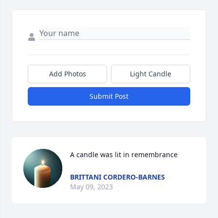
Add Photos
Light Candle
Submit Post
A candle was lit in remembrance
BRITTANI CORDERO-BARNES
May 09, 2023