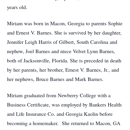
years old.
Miriam was born in Macon, Georgia to parents Sophie
and Ernest V. Barnes. She is survived by her daughter,
Jennifer Leigh Harris of Gilbert, South Carolina and
nephew, Joel Barnes and niece Velvet Lynn Barnes,
both of Jacksonville, Florida. She is preceded in death
by her parents, her brother, Ernest V. Barnes, Jr., and
her nephews, Bruce Barnes and Mark Barnes.
Miriam graduated from Newberry College with a
Business Certificate, was employed by Bankers Health
and Life Insurance Co. and Georgia Kaolin before
becoming a homemaker. She returned to Macon, GA