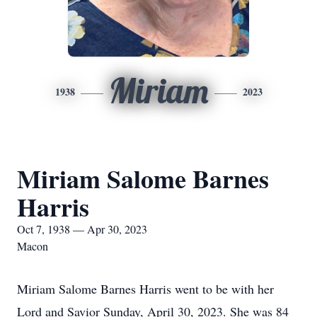
Miriam
1938
2023
Miriam Salome Barnes
Harris
Oct 7, 1938 — Apr 30, 2023
Macon
Miriam Salome Barnes Harris went to be with her
Lord and Savior Sunday, April 30, 2023. She was 84