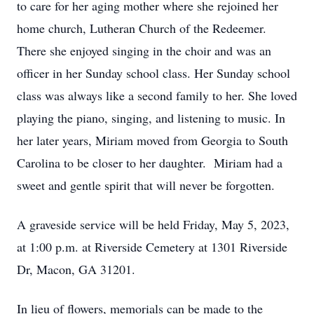
to care for her aging mother where she rejoined her
home church, Lutheran Church of the Redeemer.
There she enjoyed singing in the choir and was an
officer in her Sunday school class. Her Sunday school
class was always like a second family to her. She loved
playing the piano, singing, and listening to music. In
her later years, Miriam moved from Georgia to South
Carolina to be closer to her daughter. Miriam had a
sweet and gentle spirit that will never be forgotten.
A graveside service will be held Friday, May 5, 2023,
at 1:00 p.m. at Riverside Cemetery at 1301 Riverside
Dr, Macon, GA 31201.
In lieu of flowers, memorials can be made to the