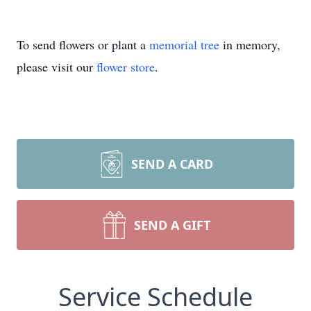
To send flowers or plant a
memorial tree
in memory,
please visit our
flower store
.
SEND A CARD
SEND A GIFT
Service Schedule