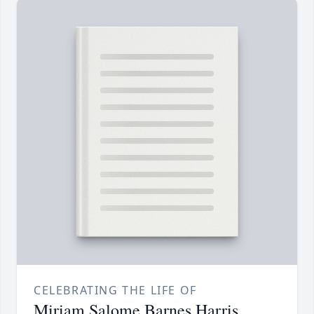
CELEBRATING THE LIFE OF
Miriam Salome Barnes Harris