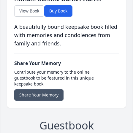
View Book
Buy Book
A beautifully bound keepsake book filled
with memories and condolences from
family and friends.
Share Your Memory
Contribute your memory to the online
guestbook to be featured in this unique
keepsake book.
Share Your Memory
Guestbook