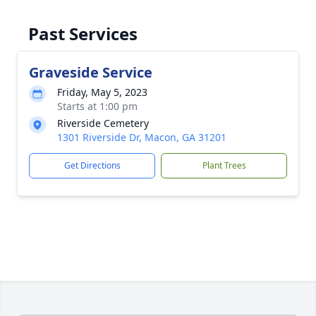
Past Services
Graveside Service
Friday, May 5, 2023
Starts at 1:00 pm
Riverside Cemetery
1301 Riverside Dr, Macon, GA 31201
Get Directions
Plant Trees