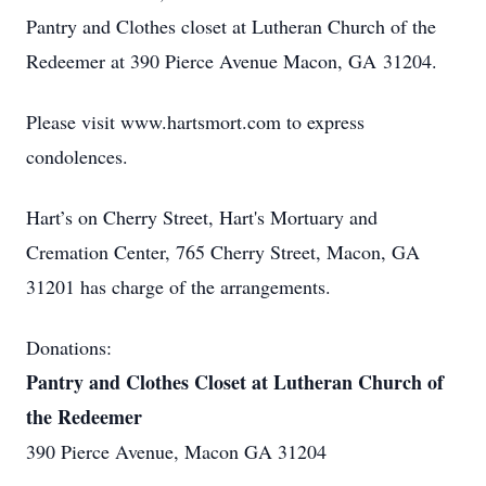
Pantry and Clothes closet at Lutheran Church of the
Redeemer at 390 Pierce Avenue Macon, GA 31204.
Please visit www.hartsmort.com to express
condolences.
Hart’s on Cherry Street, Hart's Mortuary and
Cremation Center, 765 Cherry Street, Macon, GA
31201 has charge of the arrangements.
Donations:
Pantry and Clothes Closet at Lutheran Church of
the Redeemer
390 Pierce Avenue, Macon GA 31204