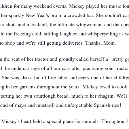
ldren for many weekend events. Mickey played her music loud, 
 her sparkly New Year's bra in a crowded bar. She couldn't car
 to shots and a cocktail, the ultimate wingwoman, and the que
in the freezing cold, stifling laughter and whisperyelling as 
 to shop and we're still getting deliveries. Thanks, Mom.
the seat of her tractor and proudly called herself a "pretty 
d the undercarriage of all our cars after practicing your tracto
. She was also a fan of free labor and every one of her childre
ng in her gardens throughout the years. Mickey loved to cook
starting her own sourdough bread, much to her chagrin. We'll 
lend of mayo and mustard) and unforgettable Spanish rice!
, Mickey's heart held a special place for animals. Throughout h