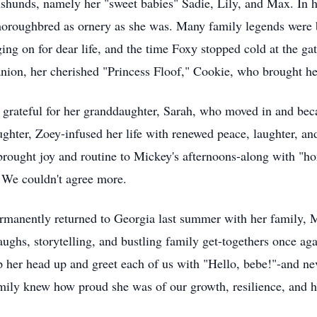
chshunds, namely her "sweet babies" Sadie, Lily, and Max. In h
horoughbred as ornery as she was. Many family legends were b
ng on for dear life, and the time Foxу stopped cold at the ga
on, her cherished "Princess Floof," Cookie, who brought her
y grateful for her granddaughter, Sarah, who moved in and be
ughter, Zoey-infused her life with renewed peace, laughter, a
rought joy and routine to Mickey's afternoons-along with "ho
 We couldn't agree more.
ermanently returned to Georgia last summer with her family, 
aughs, storytelling, and bustling family get-togethers once ag
op her head up and greet each of us with "Hello, bebe!"-and nev
mily knew how proud she was of our growth, resilience, and h