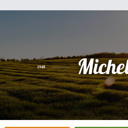
Miche
1948