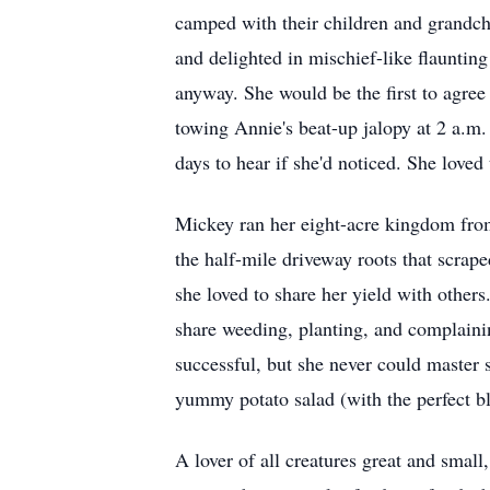
camped with their children and grandchi
and delighted in mischief-like flaunting
anyway. She would be the first to agree
towing Annie's beat-up jalopy at 2 a.m. 
days to hear if she'd noticed. She loved
Mickey ran her eight-acre kingdom from 
the half-mile driveway roots that scrape
she loved to share her yield with others
share weeding, planting, and complaini
successful, but she never could master 
yummy potato salad (with the perfect b
A lover of all creatures great and small