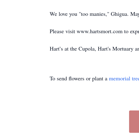
We love you "too manies," Ghigua. May y
Please visit www.hartsmort.com to exp
Hart’s at the Cupola, Hart's Mortuary
To send flowers or plant a
memorial tre