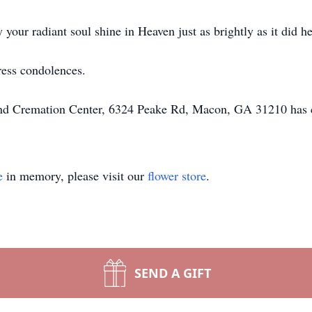
our radiant soul shine in Heaven just as brightly as it did he
ress condolences.
 and Cremation Center, 6324 Peake Rd, Macon, GA 31210 has 
e
in memory, please visit our
flower store
.
SEND A GIFT