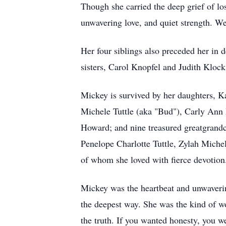
Though she carried the deep grief of lo
unwavering love, and quiet strength. W
Her four siblings also preceded her in 
sisters, Carol Knopfel and Judith Klock
Mickey is survived by her daughters, K
Michele Tuttle (aka "Bud"), Carly An
Howard; and nine treasured greatgrand
Penelope Charlotte Tuttle, Zylah Mich
of whom she loved with fierce devotion
Mickey was the heartbeat and unwaverin
the deepest way. She was the kind of wo
the truth. If you wanted honesty, you we