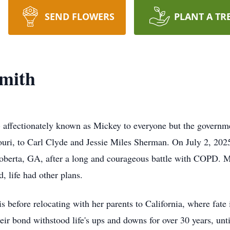
SEND FLOWERS
PLANT A TR
smith
affectionately known as Mickey to everyone but the governmen
uri, to Carl Clyde and Jessie Miles Sherman. On July 2, 2025
Roberta, GA, after a long and courageous battle with COPD. Mi
, life had other plans.
s before relocating with her parents to California, where fate
ir bond withstood life's ups and downs for over 30 years, unt