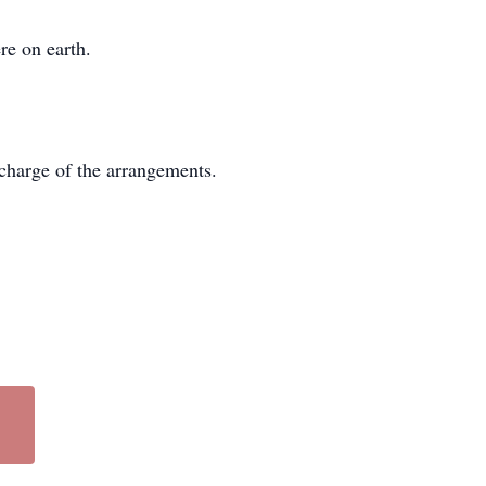
re on earth.
charge of the arrangements.