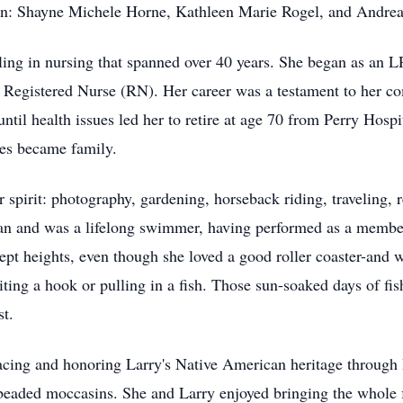
dren: Shayne Michele Horne, Kathleen Marie Rogel, and Andre
ing in nursing that spanned over 40 years. She began as an L
Registered Nurse (RN). Her career was a testament to her co
ntil health issues led her to retire at age 70 from Perry Hosp
es became family.
 spirit: photography, gardening, horseback riding, traveling, 
ean and was a lifelong swimmer, having performed as a memb
ept heights, even though she loved a good roller coaster-and
ting a hook or pulling in a fish. Those sun-soaked days of fi
t.
bracing and honoring Larry's Native American heritage throu
 beaded moccasins. She and Larry enjoyed bringing the whole f