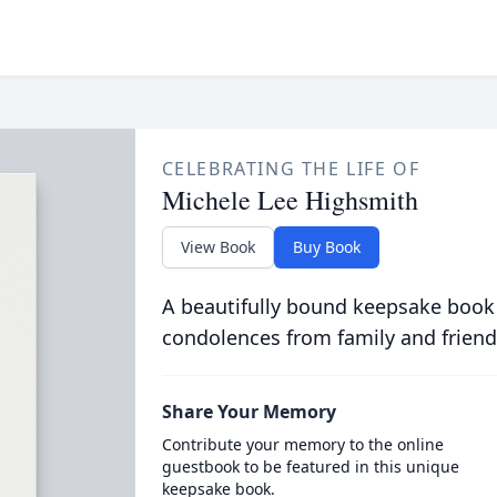
CELEBRATING THE LIFE OF
Michele Lee Highsmith
View Book
Buy Book
A beautifully bound keepsake book
condolences from family and friend
Share Your Memory
Contribute your memory to the online
guestbook to be featured in this unique
keepsake book.