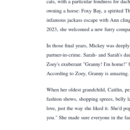
cats, with a particular fondness for da
owning a horse: Foxy Bay, a spirited T
infamous jackass escape with Ann clingi
2023, she welcomed a new furry compani
In those final years, Mickey was deepl
partner-in-crime. Sarah- and Sarah's da
Zoey's exuberant "Granny! I'm home!" b
According to Zoey, Granny is amazing.
When her oldest grandchild, Caitlin, p
fashion shows, shopping sprees, belly l
love, just the way she liked it. She'd p
you." She made sure everyone in the fa