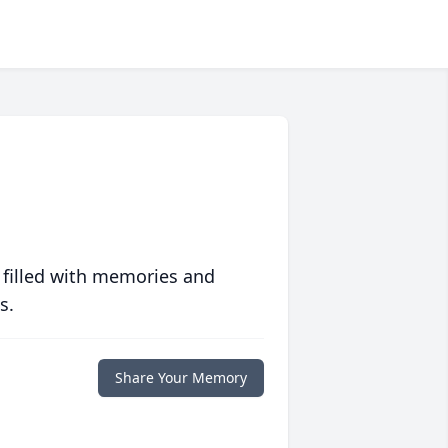
 filled with memories and
s.
Share Your Memory