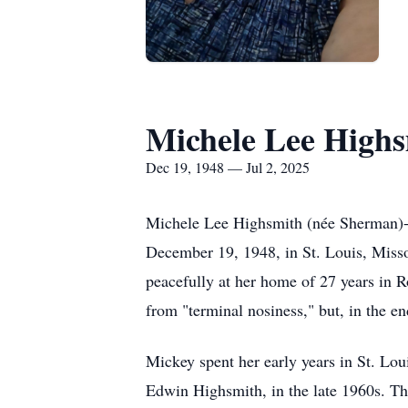
Michele Lee High
Dec 19, 1948 — Jul 2, 2025
Michele Lee Highsmith (née Sherman)- 
December 19, 1948, in St. Louis, Misso
peacefully at her home of 27 years in 
from "terminal nosiness," but, in the end
Mickey spent her early years in St. Loui
Edwin Highsmith, in the late 1960s. The