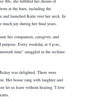
er 40s, she fulfilled her dream of
orn at the barn, including the
te and launched Katie over her neck. In
 much joy during her final years.
came her companion, caregiver, and
nd purpose. Every weekday at 4 p.m.,
mework time" snuggled in the recliner.
Mickey was delighted. There were
ain. Her house rang with laughter and
er let us leave without hearing "I love
earts.