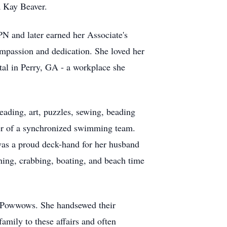
a Kay Beaver.
PN and later earned her Associate's
mpassion and dedication. She loved her
ital in Perry, GA - a workplace she
reading, art, puzzles, sewing, beading
er of a synchronized swimming team.
 was a proud deck-hand for her husband
shing, crabbing, boating, and beach time
gh Powwows. She handsewed their
amily to these affairs and often