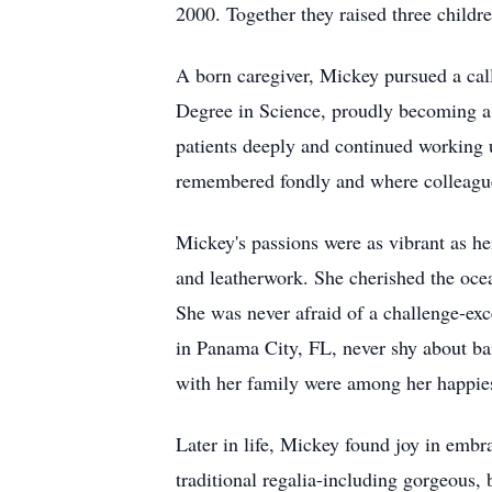
2000. Together they raised three chil
A born caregiver, Mickey pursued a call
Degree in Science, proudly becoming a 
patients deeply and continued working u
remembered fondly and where colleagu
Mickey's passions were as vibrant as her
and leatherwork. She cherished the oc
She was never afraid of a challenge-exc
in Panama City, FL, never shy about bai
with her family were among her happies
Later in life, Mickey found joy in em
traditional regalia-including gorgeous,