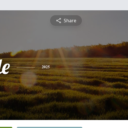
Share
le
2025