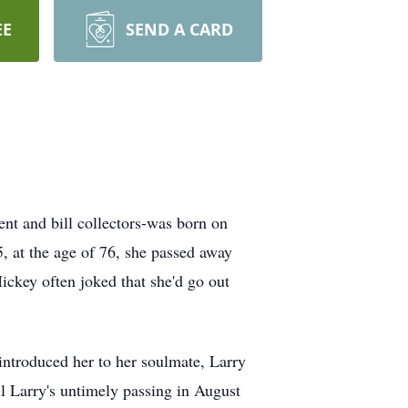
EE
SEND A CARD
t and bill collectors-was born on
, at the age of 76, she passed away
ckey often joked that she'd go out
 introduced her to her soulmate, Larry
il Larry's untimely passing in August