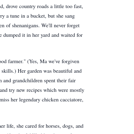
drove country roads a little too fast,
ry a tune in a bucket, but she sang
en of shenanigans. We'll never forget
we dumped it in her yard and waited for
good farmer." (Yes, Ma we've forgiven
r skills.) Her garden was beautiful and
n and grandchildren spent their fair
 and try new recipes which were mostly
miss her legendary chicken cacciatore,
er life, she cared for horses, dogs, and