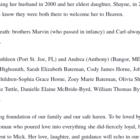
sing her husband in 2000 and her eldest daughter, Shayne, in
e know they were both there to welcome her to Heaven.
death: brothers Marvin (who passed in infancy) and Carl-alwa
.
athleen (Port St. Joe, FL) and Andrea (Anthony) (Bangor, ME)
n Highsmith, Sarah Elizabeth Bateman, Cody James Horne, Jo
children-Sophia Grace Horne, Zoey Marie Bateman, Olivia Sh
ele Tuttle, Danielle Elaine McBride-Byrd, William Thomas B
.
g foundation of our family and our safe haven. To be loved b
man who poured love into everything she did-fiercely loyal, h
nt to Mick. Her love, laughter, and guidance will echo in our 