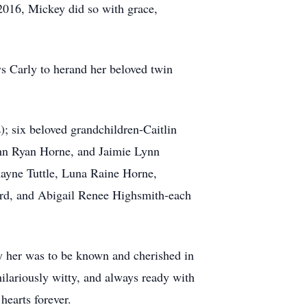
 2016, Mickey did so with grace,
ys Carly to herand her beloved twin
; six beloved grandchildren-Caitlin
hn Ryan Horne, and Jaimie Lynn
ayne Tuttle, Luna Raine Horne,
yrd, and Abigail Renee Highsmith-each
y her was to be known and cherished in
ilariously witty, and always ready with
hearts forever.