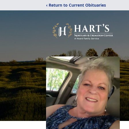
‹ Return to Current Obituaries