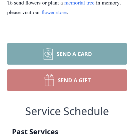
To send flowers or plant a
memorial tree
in memory,
please visit our
flower store
.
SEND A CARD
SEND A GIFT
Service Schedule
Past Services