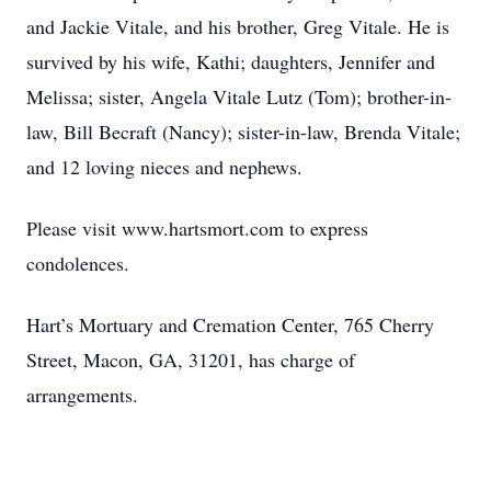
and Jackie Vitale, and his brother, Greg Vitale. He is
survived by his wife, Kathi; daughters, Jennifer and
Melissa; sister, Angela Vitale Lutz (Tom); brother-in-
law, Bill Becraft (Nancy); sister-in-law, Brenda Vitale;
and 12 loving nieces and nephews.
Please visit www.hartsmort.com to express
condolences.
Hart’s Mortuary and Cremation Center, 765 Cherry
Street, Macon, GA, 31201, has charge of
arrangements.