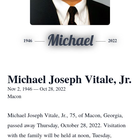
Michael
1946
2022
Michael Joseph Vitale, Jr.
Nov 2, 1946 — Oct 28, 2022
Macon
Michael Joseph Vitale, Jr., 75, of Macon, Georgia,
passed away Thursday, October 28, 2022. Visitation
with the family will be held at noon, Tuesday,