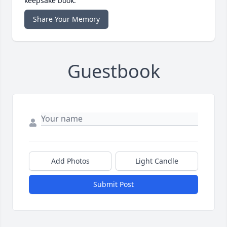
keepsake book.
Share Your Memory
Guestbook
Add Photos
Light Candle
Submit Post