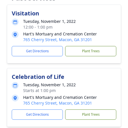
Visitation
Tuesday, November 1, 2022
12:00 - 1:00 pm
Hart's Mortuary and Cremation Center
765 Cherry Street, Macon, GA 31201
Get Directions
Plant Trees
Celebration of Life
Tuesday, November 1, 2022
Starts at 1:00 pm
Hart's Mortuary and Cremation Center
765 Cherry Street, Macon, GA 31201
Get Directions
Plant Trees