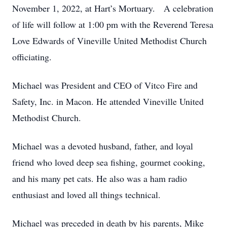
November 1, 2022, at Hart’s Mortuary. A celebration
of life will follow at 1:00 pm with the Reverend Teresa
Love Edwards of Vineville United Methodist Church
officiating.
Michael was President and CEO of Vitco Fire and
Safety, Inc. in Macon. He attended Vineville United
Methodist Church.
Michael was a devoted husband, father, and loyal
friend who loved deep sea fishing, gourmet cooking,
and his many pet cats. He also was a ham radio
enthusiast and loved all things technical.
Michael was preceded in death by his parents, Mike