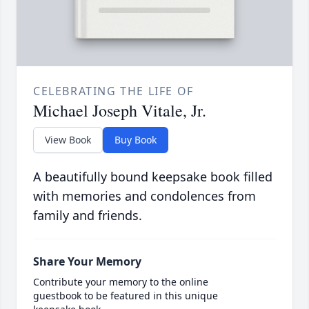
CELEBRATING THE LIFE OF
Michael Joseph Vitale, Jr.
View Book
Buy Book
A beautifully bound keepsake book filled
with memories and condolences from
family and friends.
Share Your Memory
Contribute your memory to the online
guestbook to be featured in this unique