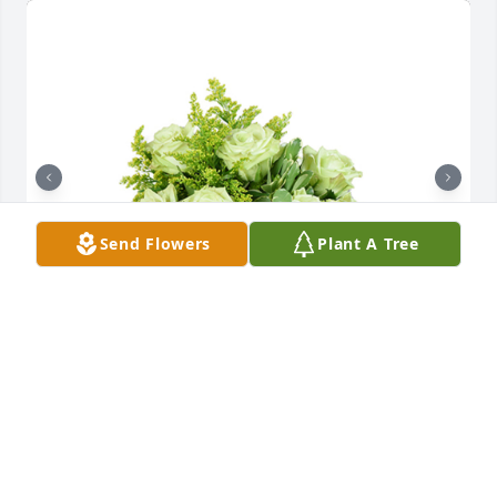
Send Flowers
Plant A Tree
Jade joy was purchased for the family of Michael 
Joseph Vitale, Jr. by James & Doris Sheppard.  With 
love and deepest condolences.               Jim & Doris 
SheppardJames & Doris Sheppard
