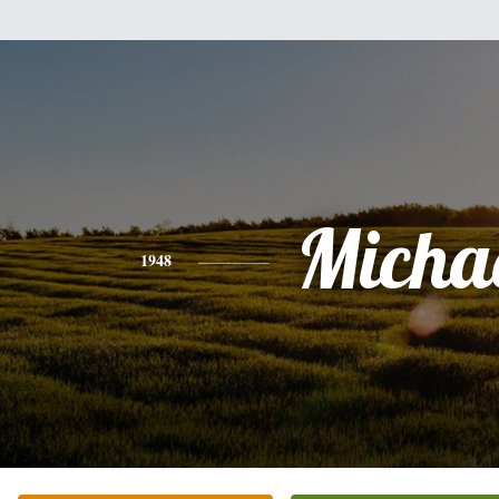
Micha
1948