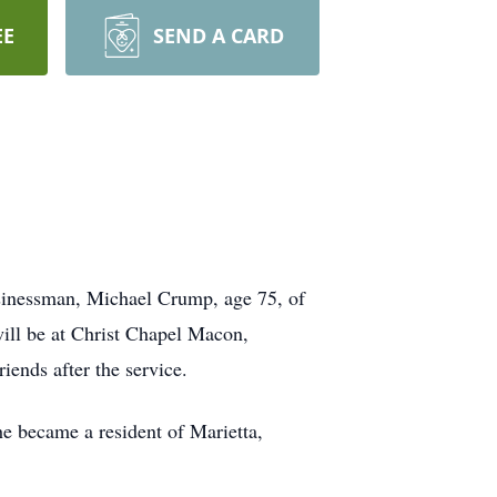
EE
SEND A CARD
usinessman, Michael Crump, age 75, of
will be at Christ Chapel Macon,
ends after the service.
e became a resident of Marietta,