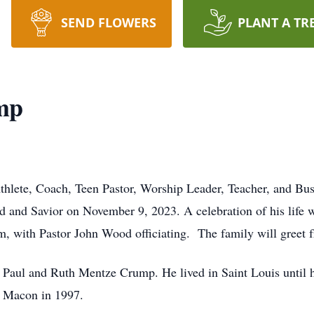
SEND FLOWERS
PLANT A TR
mp
Athlete, Coach, Teen Pastor, Worship Leader, Teacher, and B
d and Savior on November 9, 2023. A celebration of his life 
 with Pastor John Wood officiating. The family will greet fri
 Paul and Ruth Mentze Crump. He lived in Saint Louis until h
in Macon in 1997.