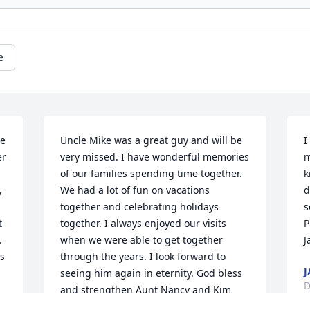
e
e 
Uncle Mike was a great guy and will be 
I
r 
very missed. I have wonderful memories 
m
of our families spending time together.  
k
 
We had a lot of fun on vacations 
d
together and celebrating holidays 
s
 
together. I always enjoyed our visits 
P
 
when we were able to get together 
J
s 
through the years. I look forward to 
J
seeing him again in eternity. God bless 
D
and strengthen Aunt Nancy and Kim 
and Eric and all the family.