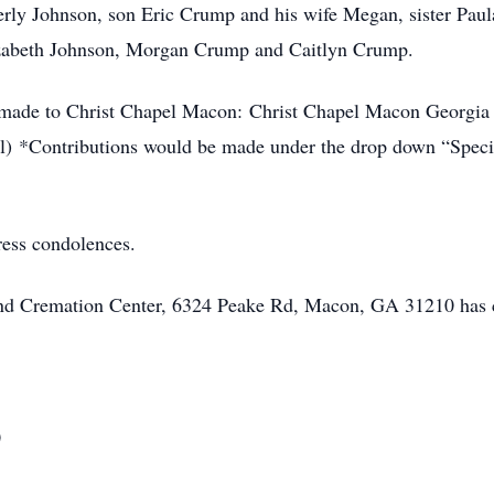
ly Johnson, son Eric Crump and his wife Megan, sister Pau
izabeth Johnson, Morgan Crump and Caitlyn Crump.
be made to Christ Chapel Macon: Christ Chapel Macon Georgia
) *Contributions would be made under the drop down “Specia
ress condolences.
 and Cremation Center, 6324 Peake Rd, Macon, GA 31210 has 
0