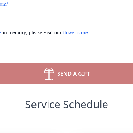
com/
e
in memory, please visit our
flower store
.
SEND A GIFT
Service Schedule