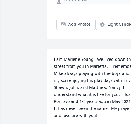
Add Photos
Light Candl
I am Marlene Young.  We lived down th
street from you in Marietta.  I remembe
Mike always playing with the boys and 
my son enjoying his play days with Eric,
Shawn, John, and Matthew. Nancy, I 
understand what it is like for you.  I lost
Ron two and 1/2 years ago in May 2021. 
It has never been the same.  My prayer
and love are with you!
NAOMI MARLENE YOUNG