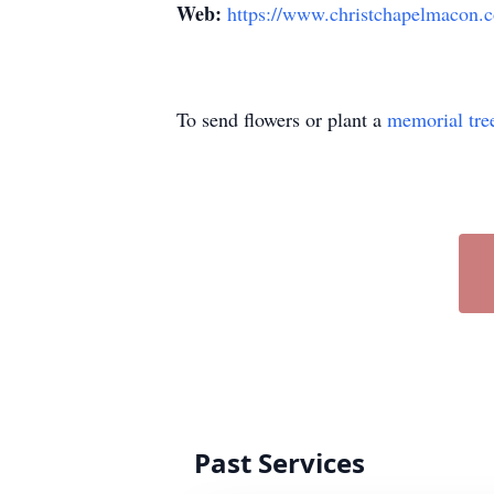
Web:
https://www.christchapelmacon.
To send flowers or plant a
memorial tre
Past Services