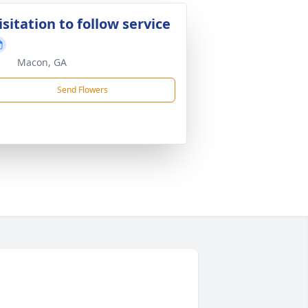
isitation to follow service
Macon, GA
Send Flowers