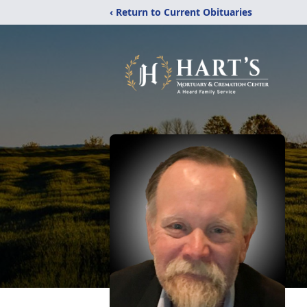
‹ Return to Current Obituaries