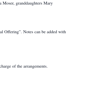
la Moser, granddaughters Mary
l Offering”. Notes can be added with
charge of the arrangements.