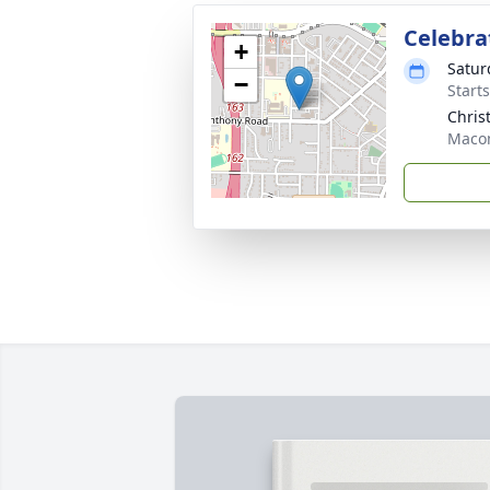
Celebrat
+
Satur
−
Start
Chris
Maco