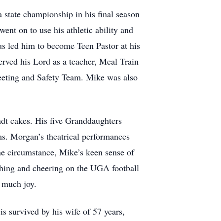
a state championship in his final season
went on to use his athletic ability and
sus led him to become Teen Pastor at his
erved his Lord as a teacher, Meal Train
reeting and Safety Team. Mike was also
ndt cakes. His five Granddaughters
ms. Morgan’s theatrical performances
he circumstance, Mike’s keen sense of
ching and cheering on the UGA football
 much joy.
is survived by his wife of 57 years,