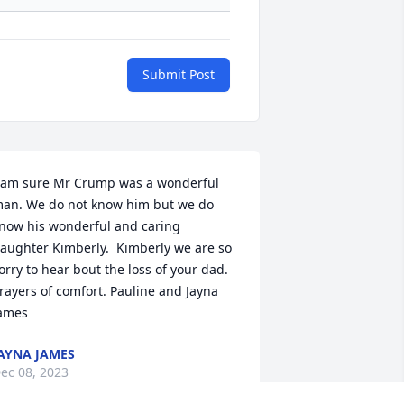
Submit Post
 am sure Mr Crump was a wonderful 
an. We do not know him but we do 
now his wonderful and caring 
aughter Kimberly.  Kimberly we are so 
orry to hear bout the loss of your dad.  
rayers of comfort. Pauline and Jayna 
ames
AYNA JAMES
ec 08, 2023