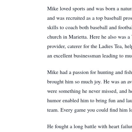
Mike loved sports and was born a natura
and was recruited as a top baseball pros
skills to coach both baseball and footba
church in Marietta. Here he also was a 
provider, caterer for the Ladies Tea, h
an excellent businessman leading to mu
Mike had a passion for hunting and fish
brought him so much joy. He was an avi
were something he never missed, and he
humor enabled him to bring fun and lau
team. Every game you could find him l
He fought a long battle with heart failu