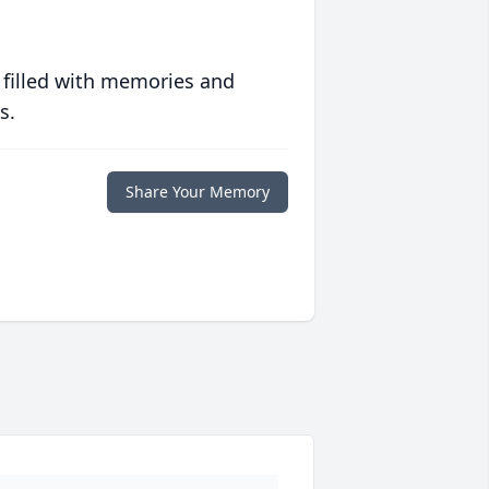
 filled with memories and
s.
Share Your Memory