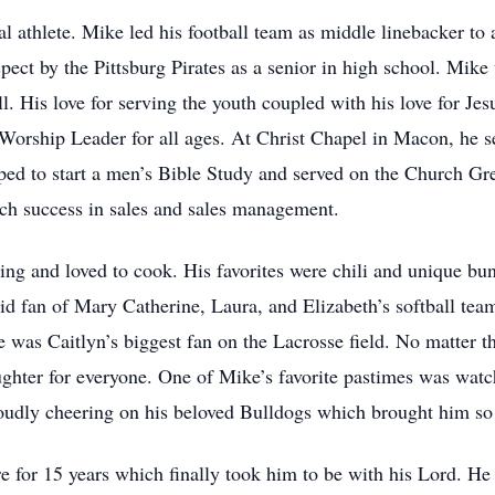
l athlete. Mike led his football team as middle linebacker to 
pect by the Pittsburg Pirates as a senior in high school. Mike 
ll. His love for serving the youth coupled with his love for Je
Worship Leader for all ages. At Christ Chapel in Macon, he s
elped to start a men’s Bible Study and served on the Church G
ch success in sales and sales management.
ing and loved to cook. His favorites were chili and unique bu
d fan of Mary Catherine, Laura, and Elizabeth’s softball tea
 was Caitlyn’s biggest fan on the Lacrosse field. No matter t
ghter for everyone. One of Mike’s favorite pastimes was wat
oudly cheering on his beloved Bulldogs which brought him so
re for 15 years which finally took him to be with his Lord. He 