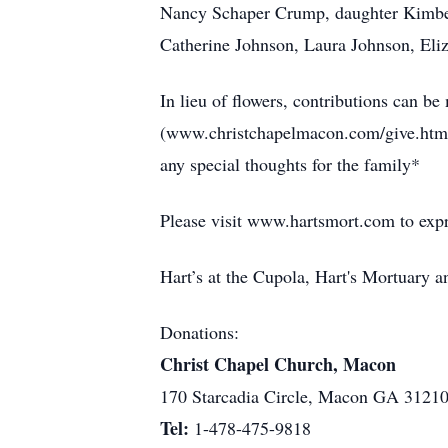
Nancy Schaper Crump, daughter Kimber
Catherine Johnson, Laura Johnson, El
In lieu of flowers, contributions can 
(www.christchapelmacon.com/give.html
any special thoughts for the family*
Please visit www.hartsmort.com to exp
Hart’s at the Cupola, Hart's Mortuary
Donations:
Christ Chapel Church, Macon
170 Starcadia Circle, Macon GA 3121
Tel:
1-478-475-9818