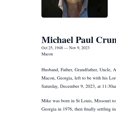
Michael Paul Cru
Oct 25, 1948 — Nov 9, 2023
Macon
Husband, Father, Grandfather, Uncle, 
Macon, Georgia, left to be with his Lor
Saturday, December 9, 2023, at 11:30am,
Mike was born in St Louis, Missouri to
Georgia in 1976, then finally settling 