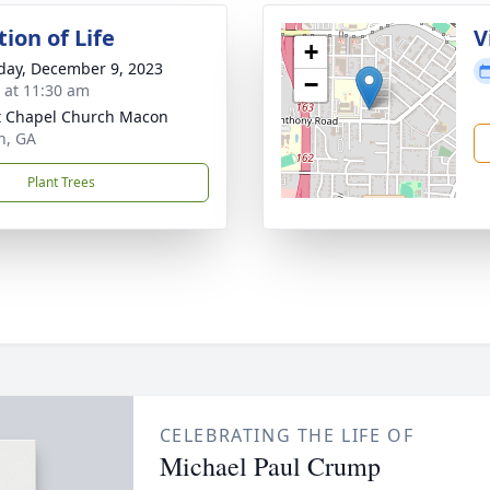
ion of Life
V
+
day, December 9, 2023
−
s at 11:30 am
t Chapel Church Macon
n, GA
Plant Trees
CELEBRATING THE LIFE OF
Michael Paul Crump