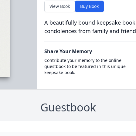
View Book
Buy Book
A beautifully bound keepsake book
condolences from family and friend
Share Your Memory
Contribute your memory to the online
guestbook to be featured in this unique
keepsake book.
Guestbook