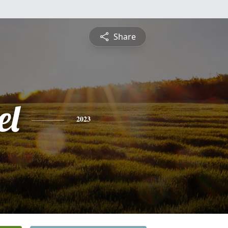
Share
el
2023