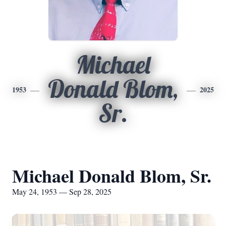
Michael
Donald Blom,
1953
2025
Sr.
Michael Donald Blom, Sr.
May 24, 1953 — Sep 28, 2025