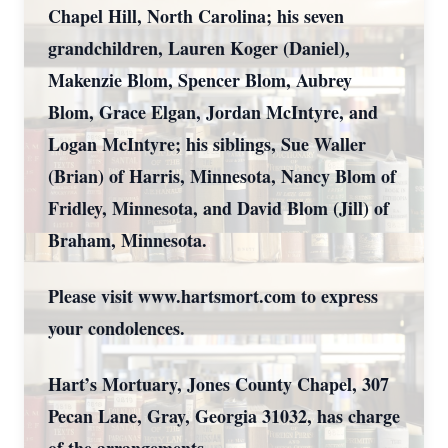
Chapel Hill, North Carolina; his seven
grandchildren, Lauren Koger (Daniel),
Makenzie Blom, Spencer Blom, Aubrey
Blom, Grace Elgan, Jordan McIntyre, and
Logan McIntyre; his siblings, Sue Waller
(Brian) of Harris, Minnesota, Nancy Blom of
Fridley, Minnesota, and David Blom (Jill) of
Braham, Minnesota.
Please visit www.hartsmort.com to express
your condolences.
Hart’s Mortuary, Jones County Chapel, 307
Pecan Lane, Gray, Georgia 31032, has charge