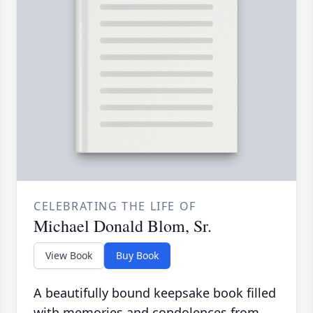
CELEBRATING THE LIFE OF
Michael Donald Blom, Sr.
View Book
Buy Book
A beautifully bound keepsake book filled
with memories and condolences from