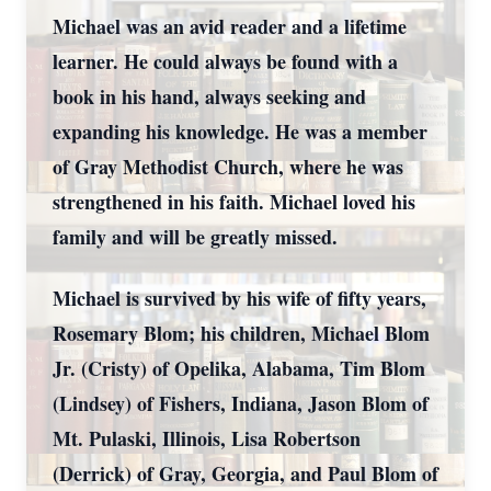
Michael was an avid reader and a lifetime
learner. He could always be found with a
book in his hand, always seeking and
expanding his knowledge. He was a member
of Gray Methodist Church, where he was
strengthened in his faith. Michael loved his
family and will be greatly missed.
Michael is survived by his wife of fifty years,
Rosemary Blom; his children, Michael Blom
Jr. (Cristy) of Opelika, Alabama, Tim Blom
(Lindsey) of Fishers, Indiana, Jason Blom of
Mt. Pulaski, Illinois, Lisa Robertson
(Derrick) of Gray, Georgia, and Paul Blom of