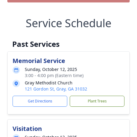
Service Schedule
Past Services
Memorial Service
Sunday, October 12, 2025
3:00 - 4:00 pm (Eastern time)
Gray Methodist Church
121 Gordon St, Gray, GA 31032
Get Directions
Plant Trees
Visitation