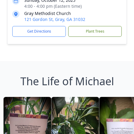
Sunday, October 12, 2025
4:00 - 4:00 pm (Eastern time)
Gray Methodist Church
121 Gordon St, Gray, GA 31032
Get Directions
Plant Trees
The Life of Michael