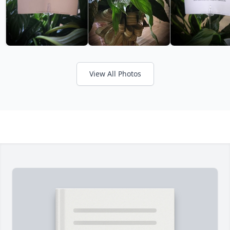
View All Photos