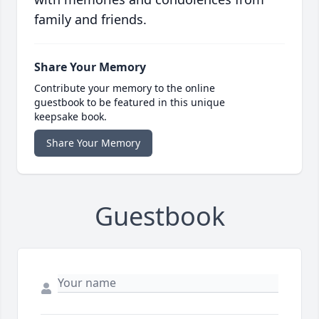
family and friends.
Share Your Memory
Contribute your memory to the online
guestbook to be featured in this unique
keepsake book.
Share Your Memory
Guestbook