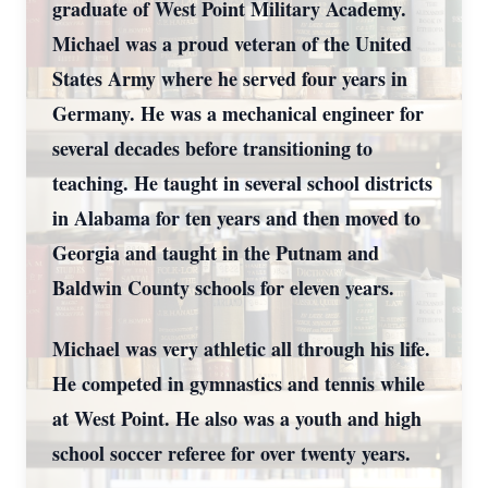
graduate of West Point Military Academy.
Michael was a proud veteran of the United
States Army where he served four years in
Germany. He was a mechanical engineer for
several decades before transitioning to
teaching. He taught in several school districts
in Alabama for ten years and then moved to
Georgia and taught in the Putnam and
Baldwin County schools for eleven years.
Michael was very athletic all through his life.
He competed in gymnastics and tennis while
at West Point. He also was a youth and high
school soccer referee for over twenty years.