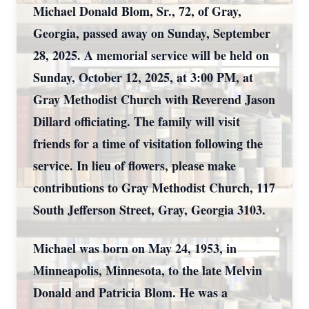
Michael Donald Blom, Sr., 72, of Gray,
Georgia, passed away on Sunday, September
28, 2025. A memorial service will be held on
Sunday, October 12, 2025, at 3:00 PM, at
Gray Methodist Church with Reverend Jason
Dillard officiating. The family will visit
friends for a time of visitation following the
service. In lieu of flowers, please make
contributions to Gray Methodist Church, 117
South Jefferson Street, Gray, Georgia 3103.
Michael was born on May 24, 1953, in
Minneapolis, Minnesota, to the late Melvin
Donald and Patricia Blom. He was a