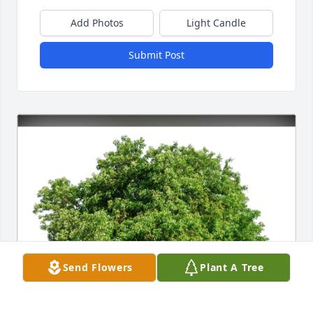
Add Photos
Light Candle
Submit Post
Send Flowers
Plant A Tree