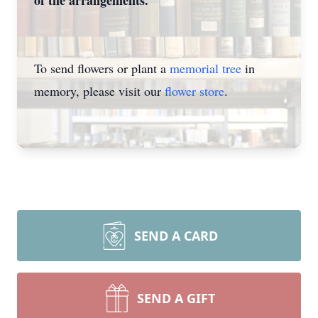
of the arrangements.
To send flowers or plant a
memorial tree
in
memory, please visit our
flower store
.
SEND A CARD
SEND A GIFT