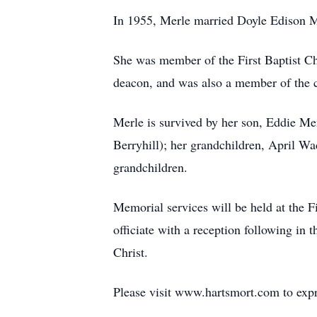
In 1955, Merle married Doyle Edison M
She was member of the First Baptist Ch
deacon, and was also a member of the 
Merle is survived by her son, Eddie M
Berryhill); her grandchildren, April W
grandchildren.
Memorial services will be held at the F
officiate with a reception following in 
Christ.
Please visit www.hartsmort.com to exp