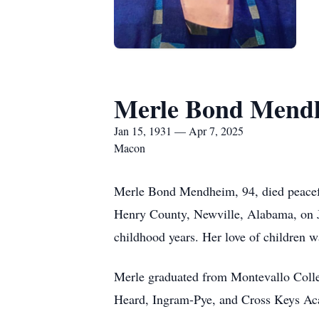
Merle Bond Mend
Jan 15, 1931 — Apr 7, 2025
Macon
Merle Bond Mendheim, 94, died peacefu
Henry County, Newville, Alabama, on Ja
childhood years. Her love of children w
Merle graduated from Montevallo Colle
Heard, Ingram-Pye, and Cross Keys Aca