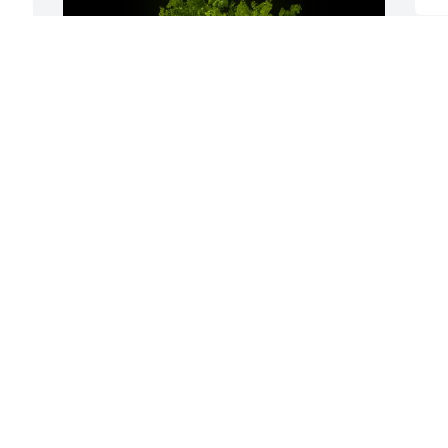
f 
A Memorial Tree was planted for Merle 
Bond Mendheim

We are deeply sorry for your loss ~ the 
staff at Hart's Mortuary and Cremation 
Center