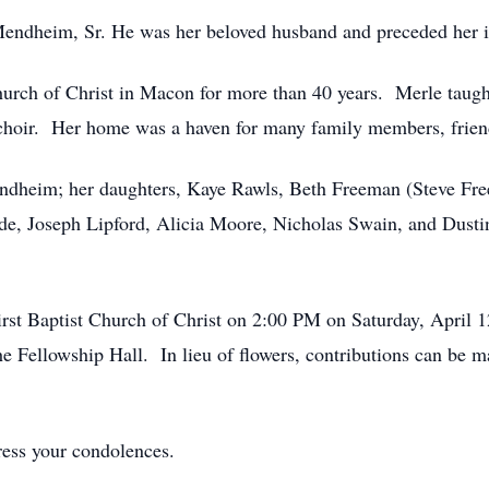
endheim, Sr. He was her beloved husband and preceded her i
urch of Christ in Macon for more than 40 years. Merle taugh
choir. Her home was a haven for many family members, frien
endheim; her daughters, Kaye Rawls, Beth Freeman (Steve Fre
ade, Joseph Lipford, Alicia Moore, Nicholas Swain, and Dusti
irst Baptist Church of Christ on 2:00 PM on Saturday, April 
the Fellowship Hall. In lieu of flowers, contributions can be m
ress your condolences.