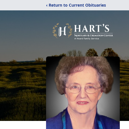
‹ Return to Current Obituaries