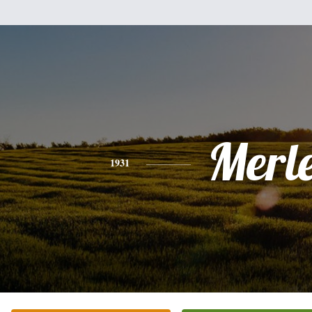
Merl
1931