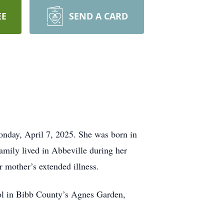
EE
SEND A CARD
nday, April 7, 2025. She was born in
mily lived in Abbeville during her
r mother’s extended illness.
ol in Bibb County’s Agnes Garden,