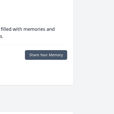
 filled with memories and
s.
Share Your Memory