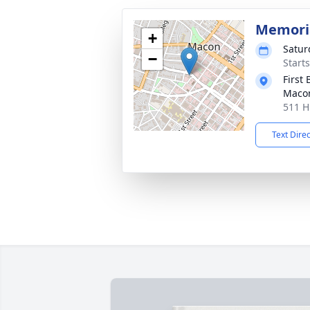
Memoria
+
Satur
−
Start
First 
Maco
511 H
Text Dire