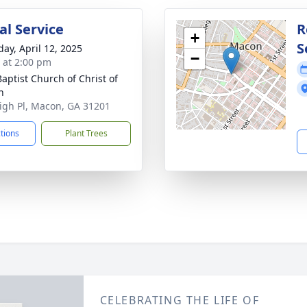
l Service
R
+
S
day, April 12, 2025
−
s at 2:00 pm
Baptist Church of Christ of
n
igh Pl, Macon, GA 31201
ctions
Plant Trees
CELEBRATING THE LIFE OF