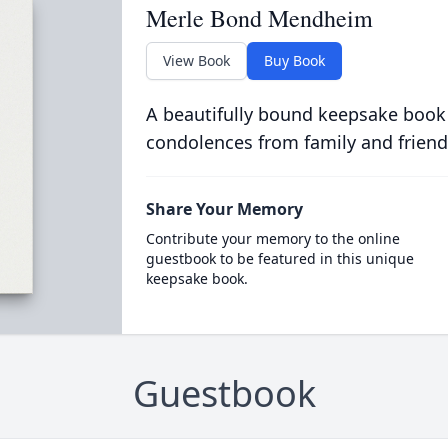
Merle Bond Mendheim
View Book
Buy Book
A beautifully bound keepsake book
condolences from family and friend
Share Your Memory
Contribute your memory to the online
guestbook to be featured in this unique
keepsake book.
Guestbook