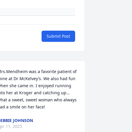
Submit Post
rs.Mendheim was a favorite patient of 
ine at Dr McKelvey’s. We also had fun 
hen she came in. I enjoyed running 
nto her at Kroger and catching up… 
hat a sweet, sweet woman who always 
ad a smile on her face!
EBBIE JOHNSON
pr 11, 2025