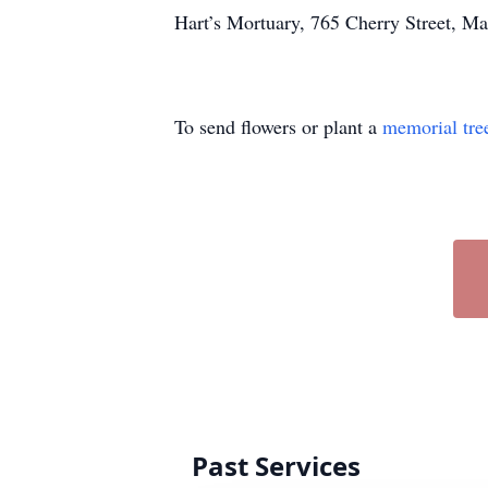
Hart’s Mortuary, 765 Cherry Street, Ma
To send flowers or plant a
memorial tre
Past Services