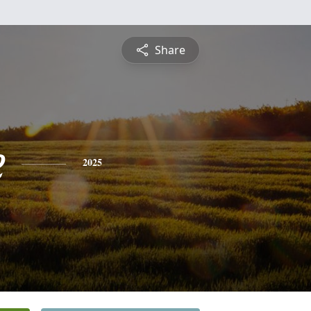
Share
e
2025