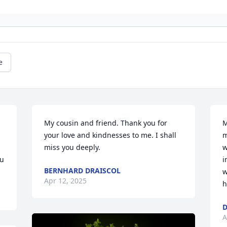
e
My cousin and friend. Thank you for 
M
your love and kindnesses to me. I shall 
m
miss you deeply.
w
ou
i
BERNHARD DRAISCOL
w
Apr 12, 2025
h
D
A