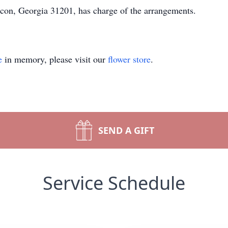
con, Georgia 31201, has charge of the arrangements.
e
in memory, please visit our
flower store
.
SEND A GIFT
Service Schedule