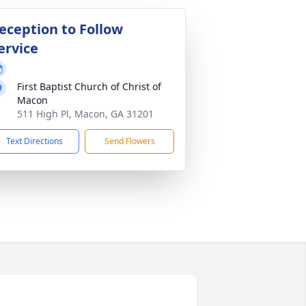
eception to Follow
ervice
First Baptist Church of Christ of
Macon
511 High Pl, Macon, GA 31201
Text Directions
Send Flowers