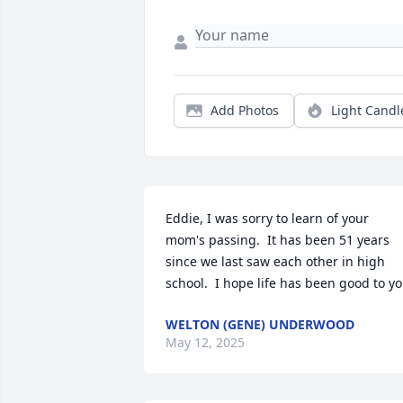
Add Photos
Light Candl
Eddie, I was sorry to learn of your 
mom's passing.  It has been 51 years 
since we last saw each other in high 
school.  I hope life has been good to y
WELTON (GENE) UNDERWOOD
May 12, 2025