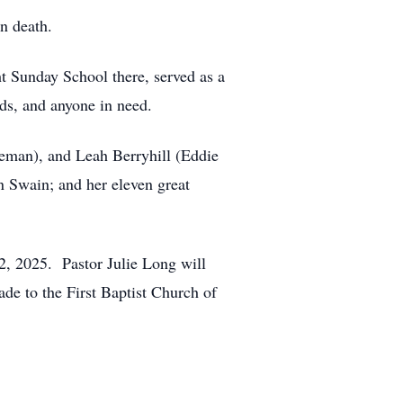
n death.
t Sunday School there, served as a
ds, and anyone in need.
eman), and Leah Berryhill (Eddie
n Swain; and her eleven great
12, 2025. Pastor Julie Long will
ade to the First Baptist Church of