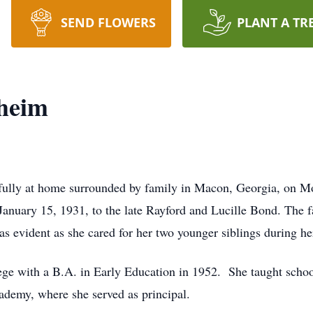
SEND FLOWERS
PLANT A TR
heim
lly at home surrounded by family in Macon, Georgia, on Mo
nuary 15, 1931, to the late Rayford and Lucille Bond. The fa
as evident as she cared for her two younger siblings during he
ge with a B.A. in Early Education in 1952. She taught scho
demy, where she served as principal.