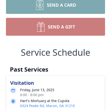
SEND A CARD
SEND A GIFT
Service Schedule
Past Services
Visitation
Friday, June 13, 2025
6:00 - 8:00 pm
Hart's Mortuary at the Cupola
6324 Peake Rd, Macon, GA 31210