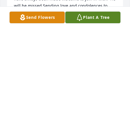
will be missed.Sending love and condolences to 
Sue, Melody and the entire family. You are in my 
Send Flowers
Plant A Tree
heart and prayers.
ANGELA BARNWELL
Jun 11, 2025
Melody, Jeff,So sorry to hear of Mr. King”s passing. 
He was a wonderful man and role model when we 
were growing up and beyond. May his memory 
always be remembered on the mind, heart & soul 
until you see each other again. May his eternal life 
bring you peace…. Sincerely…Chris Fawbush and 
family
CHRIS FAWBUSH
Jun 10, 2025