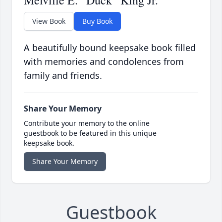
Melville E. “Duck” King Jr.
View Book
Buy Book
A beautifully bound keepsake book filled
with memories and condolences from
family and friends.
Share Your Memory
Contribute your memory to the online
guestbook to be featured in this unique
keepsake book.
Share Your Memory
Guestbook