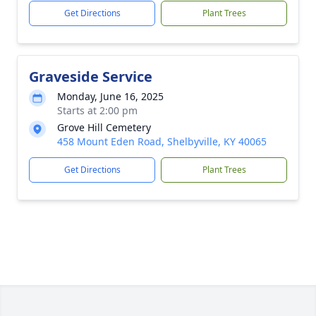
Get Directions
Plant Trees
Graveside Service
Monday, June 16, 2025
Starts at 2:00 pm
Grove Hill Cemetery
458 Mount Eden Road, Shelbyville, KY 40065
Get Directions
Plant Trees