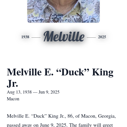
Melville
1938
2025
Melville E. “Duck” King
Jr.
Aug 13, 1938 — Jun 9, 2025
Macon
Melville E. “Duck” King Jr., 86, of Macon, Georgia,
passed away on June 9, 2025. The family will greet