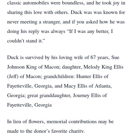
classic automobiles were boundless, and he took joy in
sharing this love with others. Duck was was known for
never meeting a stranger, and if you asked how he was
doing his reply was always “If I was any better, I
couldn’t stand it.”
Duck is survived by his loving wife of 67 years, Sue
Johnson King of Macon; daughter, Melody King Ellis
(Jeff) of Macon; grandchildren: Hunter Ellis of
Fayetteville, Georgia, and Macy Ellis of Atlanta,
Georgia; great granddaughter, Journey Ellis of
Fayetteville, Georgia
In lieu of flowers, memorial contributions may be
made to the donor’s favorite charity.