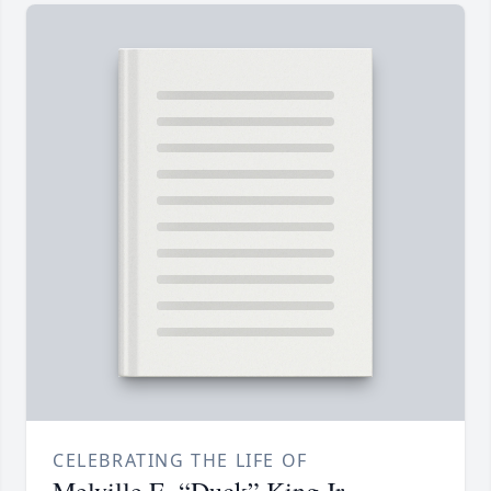
CELEBRATING THE LIFE OF