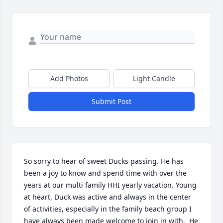
Add Photos
Light Candle
Submit Post
So sorry to hear of sweet Ducks passing. He has 
been a joy to know and spend time with over the 
years at our multi family HHI yearly vacation. Young 
at heart, Duck was active and always in the center 
of activities, especially in the family beach group I 
have always been made welcome to join in with.  He 