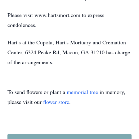
Please visit www.hartsmort.com to express
condolences.
Hart’s at the Cupola, Hart's Mortuary and Cremation
Center, 6324 Peake Rd, Macon, GA 31210 has charge
of the arrangements.
To send flowers or plant a
memorial tree
in memory,
please visit our
flower store
.