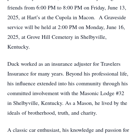
friends from 6:00 PM to 8:00 PM on Friday, June 13,
2025, at Hart’s at the Cupola in Macon. A Graveside
service will be held at 2:00 PM on Monday, June 16,
2025, at Grove Hill Cemetery in Shelbyville,
Kentucky.
Duck worked as an insurance adjuster for Travelers
Insurance for many years. Beyond his professional life,
his influence extended into his community through his
committed involvement with the Masonic Lodge #32
in Shelbyville, Kentucky. As a Mason, he lived by the
ideals of brotherhood, truth, and charity.
A classic car enthusiast, his knowledge and passion for