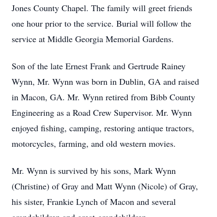
Jones County Chapel. The family will greet friends
one hour prior to the service. Burial will follow the
service at Middle Georgia Memorial Gardens.
Son of the late Ernest Frank and Gertrude Rainey
Wynn, Mr. Wynn was born in Dublin, GA and raised
in Macon, GA. Mr. Wynn retired from Bibb County
Engineering as a Road Crew Supervisor. Mr. Wynn
enjoyed fishing, camping, restoring antique tractors,
motorcycles, farming, and old western movies.
Mr. Wynn is survived by his sons, Mark Wynn
(Christine) of Gray and Matt Wynn (Nicole) of Gray,
his sister, Frankie Lynch of Macon and several