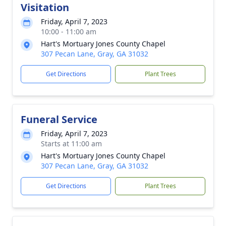
Visitation
Friday, April 7, 2023
10:00 - 11:00 am
Hart's Mortuary Jones County Chapel
307 Pecan Lane, Gray, GA 31032
Get Directions
Plant Trees
Funeral Service
Friday, April 7, 2023
Starts at 11:00 am
Hart's Mortuary Jones County Chapel
307 Pecan Lane, Gray, GA 31032
Get Directions
Plant Trees