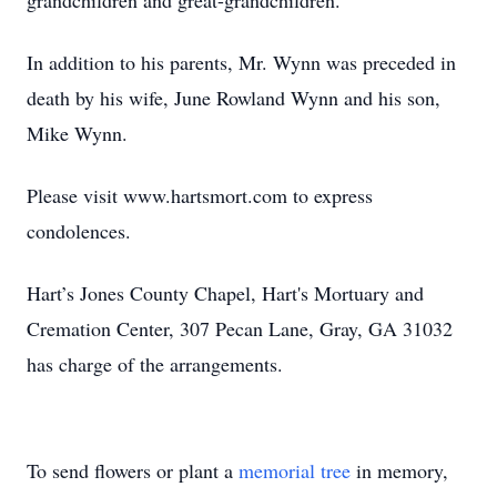
grandchildren and great-grandchildren.
In addition to his parents, Mr. Wynn was preceded in
death by his wife, June Rowland Wynn and his son,
Mike Wynn.
Please visit www.hartsmort.com to express
condolences.
Hart’s Jones County Chapel, Hart's Mortuary and
Cremation Center, 307 Pecan Lane, Gray, GA 31032
has charge of the arrangements.
To send flowers or plant a
memorial tree
in memory,