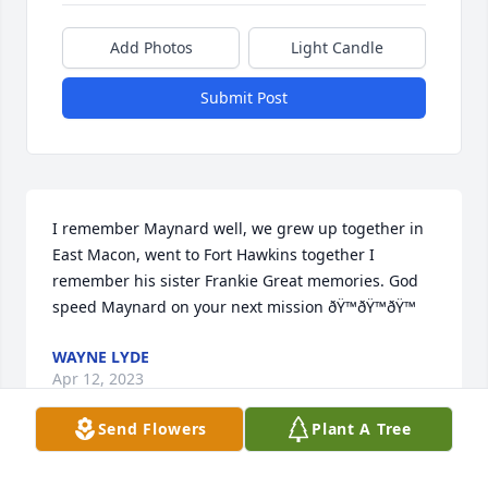
Add Photos
Light Candle
Submit Post
I remember Maynard well, we grew up together in 
East Macon, went to Fort Hawkins together I 
remember his sister Frankie Great memories. God 
speed Maynard on your next mission ðŸ™ðŸ™ðŸ™
WAYNE LYDE
Apr 12, 2023
Send Flowers
Plant A Tree
We are so sorry to hear of Maynard's passing.  I 