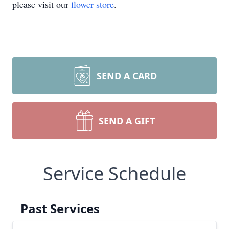
please visit our
flower store
.
SEND A CARD
SEND A GIFT
Service Schedule
Past Services