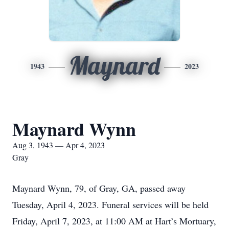
Maynard
1943
2023
Maynard Wynn
Aug 3, 1943 — Apr 4, 2023
Gray
Maynard Wynn, 79, of Gray, GA, passed away
Tuesday, April 4, 2023. Funeral services will be held
Friday, April 7, 2023, at 11:00 AM at Hart’s Mortuary,