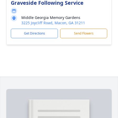
Graveside Following Service
Middle Georgia Memory Gardens
3225 Joycliff Road, Macon, GA 31211
Get Directions
Send Flowers