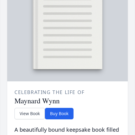
CELEBRATING THE LIFE OF
Maynard Wynn
View Book
Buy Book
A beautifully bound keepsake book filled