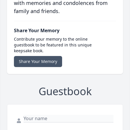
with memories and condolences from
family and friends.
Share Your Memory
Contribute your memory to the online
guestbook to be featured in this unique
keepsake book.
Share Your Memory
Guestbook