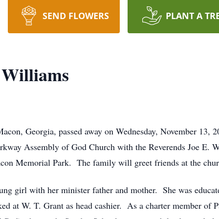
SEND FLOWERS
PLANT A TR
 Williams
Macon, Georgia, passed away on Wednesday, November 13, 202
arkway Assembly of God Church with the Reverends Joe E. Wi
acon Memorial Park. The family will greet friends at the chu
ng girl with her minister father and mother. She was educat
ked at W. T. Grant as head cashier. As a charter member o