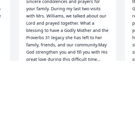
sincere condolences and prayers for 
t
 
your family. During my last two visits 
G
 
with Mrs. Williams, we talked about our 
r
Lord and prayed together. What a 
p
blessing to have a Godly Mother and the 
p
Proverbs 31 legacy she has left to her 
h
family, friends, and our community.May 
s
God strengthen you and fill you with His 
s
great love during this difficult time... 
s
Psalm 116:15Alberto L. Pagán and 
t
Family
P
G
ALBERTO L. PAG
p
Nov 15, 2024
m
w
T
i
r
g