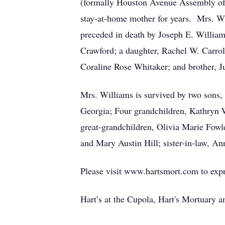
(formally Houston Avenue Assembly of G
stay-at-home mother for years. Mrs. W
preceded in death by Joseph E. Williams
Crawford; a daughter, Rachel W. Carrol
Coraline Rose Whitaker; and brother, 
Mrs. Williams is survived by two sons,
Georgia; Four grandchildren, Kathryn W
great-grandchildren, Olivia Marie Fowl
and Mary Austin Hill; sister-in-law, A
Please visit www.hartsmort.com to exp
Hart’s at the Cupola, Hart's Mortuary