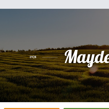
Mayde
1928