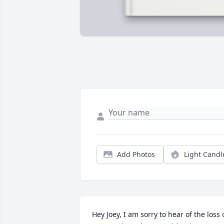
Add Photos
Light Candl
Hey Joey, I am sorry to hear of the loss o