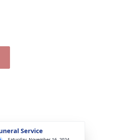
uneral Service
Saturday, November 16, 2024