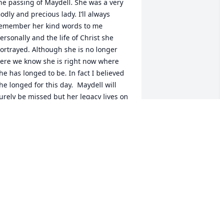
he passing of Maydell. She was a very 
odly and precious lady. I’ll always 
emember her kind words to me 
ersonally and the life of Christ she 
ortrayed. Although she is no longer 
ere we know she is right now where 
he has longed to be. In fact I believed 
he longed for this day.  Maydell will 
urely be missed but her legacy lives on 
hrough her family. I am praying for you 
astor Joe and family for the peace of 
od to cover you in this time of loss.  I 
ray your hearts will be filled with the 
any many memories your family had 
ith your precious mother Maydell.  
hanking God for the day and that day 
s approaching soon that we will all be 
eunited with our loved ones who have 
one on before us. Love you guys!David 