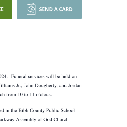
EE
SEND A CARD
4. Funeral services will be held on
lliams Jr., John Dougherty, and Jordan
rch from 10 to 11 o’clock.
ed in the Bibb County Public School
f Parkway Assembly of God Church