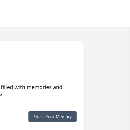
 filled with memories and
s.
Share Your Memory