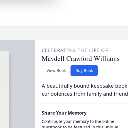
CELEBRATING THE LIFE OF
Maydell Crawford Williams
View Book
Buy Book
A beautifully bound keepsake book
condolences from family and friend
Share Your Memory
Contribute your memory to the online
guestbook to be featured in this unique