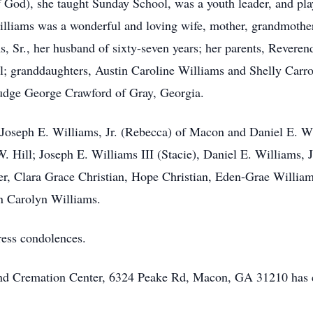
od), she taught Sunday School, was a youth leader, and play
illiams was a wonderful and loving wife, mother, grandmothe
, Sr., her husband of sixty-seven years; her parents, Revere
l; granddaughters, Austin Caroline Williams and Shelly Carro
Judge George Crawford of Gray, Georgia.
 Joseph E. Williams, Jr. (Rebecca) of Macon and Daniel E. Wil
. Hill; Joseph E. Williams III (Stacie), Daniel E. Williams, 
er, Clara Grace Christian, Hope Christian, Eden-Grae William
nn Carolyn Williams.
ress condolences.
 and Cremation Center, 6324 Peake Rd, Macon, GA 31210 has 