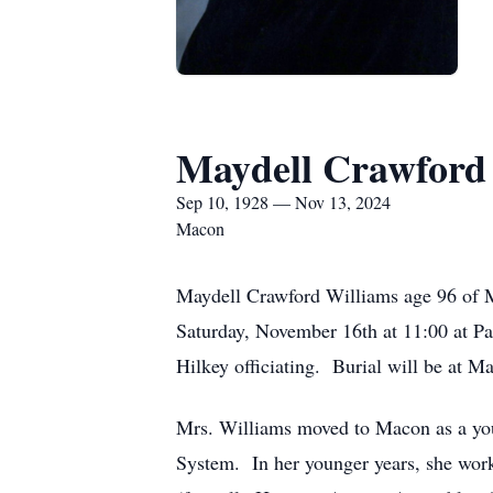
Maydell Crawford
Sep 10, 1928 — Nov 13, 2024
Macon
Maydell Crawford Williams age 96 of 
Saturday, November 16th at 11:00 at P
Hilkey officiating. Burial will be at M
Mrs. Williams moved to Macon as a you
System. In her younger years, she wor