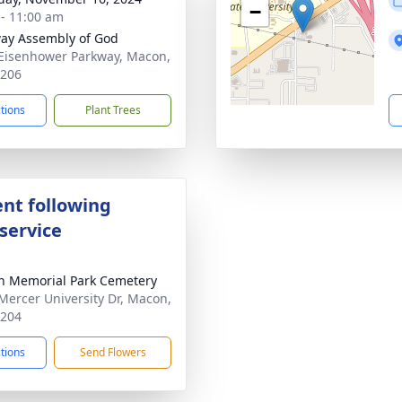
−
 - 11:00 am
ay Assembly of God
Eisenhower Parkway, Macon,
1206
ctions
Plant Trees
nt following
service
 Memorial Park Cemetery
Mercer University Dr, Macon,
1204
ctions
Send Flowers