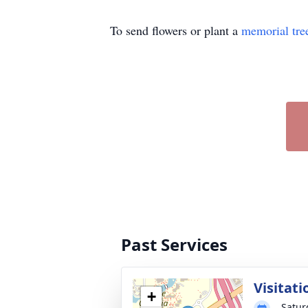
To send flowers or plant a
memorial tre
Past Services
Visitati
+
Satur