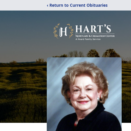
‹ Return to Current Obituaries