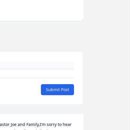
Submit Post
astor Joe and Family,I’m sorry to hear 