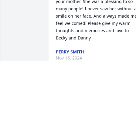
your mother. She was a blessing to so 
many people! I never saw her without a
smile on her face. And always made me
feel welcomed! Please give my warm 
thoughts and memories and love to 
Becky and Danny.
PERRY SMITH
Nov 16, 2024