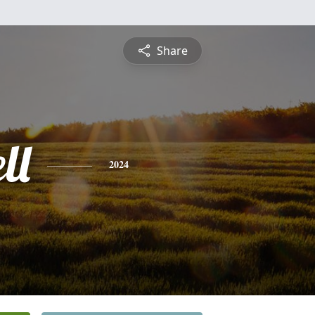
Share
ll
2024