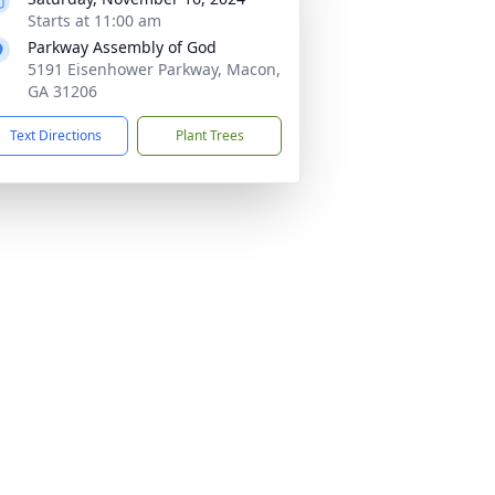
Starts at 11:00 am
Parkway Assembly of God
5191 Eisenhower Parkway, Macon,
GA 31206
Text Directions
Plant Trees