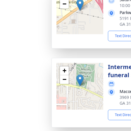
−
10:00
Parkw
5191 
GA 3
Text Dire
Interme
+
funeral 
−
Macon
3969 
GA 3
Text Dire