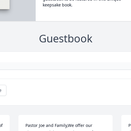
keepsake book.
Guestbook
e
f 
Pastor Joe and Family,We offer our 
P