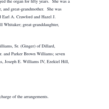
ed the organ for fifty years. She was a
r, and great-grandmother. She was
nd Earl A. Crawford and Hazel J.
ll Whitaker; great-granddaughter,
liams, Sr. (Ginger) of Dillard,
Jr. and Parker Brown Williams; seven
s, Joseph E. Williams IV, Ezekiel Hill,
charge of the arrangements.