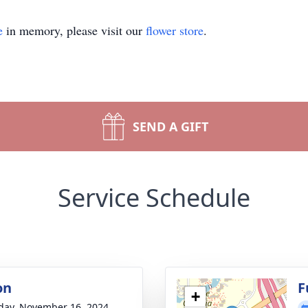
e
in memory, please visit our
flower store
.
SEND A GIFT
Service Schedule
on
F
+
day, November 16, 2024