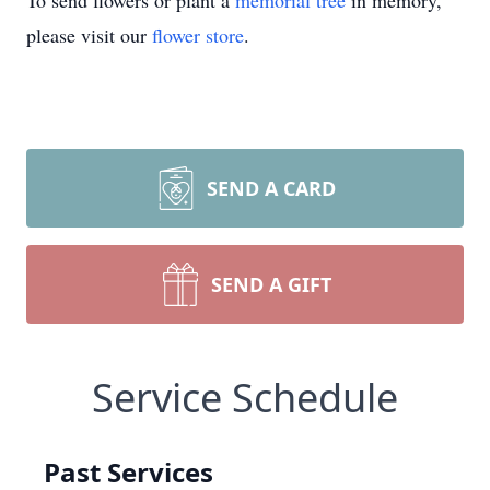
To send flowers or plant a
memorial tree
in memory,
please visit our
flower store
.
SEND A CARD
SEND A GIFT
Service Schedule
Past Services