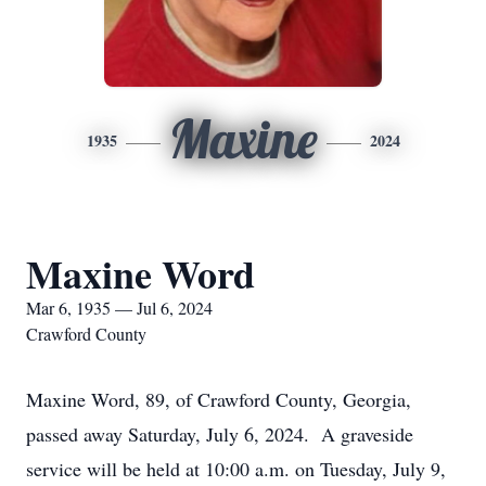
Maxine
1935
2024
Maxine Word
Mar 6, 1935 — Jul 6, 2024
Crawford County
Maxine Word, 89, of Crawford County, Georgia,
passed away Saturday, July 6, 2024. A graveside
service will be held at 10:00 a.m. on Tuesday, July 9,