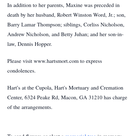
In addition to her parents, Maxine was preceded in
death by her husband, Robert Winston Word, Jr.; son,
Barry Lamar Thompson; siblings, Corliss Nicholson,
Andrew Nicholson, and Betty Juhan; and her son-in-
law, Dennis Hopper.
Please visit www.hartsmort.com to express
condolences.
Hart’s at the Cupola, Hart's Mortuary and Cremation
Center, 6324 Peake Rd, Macon, GA 31210 has charge
of the arrangements.