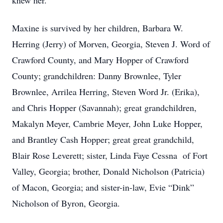
knew her.
Maxine is survived by her children, Barbara W.
Herring (Jerry) of Morven, Georgia, Steven J. Word of
Crawford County, and Mary Hopper of Crawford
County; grandchildren: Danny Brownlee, Tyler
Brownlee, Arrilea Herring, Steven Word Jr. (Erika),
and Chris Hopper (Savannah); great grandchildren,
Makalyn Meyer, Cambrie Meyer, John Luke Hopper,
and Brantley Cash Hopper; great great grandchild,
Blair Rose Leverett; sister, Linda Faye Cessna of Fort
Valley, Georgia; brother, Donald Nicholson (Patricia)
of Macon, Georgia; and sister-in-law, Evie “Dink”
Nicholson of Byron, Georgia.