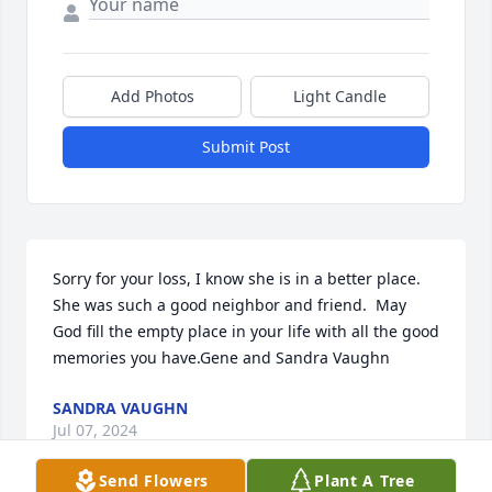
Add Photos
Light Candle
Submit Post
Sorry for your loss, I know she is in a better place.  
She was such a good neighbor and friend.  May 
God fill the empty place in your life with all the good 
memories you have.Gene and Sandra Vaughn
SANDRA VAUGHN
Jul 07, 2024
Send Flowers
Plant A Tree