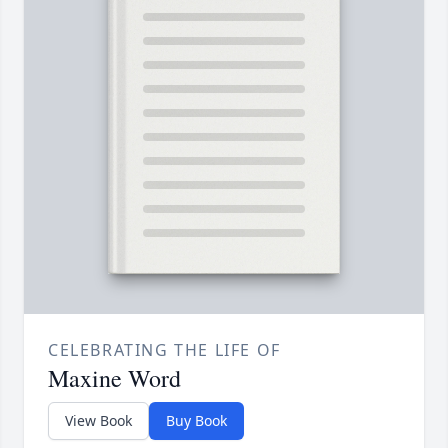
CELEBRATING THE LIFE OF
Maxine Word
View Book
Buy Book