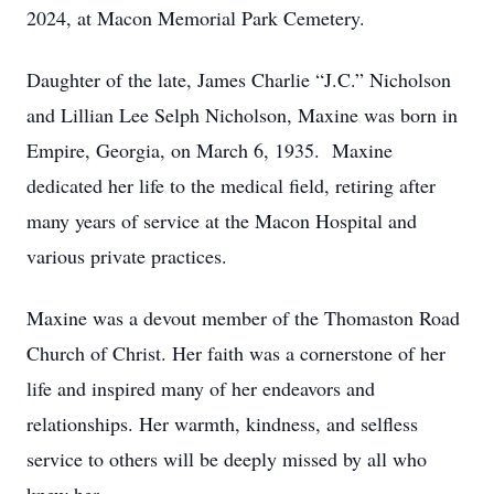
2024, at Macon Memorial Park Cemetery.
Daughter of the late, James Charlie “J.C.” Nicholson
and Lillian Lee Selph Nicholson, Maxine was born in
Empire, Georgia, on March 6, 1935. Maxine
dedicated her life to the medical field, retiring after
many years of service at the Macon Hospital and
various private practices.
Maxine was a devout member of the Thomaston Road
Church of Christ. Her faith was a cornerstone of her
life and inspired many of her endeavors and
relationships. Her warmth, kindness, and selfless
service to others will be deeply missed by all who