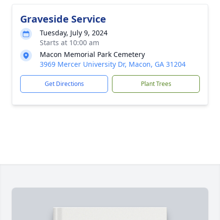
Graveside Service
Tuesday, July 9, 2024
Starts at 10:00 am
Macon Memorial Park Cemetery
3969 Mercer University Dr, Macon, GA 31204
Get Directions
Plant Trees