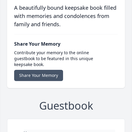
A beautifully bound keepsake book filled
with memories and condolences from
family and friends.
Share Your Memory
Contribute your memory to the online
guestbook to be featured in this unique
keepsake book.
Share Your Memory
Guestbook