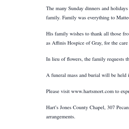
The many Sunday dinners and holidays s
family. Family was everything to Matteo
His family wishes to thank all those fr
as Affinis Hospice of Gray, for the care
In lieu of flowers, the family requests
A funeral mass and burial will be held 
Please visit www.hartsmort.com to exp
Hart’s Jones County Chapel, 307 Peca
arrangements.