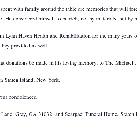
pent with family around the table are memories that will fore
. He considered himself to be rich, not by materials, but by 
om Lynn Haven Health and Rehabilitation for the many years of
 they provided as well.
 that donations be made in his loving memory, to The Michael 
in Staten Island, New York.
ress condolences.
n Lane, Gray, GA 31032 and Scarpaci Funeral Home, Staten I