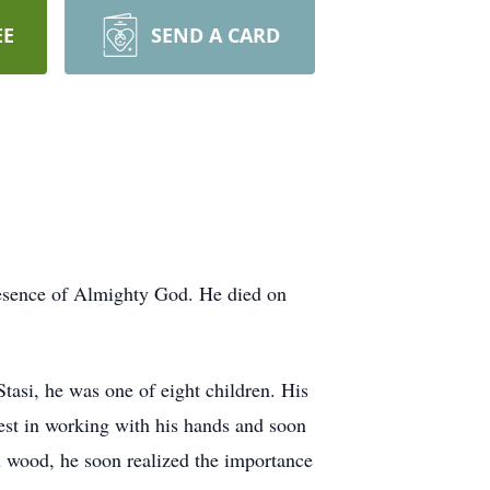
EE
SEND A CARD
presence of Almighty God. He died on
tasi, he was one of eight children. His
est in working with his hands and soon
h wood, he soon realized the importance