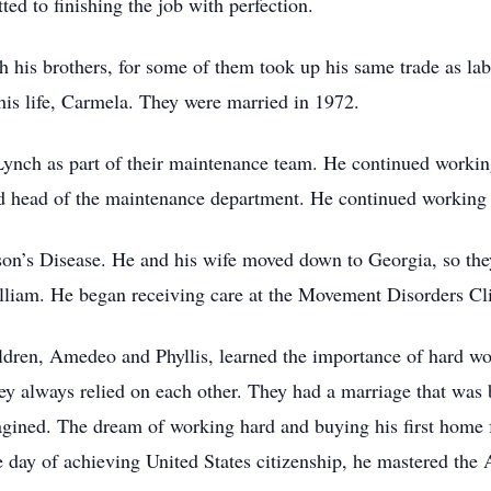
ed to finishing the job with perfection.
th his brothers, for some of them took up his same trade as l
his life, Carmela. They were married in 1972.
Lynch as part of their maintenance team. He continued workin
head of the maintenance department. He continued working th
n’s Disease. He and his wife moved down to Georgia, so they c
lliam. He began receiving care at the Movement Disorders Cl
hildren, Amedeo and Phyllis, learned the importance of hard 
y always relied on each other. They had a marriage that was b
agined. The dream of working hard and buying his first home f
day of achieving United States citizenship, he mastered the