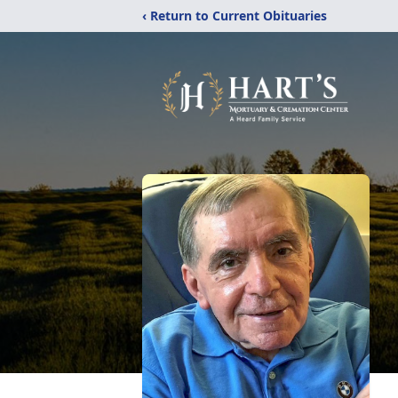
‹ Return to Current Obituaries