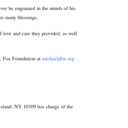
ver be engrained in the minds of his
his many blessings.
 love and care they provided, as well
J. Fox Foundation at
michaeljfox.org
sland, NY 10309 has charge of the