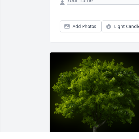
Add Photos
Light Candl