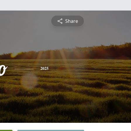
Share
o
2025