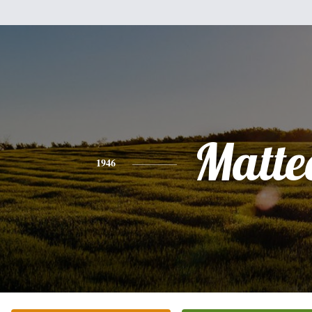
Matte
1946