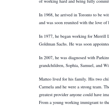
of working hard and being fully committ
In 1968, he arrived in Toronto to be wi
and was soon reunited with the love of 
In 1977, he began working for Merrill 
Goldman Sachs. He was soon appointed 
In 2007, he was diagnosed with Parkinso
grandchildren, Sophia, Samuel, and Wi
Matteo lived for his family. His two c
Carmela and he were a strong team. The
greatest provider anyone could have im
From a young working immigrant to the 