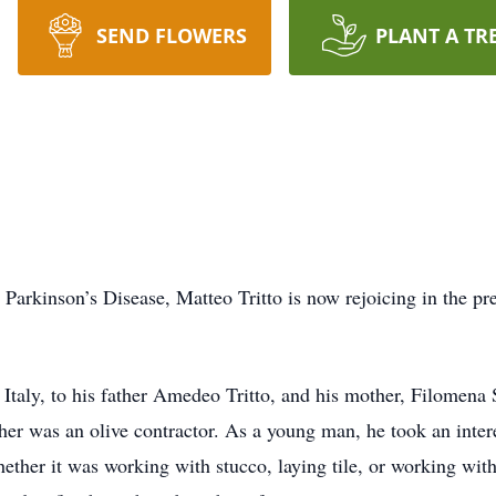
SEND FLOWERS
PLANT A TR
h Parkinson’s Disease, Matteo Tritto is now rejoicing in the 
taly, to his father Amedeo Tritto, and his mother, Filomena S
er was an olive contractor. As a young man, he took an inter
ether it was working with stucco, laying tile, or working wit