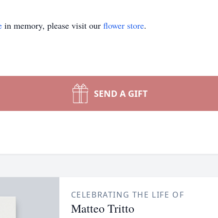
e
in memory, please visit our
flower store
.
SEND A GIFT
CELEBRATING THE LIFE OF
Matteo Tritto