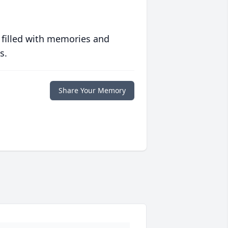
 filled with memories and
s.
Share Your Memory