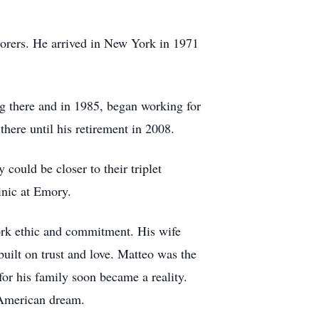
aborers. He arrived in New York in 1971
g there and in 1985, began working for
ere until his retirement in 2008.
ould be closer to their triplet
inic at Emory.
work ethic and commitment. His wife
uilt on trust and love. Matteo was the
or his family soon became a reality.
 American dream.