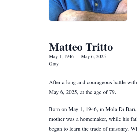
Matteo Tritto
May 1, 1946 — May 6, 2025
Gray
After a long and courageous battle wit
May 6, 2025, at the age of 79.
Born on May 1, 1946, in Mola Di Bari, I
mother was a homemaker, while his fath
began to learn the trade of masonry. Wh