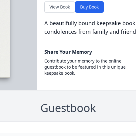
View Book
Buy Book
A beautifully bound keepsake book
condolences from family and friend
Share Your Memory
Contribute your memory to the online
guestbook to be featured in this unique
keepsake book.
Guestbook