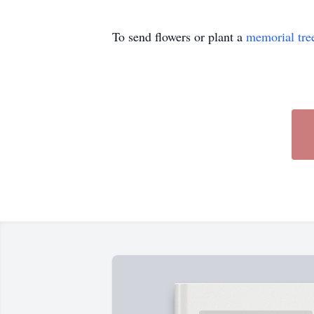
To send flowers or plant a
memorial tre