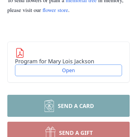
To send flowers or plant a
memorial tree
in memory,
please visit our
flower store
.
Program for Mary Lois Jackson
Open
SEND A CARD
SEND A GIFT