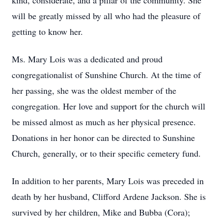
kind, considerate, and a pillar of the community. She
will be greatly missed by all who had the pleasure of
getting to know her.
Ms. Mary Lois was a dedicated and proud
congregationalist of Sunshine Church. At the time of
her passing, she was the oldest member of the
congregation. Her love and support for the church will
be missed almost as much as her physical presence.
Donations in her honor can be directed to Sunshine
Church, generally, or to their specific cemetery fund.
In addition to her parents, Mary Lois was preceded in
death by her husband, Clifford Ardene Jackson. She is
survived by her children, Mike and Bubba (Cora);