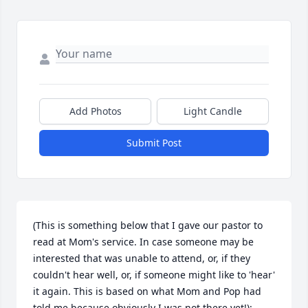
Add Photos
Light Candle
Submit Post
(This is something below that I gave our pastor to 
read at Mom's service. In case someone may be 
interested that was unable to attend, or, if they 
couldn't hear well, or, if someone might like to 'hear' 
it again. This is based on what Mom and Pop had 
told me because obviously I was not there yet!):
