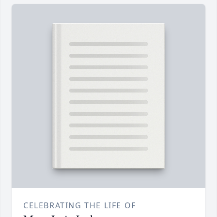
CELEBRATING THE LIFE OF