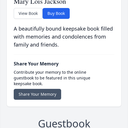
Mary Lois Jackson
View Book
Buy Book
A beautifully bound keepsake book filled
with memories and condolences from
family and friends.
Share Your Memory
Contribute your memory to the online
guestbook to be featured in this unique
keepsake book.
Share Your Memory
Guestbook