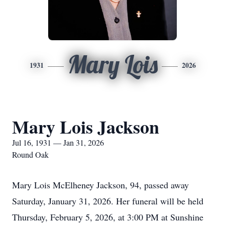
Mary Lois
1931
2026
Mary Lois Jackson
Jul 16, 1931 — Jan 31, 2026
Round Oak
Mary Lois McElheney Jackson, 94, passed away
Saturday, January 31, 2026. Her funeral will be held
Thursday, February 5, 2026, at 3:00 PM at Sunshine