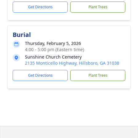
Get Directions
Plant Trees
Burial
Thursday, February 5, 2026
4:00 - 5:00 pm (Eastern time)
Sunshine Church Cemetery
2135 Monticello Highway, Hillsboro, GA 31038
Get Directions
Plant Trees