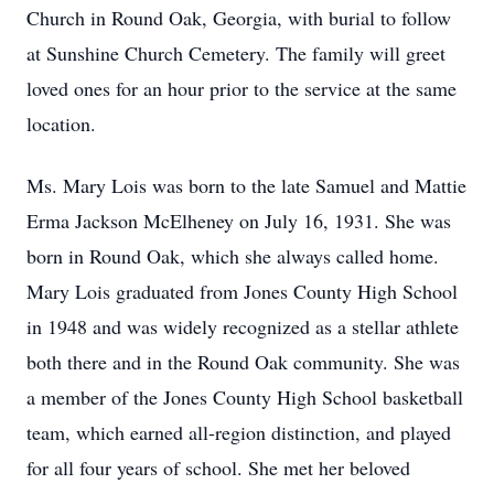
Church in Round Oak, Georgia, with burial to follow
at Sunshine Church Cemetery. The family will greet
loved ones for an hour prior to the service at the same
location.
Ms. Mary Lois was born to the late Samuel and Mattie
Erma Jackson McElheney on July 16, 1931. She was
born in Round Oak, which she always called home.
Mary Lois graduated from Jones County High School
in 1948 and was widely recognized as a stellar athlete
both there and in the Round Oak community. She was
a member of the Jones County High School basketball
team, which earned all-region distinction, and played
for all four years of school. She met her beloved