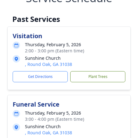
Past Services
Visitation
Thursday, February 5, 2026
2:00 - 3:00 pm (Eastern time)
Sunshine Church
, Round Oak, GA 31038
Get Directions
Plant Trees
Funeral Service
Thursday, February 5, 2026
3:00 - 4:00 pm (Eastern time)
Sunshine Church
, Round Oak, GA 31038