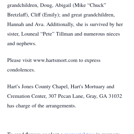
grandchildren, Doug, Abigail (Mike “Chuck”
Bretzlaff), Cliff (Emily); and great grandchildren,
Hannah and Ava. Additionally, she is survived by her
sister, Louneal “Pete” Tillman and numerous nieces
and nephews.
Please visit www.hartsmort.com to express
condolences.
Hart’s Jones County Chapel, Hart's Mortuary and
Cremation Center, 307 Pecan Lane, Gray, GA 31032
has charge of the arrangements.