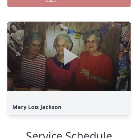
Mary Lois Jackson
Service Schedule