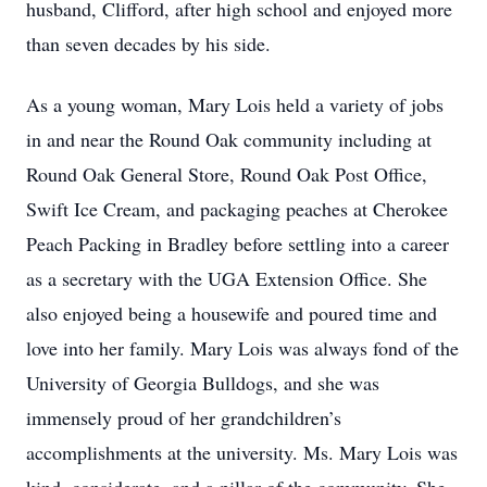
husband, Clifford, after high school and enjoyed more
than seven decades by his side.
As a young woman, Mary Lois held a variety of jobs
in and near the Round Oak community including at
Round Oak General Store, Round Oak Post Office,
Swift Ice Cream, and packaging peaches at Cherokee
Peach Packing in Bradley before settling into a career
as a secretary with the UGA Extension Office. She
also enjoyed being a housewife and poured time and
love into her family. Mary Lois was always fond of the
University of Georgia Bulldogs, and she was
immensely proud of her grandchildren’s
accomplishments at the university. Ms. Mary Lois was