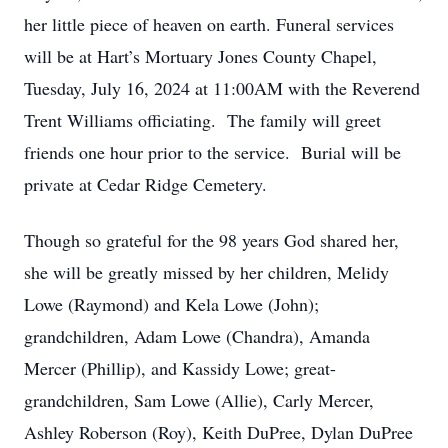
her little piece of heaven on earth. Funeral services
will be at Hart’s Mortuary Jones County Chapel,
Tuesday, July 16, 2024 at 11:00AM with the Reverend
Trent Williams officiating. The family will greet
friends one hour prior to the service. Burial will be
private at Cedar Ridge Cemetery.
Though so grateful for the 98 years God shared her,
she will be greatly missed by her children, Melidy
Lowe (Raymond) and Kela Lowe (John);
grandchildren, Adam Lowe (Chandra), Amanda
Mercer (Phillip), and Kassidy Lowe; great-
grandchildren, Sam Lowe (Allie), Carly Mercer,
Ashley Roberson (Roy), Keith DuPree, Dylan DuPree