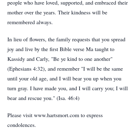
people who have loved, supported, and embraced their
mother over the years. Their kindness will be
remembered always.
In lieu of flowers, the family requests that you spread
joy and live by the first Bible verse Ma taught to
Kassidy and Carly, "Be ye kind to one another"
(Ephesians 4:32), and remember "I will be the same
until your old age, and I will bear you up when you
turn gray. I have made you, and I will carry you; I will
bear and rescue you." (Isa. 46:4)
Please visit www.hartsmort.com to express
condolences.