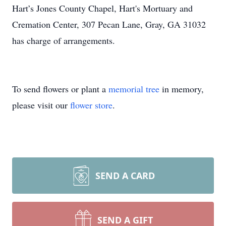
Hart’s Jones County Chapel, Hart's Mortuary and
Cremation Center, 307 Pecan Lane, Gray, GA 31032
has charge of arrangements.
To send flowers or plant a
memorial tree
in memory,
please visit our
flower store
.
SEND A CARD
SEND A GIFT