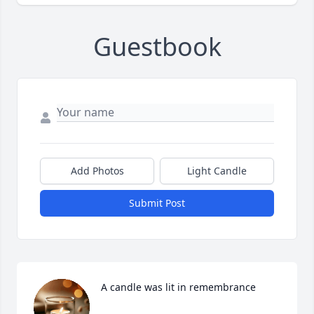
Guestbook
Add Photos
Light Candle
Submit Post
A candle was lit in remembrance