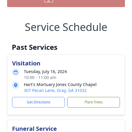
Service Schedule
Past Services
Visitation
Tuesday, July 16, 2024
10:00 - 11:00 am
Hart's Mortuary Jones County Chapel
307 Pecan Lane, Gray, GA 31032
Get Directions
Plant Trees
Funeral Service