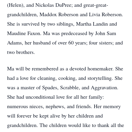
(Helen), and Nickolas DuPree; and great-great-
grandchildren, Maddox Roberson and Livia Roberson.
She is survived by two siblings, Martha Landin and
Maudine Faxon. Ma was predeceased by John Sam
Adams, her husband of over 60 years; four sisters; and
two brothers.
Ma will be remembered as a devoted homemaker. She
had a love for cleaning, cooking, and storytelling. She
was a master of Spades, Scrabble, and Aggravation.
She had unconditional love for all her family:
numerous nieces, nephews, and friends. Her memory
will forever be kept alive by her children and
grandchildren. The children would like to thank all the