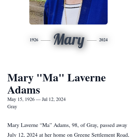
Mary
1926
2024
Mary "Ma" Laverne
Adams
May 15, 1926 — Jul 12, 2024
Gray
Mary Laverne “Ma” Adams, 98, of Gray, passed away
July 12, 2024 at her home on Greene Settlement Road,