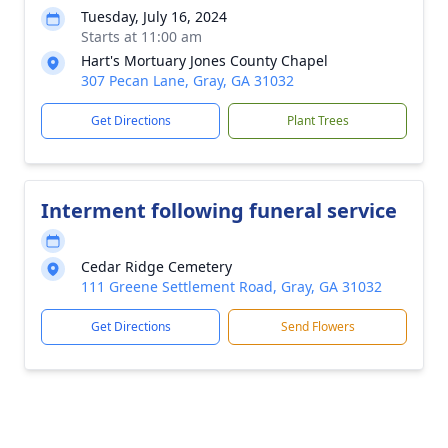
Tuesday, July 16, 2024
Starts at 11:00 am
Hart's Mortuary Jones County Chapel
307 Pecan Lane, Gray, GA 31032
Get Directions
Plant Trees
Interment following funeral service
Cedar Ridge Cemetery
111 Greene Settlement Road, Gray, GA 31032
Get Directions
Send Flowers