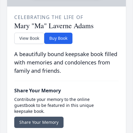
CELEBRATING THE LIFE OF
Mary "Ma" Laverne Adams
View Book
Buy Book
A beautifully bound keepsake book filled
with memories and condolences from
family and friends.
Share Your Memory
Contribute your memory to the online
guestbook to be featured in this unique
keepsake book.
Share Your Memory