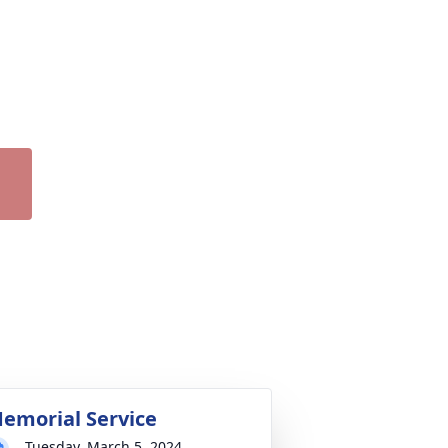
emorial Service
Tuesday, March 5, 2024