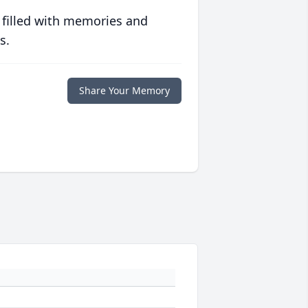
 filled with memories and
s.
Share Your Memory