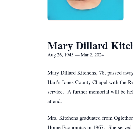
Mary Dillard Kitc
Aug 26, 1945 — Mar 2, 2024
Mary Dillard Kitchens, 78, passed away
Hart’s Jones County Chapel with the Re
service. A further memorial will be hel
attend.
Mrs. Kitchens graduated from Oglethorp
Home Economics in 1967. She served br