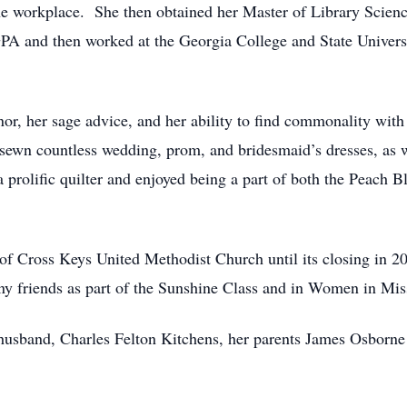
the workplace. She then obtained her Master of Library Scien
PA and then worked at the Georgia College and State Universi
r, her sage advice, and her ability to find commonality with
 sewn countless wedding, prom, and bridesmaid’s dresses, as we
 prolific quilter and enjoyed being a part of both the Peach 
 Cross Keys United Methodist Church until its closing in 20
 friends as part of the Sunshine Class and in Women in Mis
usband, Charles Felton Kitchens, her parents James Osborne D