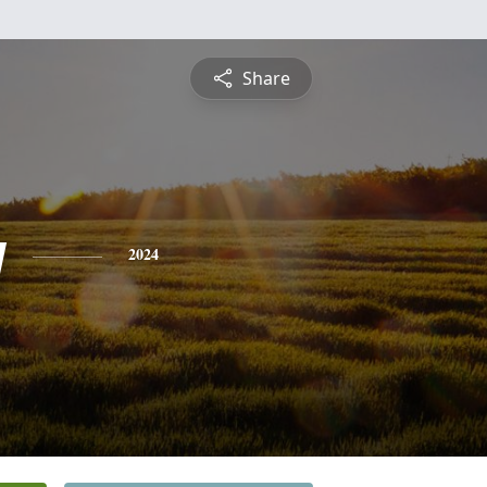
Share
y
2024