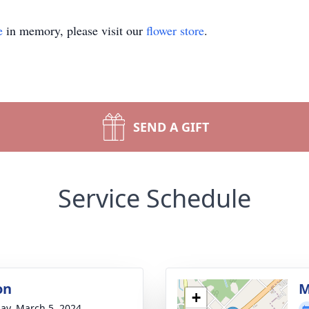
e
in memory, please visit our
flower store
.
SEND A GIFT
Service Schedule
on
M
+
ay, March 5, 2024