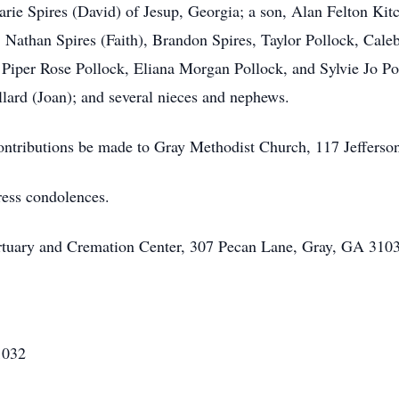
rie Spires (David) of Jesup, Georgia; a son, Alan Felton Kit
 Nathan Spires (Faith), Brandon Spires, Taylor Pollock, Cale
, Piper Rose Pollock, Eliana Morgan Pollock, and Sylvie Jo Pol
llard (Joan); and several nieces and nephews.
 contributions be made to Gray Methodist Church, 117 Jeffers
ress condolences.
rtuary and Cremation Center, 307 Pecan Lane, Gray, GA 3103
1032