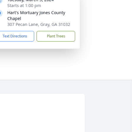
Starts at 1:00 pm
Hart's Mortuary Jones County
Chapel
307 Pecan Lane, Gray, GA 31032
Text Directions
Plant Trees