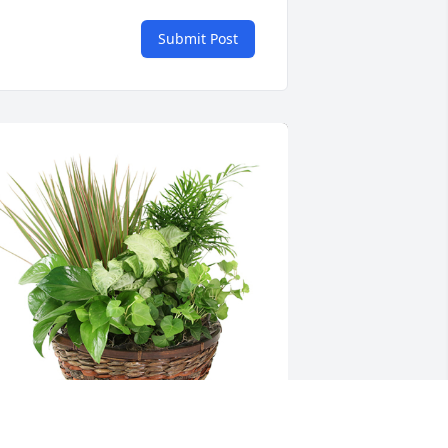
Submit Post