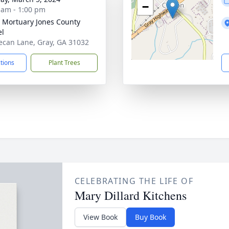
−
 am - 1:00 pm
s Mortuary Jones County
el
ecan Lane, Gray, GA 31032
ctions
Plant Trees
CELEBRATING THE LIFE OF
Mary Dillard Kitchens
View Book
Buy Book