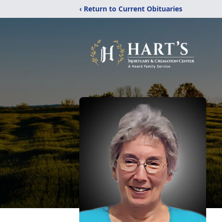
‹ Return to Current Obituaries