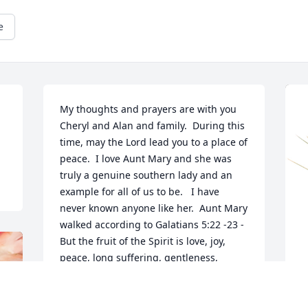
e
My thoughts and prayers are with you 
Cheryl and Alan and family.  During this 
time, may the Lord lead you to a place of 
peace.  I love Aunt Mary and she was 
truly a genuine southern lady and an 
example for all of us to be.   I have 
never known anyone like her.  Aunt Mary 
walked according to Galatians 5:22 -23 -
But the fruit of the Spirit is love, joy, 
peace, long suffering, gentleness, 
goodness, faith, Meekness, temperance; 
against such there is no law.  Aunt Mary 
was truly a Proverbs 31 woman. More 