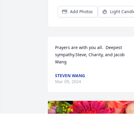
Add Photos
Light Candl
Prayers are with you all.  Deepest 
sympathy.Steve, Charity, and Jacob 
Wang
STEVEN WANG
Mar 09, 2024