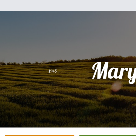
Mar
1945