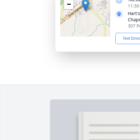
−
11:30
Hart'
Chap
307 P
Text Dire