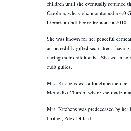
children until she eventually returned 
Carolina, where she maintained a 4.0 G
Librarian until her retirement in 2010.
She was known for her peaceful demeano
an incredibly gifted seamstress, having
during their childhoods. She was also a
quilt guilds.
Mrs. Kitchens was a longtime member of
Methodist Church, where she made many
Mrs. Kitchens was predeceased by her h
brother, Alex Dillard.