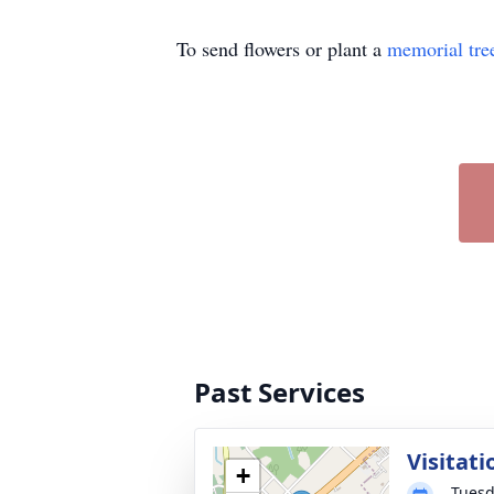
To send flowers or plant a
memorial tre
Past Services
Visitati
+
Tuesd