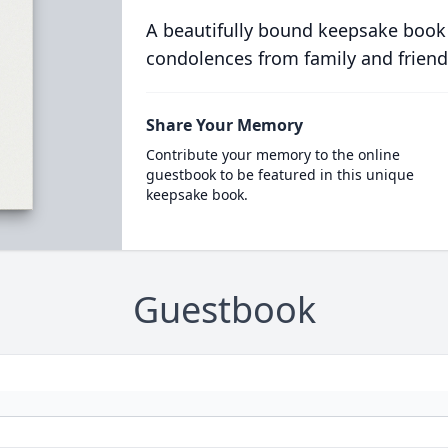
A beautifully bound keepsake book
condolences from family and friend
Share Your Memory
Contribute your memory to the online
guestbook to be featured in this unique
keepsake book.
Guestbook