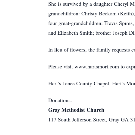
She is survived by a daughter Cheryl Ma
grandchildren: Christy Beckom (Keith),
four great-grandchildren: Travis Spires
and Elizabeth Smith; brother Joseph Di
In lieu of flowers, the family requests
Please visit www.hartsmort.com to exp
Hart’s Jones County Chapel, Hart's Mo
Donations:
Gray Methodist Church
117 South Jefferson Street, Gray GA 3