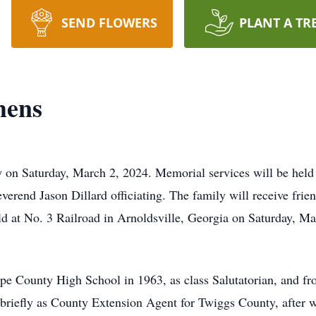
SEND FLOWERS
PLANT A TR
hens
 on Saturday, March 2, 2024. Memorial services will be held
verend Jason Dillard officiating. The family will receive fr
d at No. 3 Railroad in Arnoldsville, Georgia on Saturday, Mar
e County High School in 1963, as class Salutatorian, and fr
iefly as County Extension Agent for Twiggs County, after wh