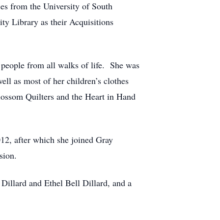
ces from the University of South
ty Library as their Acquisitions
 people from all walks of life. She was
ll as most of her children’s clothes
Blossom Quilters and the Heart in Hand
12, after which she joined Gray
sion.
illard and Ethel Bell Dillard, and a