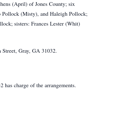
chens (April) of Jones County; six
b Pollock (Misty), and Haleigh Pollock;
lock; sisters: Frances Lester (Whit)
on Street, Gray, GA 31032.
2 has charge of the arrangements.