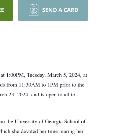
EE
SEND A CARD
 at 1:00PM, Tuesday, March 5, 2024, at
iends from 11:30AM to 1PM prior to the
ch 23, 2024, and is open to all to
om the University of Georgia School of
ich she devoted her time rearing her