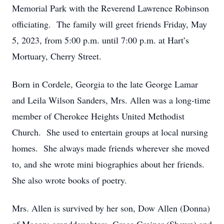
Memorial Park with the Reverend Lawrence Robinson
officiating. The family will greet friends Friday, May
5, 2023, from 5:00 p.m. until 7:00 p.m. at Hart’s
Mortuary, Cherry Street.
Born in Cordele, Georgia to the late George Lamar
and Leila Wilson Sanders, Mrs. Allen was a long-time
member of Cherokee Heights United Methodist
Church. She used to entertain groups at local nursing
homes. She always made friends wherever she moved
to, and she wrote mini biographies about her friends.
She also wrote books of poetry.
Mrs. Allen is survived by her son, Dow Allen (Donna)