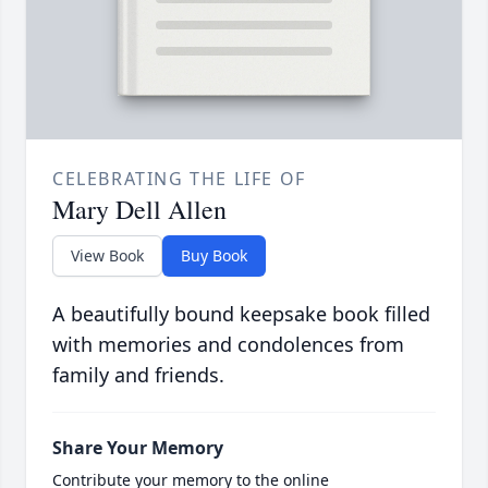
CELEBRATING THE LIFE OF
Mary Dell Allen
View Book
Buy Book
A beautifully bound keepsake book filled
with memories and condolences from
family and friends.
Share Your Memory
Contribute your memory to the online