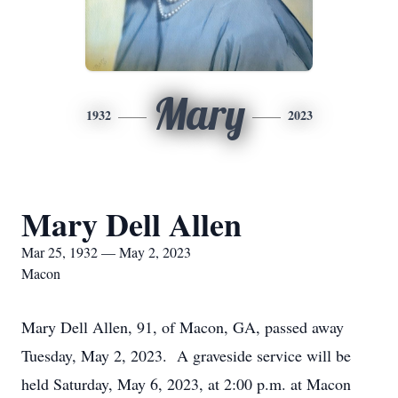
Mary
1932
2023
Mary Dell Allen
Mar 25, 1932 — May 2, 2023
Macon
Mary Dell Allen, 91, of Macon, GA, passed away
Tuesday, May 2, 2023. A graveside service will be
held Saturday, May 6, 2023, at 2:00 p.m. at Macon