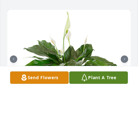
Send Flowers
Plant A Tree
Small spathiphyllum was purchased for the family 
of Mary Dell Allen by The Roncas.  With deepest 
sympathies and love. The Roncas
