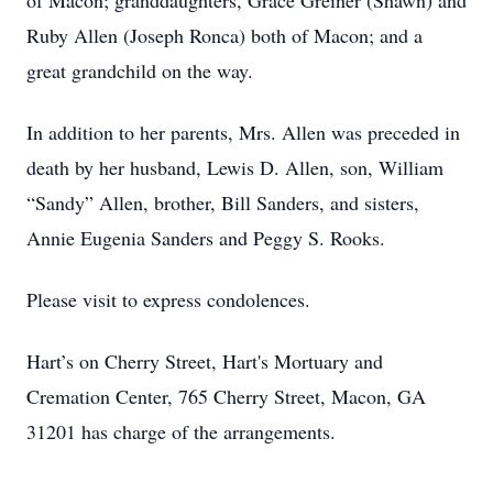
of Macon; granddaughters, Grace Greiner (Shawn) and
Ruby Allen (Joseph Ronca) both of Macon; and a
great grandchild on the way.
In addition to her parents, Mrs. Allen was preceded in
death by her husband, Lewis D. Allen, son, William
“Sandy” Allen, brother, Bill Sanders, and sisters,
Annie Eugenia Sanders and Peggy S. Rooks.
Please visit to express condolences.
Hart’s on Cherry Street, Hart's Mortuary and
Cremation Center, 765 Cherry Street, Macon, GA
31201 has charge of the arrangements.