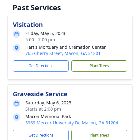
Past Services
Visitation
Friday, May 5, 2023
5:00 - 7:00 pm
Hart's Mortuary and Cremation Center
765 Cherry Street, Macon, GA 31201
Get Directions
Plant Trees
Graveside Service
Saturday, May 6, 2023
Starts at 2:00 pm
Macon Memorial Park
3969 Mercer University Dr, Macon, GA 31204
Get Directions
Plant Trees