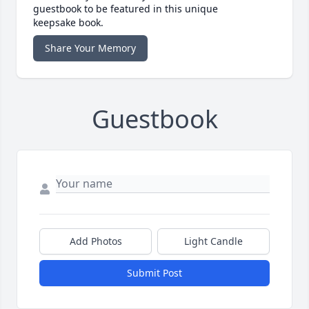
guestbook to be featured in this unique
keepsake book.
Share Your Memory
Guestbook
Add Photos
Light Candle
Submit Post