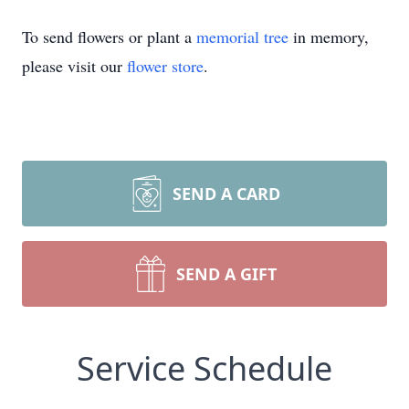
To send flowers or plant a
memorial tree
in memory,
please visit our
flower store
.
SEND A CARD
SEND A GIFT
Service Schedule