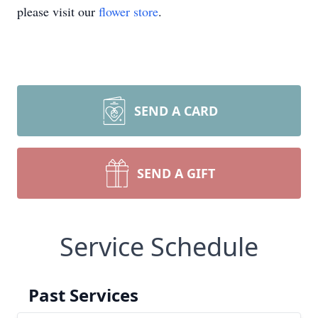
please visit our
flower store
.
SEND A CARD
SEND A GIFT
Service Schedule
Past Services