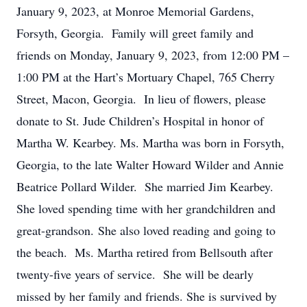
January 9, 2023, at Monroe Memorial Gardens,
Forsyth, Georgia. Family will greet family and
friends on Monday, January 9, 2023, from 12:00 PM –
1:00 PM at the Hart’s Mortuary Chapel, 765 Cherry
Street, Macon, Georgia. In lieu of flowers, please
donate to St. Jude Children’s Hospital in honor of
Martha W. Kearbey. Ms. Martha was born in Forsyth,
Georgia, to the late Walter Howard Wilder and Annie
Beatrice Pollard Wilder. She married Jim Kearbey.
She loved spending time with her grandchildren and
great-grandson. She also loved reading and going to
the beach. Ms. Martha retired from Bellsouth after
twenty-five years of service. She will be dearly
missed by her family and friends. She is survived by