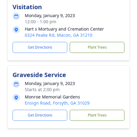
Visitation
Monday, January 9, 2023
12:00 - 1:00 pm
Hart s Mortuary and Cremation Center
6324 Peake Rd, Macon, GA 31210
Get Directions
Plant Trees
Graveside Service
Monday, January 9, 2023
Starts at 2:00 pm
Monroe Memorial Gardens
Ensign Road, Forsyth, GA 31029
Get Directions
Plant Trees