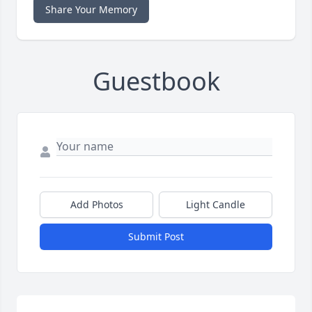
Share Your Memory
Guestbook
Add Photos
Light Candle
Submit Post