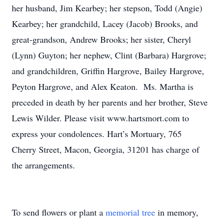
her husband, Jim Kearbey; her stepson, Todd (Angie)
Kearbey; her grandchild, Lacey (Jacob) Brooks, and
great-grandson, Andrew Brooks; her sister, Cheryl
(Lynn) Guyton; her nephew, Clint (Barbara) Hargrove;
and grandchildren, Griffin Hargrove, Bailey Hargrove,
Peyton Hargrove, and Alex Keaton. Ms. Martha is
preceded in death by her parents and her brother, Steve
Lewis Wilder. Please visit www.hartsmort.com to
express your condolences. Hart’s Mortuary, 765
Cherry Street, Macon, Georgia, 31201 has charge of
the arrangements.
To send flowers or plant a
memorial tree
in memory,