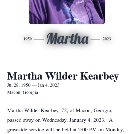
Martha
1950
2023
Martha Wilder Kearbey
Jul 28, 1950 — Jan 4, 2023
Macon, Georgia
Martha Wilder Kearbey, 72, of Macon, Georgia,
passed away on Wednesday, January 4, 2023. A
graveside service will be held at 2:00 PM on Monday,