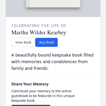
CELEBRATING THE LIFE OF
Martha Wilder Kearbey
View Book
Buy Book
A beautifully bound keepsake book filled
with memories and condolences from
family and friends.
Share Your Memory
Contribute your memory to the online
guestbook to be featured in this unique
keepsake book.