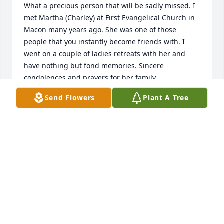
What a precious person that will be sadly missed. I 
met Martha (Charley) at First Evangelical Church in 
Macon many years ago. She was one of those 
people that you instantly become friends with. I 
went on a couple of ladies retreats with her and 
have nothing but fond memories. Sincere 
condolences and prayers for her family.
Send Flowers
Plant A Tree
JUDY MCCALLUM
Jan 10, 2023