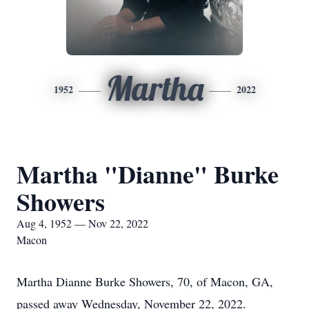
Martha
1952
2022
Martha "Dianne" Burke
Showers
Aug 4, 1952 — Nov 22, 2022
Macon
Martha Dianne Burke Showers, 70, of Macon, GA,
passed away Wednesday, November 22, 2022.