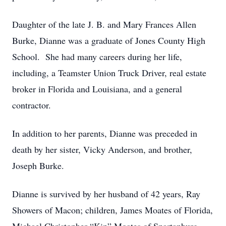
Daughter of the late J. B. and Mary Frances Allen
Burke, Dianne was a graduate of Jones County High
School. She had many careers during her life,
including, a Teamster Union Truck Driver, real estate
broker in Florida and Louisiana, and a general
contractor.
In addition to her parents, Dianne was preceded in
death by her sister, Vicky Anderson, and brother,
Joseph Burke.
Dianne is survived by her husband of 42 years, Ray
Showers of Macon; children, James Moates of Florida,