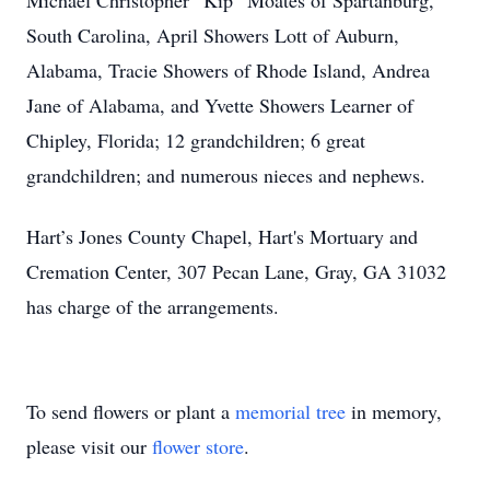
Michael Christopher “Kip” Moates of Spartanburg,
South Carolina, April Showers Lott of Auburn,
Alabama, Tracie Showers of Rhode Island, Andrea
Jane of Alabama, and Yvette Showers Learner of
Chipley, Florida; 12 grandchildren; 6 great
grandchildren; and numerous nieces and nephews.
Hart’s Jones County Chapel, Hart's Mortuary and
Cremation Center, 307 Pecan Lane, Gray, GA 31032
has charge of the arrangements.
To send flowers or plant a
memorial tree
in memory,
please visit our
flower store
.