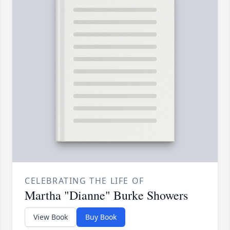
CELEBRATING THE LIFE OF
Martha "Dianne" Burke Showers
View Book
Buy Book