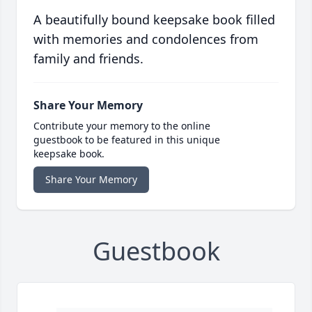
A beautifully bound keepsake book filled
with memories and condolences from
family and friends.
Share Your Memory
Contribute your memory to the online
guestbook to be featured in this unique
keepsake book.
Share Your Memory
Guestbook