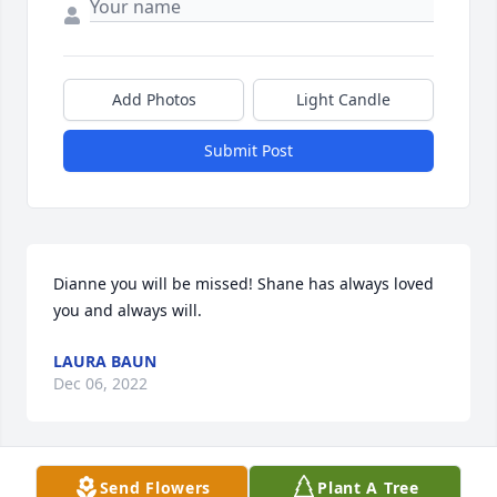
Add Photos
Light Candle
Submit Post
Dianne you will be missed! Shane has always loved 
you and always will.
LAURA BAUN
Dec 06, 2022
Send Flowers
Plant A Tree