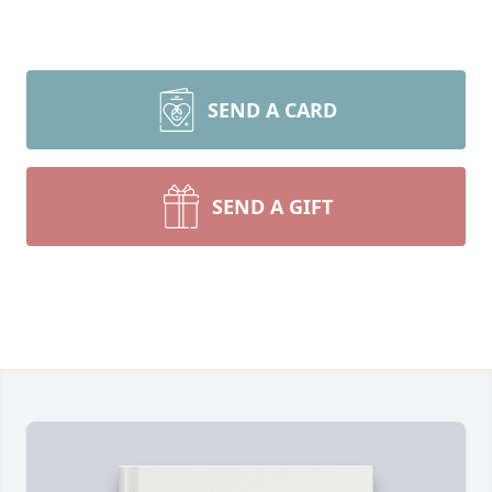
SEND A CARD
SEND A GIFT