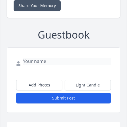
Share Your Memory
Guestbook
Add Photos
Light Candle
Submit Post