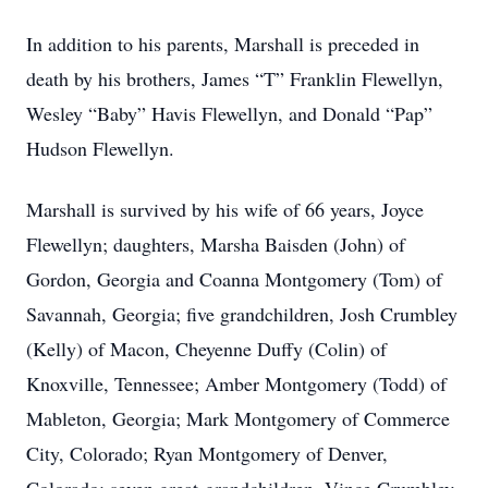
In addition to his parents, Marshall is preceded in
death by his brothers, James “T” Franklin Flewellyn,
Wesley “Baby” Havis Flewellyn, and Donald “Pap”
Hudson Flewellyn.
Marshall is survived by his wife of 66 years, Joyce
Flewellyn; daughters, Marsha Baisden (John) of
Gordon, Georgia and Coanna Montgomery (Tom) of
Savannah, Georgia; five grandchildren, Josh Crumbley
(Kelly) of Macon, Cheyenne Duffy (Colin) of
Knoxville, Tennessee; Amber Montgomery (Todd) of
Mableton, Georgia; Mark Montgomery of Commerce
City, Colorado; Ryan Montgomery of Denver,