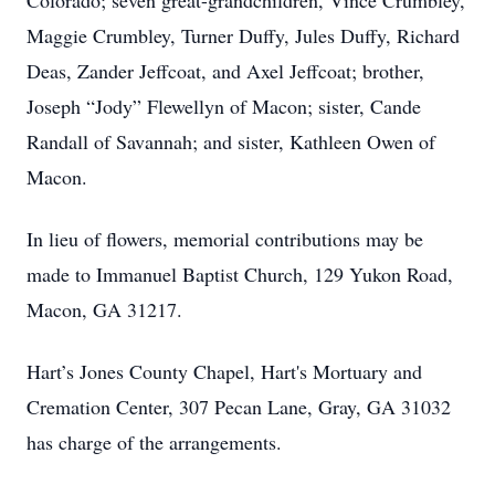
Colorado; seven great-grandchildren, Vince Crumbley,
Maggie Crumbley, Turner Duffy, Jules Duffy, Richard
Deas, Zander Jeffcoat, and Axel Jeffcoat; brother,
Joseph “Jody” Flewellyn of Macon; sister, Cande
Randall of Savannah; and sister, Kathleen Owen of
Macon.
In lieu of flowers, memorial contributions may be
made to Immanuel Baptist Church, 129 Yukon Road,
Macon, GA 31217.
Hart’s Jones County Chapel, Hart's Mortuary and
Cremation Center, 307 Pecan Lane, Gray, GA 31032
has charge of the arrangements.