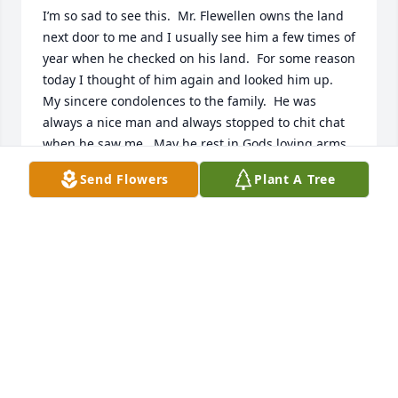
I’m so sad to see this.  Mr. Flewellen owns the land 
next door to me and I usually see him a few times of 
year when he checked on his land.  For some reason 
today I thought of him again and looked him up.  
My sincere condolences to the family.  He was 
always a nice man and always stopped to chit chat 
when he saw me.  May he rest in Gods loving arms.
Send Flowers
Plant A Tree
ANGELA
Jul 08, 2025
Joyce, Marsha and everyone; I'm so sorry to hear of 
Mr. Flewellyn's home going. He was one of a kind 
and had the best smile. Always enjoyed Marsha's 
stories of her Dad. Lifting you up.
JENNY BONDS