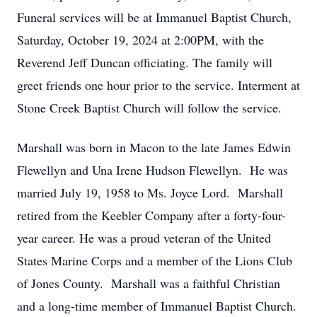
Funeral services will be at Immanuel Baptist Church,
Saturday, October 19, 2024 at 2:00PM, with the
Reverend Jeff Duncan officiating. The family will
greet friends one hour prior to the service. Interment at
Stone Creek Baptist Church will follow the service.
Marshall was born in Macon to the late James Edwin
Flewellyn and Una Irene Hudson Flewellyn. He was
married July 19, 1958 to Ms. Joyce Lord. Marshall
retired from the Keebler Company after a forty-four-
year career. He was a proud veteran of the United
States Marine Corps and a member of the Lions Club
of Jones County. Marshall was a faithful Christian
and a long-time member of Immanuel Baptist Church.