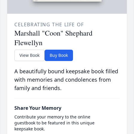
CELEBRATING THE LIFE OF
Marshall "Coon" Shephard
Flewellyn
View Book
Buy Book
A beautifully bound keepsake book filled
with memories and condolences from
family and friends.
Share Your Memory
Contribute your memory to the online
guestbook to be featured in this unique
keepsake book.