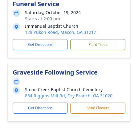
Funeral Service
Saturday, October 19, 2024
Starts at 2:00 pm
Immanuel Baptist Church
129 Yukon Road, Macon, GA 31217
Get Directions
Plant Trees
Graveside Following Service
Stone Creek Baptist Church Cemetery
854 Riggins Mill Rd, Dry Branch, GA 31020
Get Directions
Send Flowers