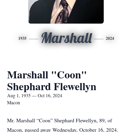
Marshall
1935
2024
Marshall "Coon"
Shephard Flewellyn
Aug 1, 1935 — Oct 16, 2024
Macon
Mr. Marshall “Coon” Shephard Flewellyn, 89, of
Macon, passed away Wednesday, October 16, 2024.