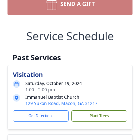
SEND A GIFT
Service Schedule
Past Services
Visitation
Saturday, October 19, 2024
1:00 - 2:00 pm
Immanuel Baptist Church
129 Yukon Road, Macon, GA 31217
Get Directions
Plant Trees