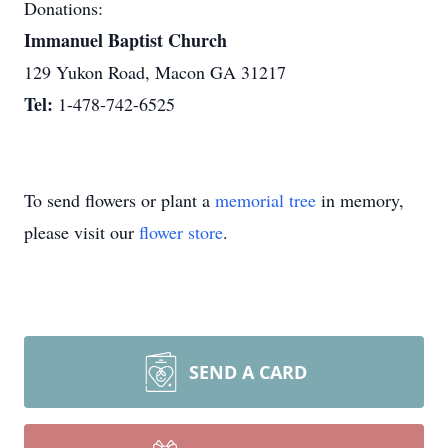
Donations:
Immanuel Baptist Church
129 Yukon Road, Macon GA 31217
Tel:
1-478-742-6525
To send flowers or plant a
memorial tree
in memory,
please visit our
flower store
.
SEND A CARD