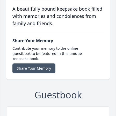
A beautifully bound keepsake book filled
with memories and condolences from
family and friends.
Share Your Memory
Contribute your memory to the online
guestbook to be featured in this unique
keepsake book.
Share Your Memory
Guestbook