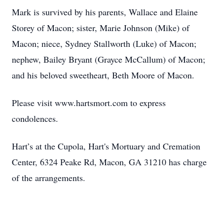
Mark is survived by his parents, Wallace and Elaine
Storey of Macon; sister, Marie Johnson (Mike) of
Macon; niece, Sydney Stallworth (Luke) of Macon;
nephew, Bailey Bryant (Grayce McCallum) of Macon;
and his beloved sweetheart, Beth Moore of Macon.
Please visit www.hartsmort.com to express
condolences.
Hart’s at the Cupola, Hart's Mortuary and Cremation
Center, 6324 Peake Rd, Macon, GA 31210 has charge
of the arrangements.