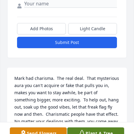
Add Photos
Light Candle
Submit Post
Mark had charisma.  The real deal.  That mysterious 
aura you can't acquire or fake that pulls you in, 
makes you want to stay awhile, be part of 
something bigger, more exciting.  To help out, hang 
out, soak up the good vibes, let that freak flag fly 
now and then.  Charismatic people have that effect.  
No matter your dealings with them, you come away 
feeling better for the experience, uplifted, on the 
Send Flowers
Plant A Tree