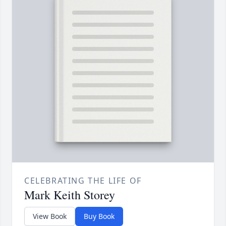
CELEBRATING THE LIFE OF
Mark Keith Storey
View Book
Buy Book