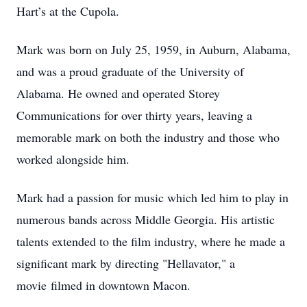
Hart’s at the Cupola.
Mark was born on July 25, 1959, in Auburn, Alabama,
and was a proud graduate of the University of
Alabama. He owned and operated Storey
Communications for over thirty years, leaving a
memorable mark on both the industry and those who
worked alongside him.
Mark had a passion for music which led him to play in
numerous bands across Middle Georgia. His artistic
talents extended to the film industry, where he made a
significant mark by directing "Hellavator," a
movie filmed in downtown Macon.