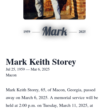
Mark
1959
2025
Mark Keith Storey
Jul 25, 1959 — Mar 6, 2025
Macon
Mark Keith Storey, 65, of Macon, Georgia, passed
away on March 6, 2025. A memorial service will be
held at 2:00 p.m. on Tuesday, March 11, 2025, at