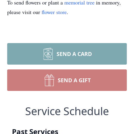
To send flowers or plant a
memorial tree
in memory,
please visit our
flower store
.
SEND A CARD
SEND A GIFT
Service Schedule
Past Services