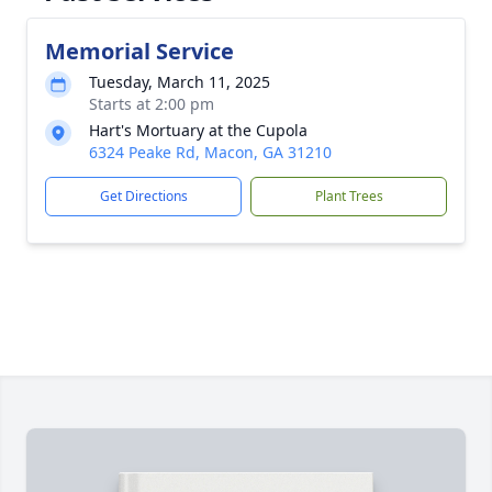
Memorial Service
Tuesday, March 11, 2025
Starts at 2:00 pm
Hart's Mortuary at the Cupola
6324 Peake Rd, Macon, GA 31210
Get Directions
Plant Trees