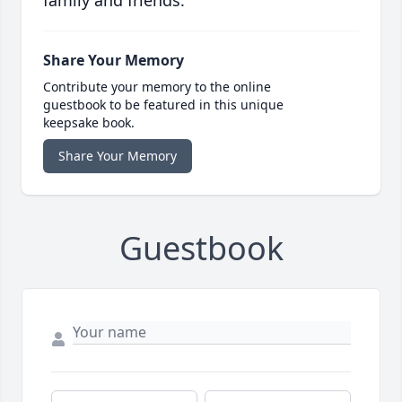
family and friends.
Share Your Memory
Contribute your memory to the online
guestbook to be featured in this unique
keepsake book.
Share Your Memory
Guestbook