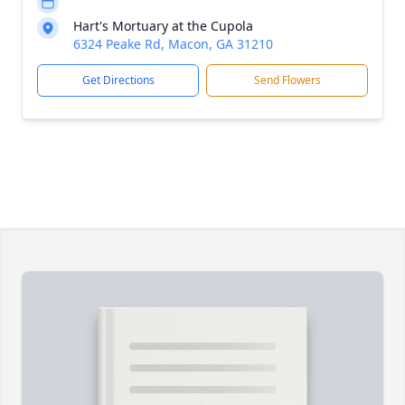
Hart's Mortuary at the Cupola
6324 Peake Rd, Macon, GA 31210
Get Directions
Send Flowers