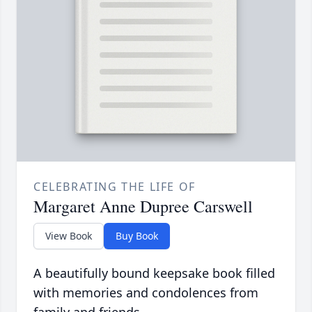
CELEBRATING THE LIFE OF
Margaret Anne Dupree Carswell
View Book
Buy Book
A beautifully bound keepsake book filled
with memories and condolences from