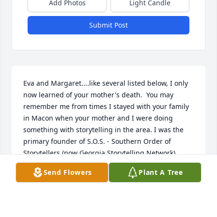
Add Photos
Light Candle
Submit Post
Eva and Margaret....like several listed below, I only 
now learned of your mother's death.  You may 
remember me from times I stayed with your family 
in Macon when your mother and I were doing 
something with storytelling in the area. I was the 
primary founder of S.O.S. - Southern Order of 
Storytellers (now Georgia Storytelling Network), 
based in Atlanta.  And your mother was someone 
Send Flowers
Plant A Tree
that I worked closely with as I worked to earn my 
IMA (Individualized Master of Arts) degree from 
Antioch University in Yellow Springs Ohio.  I could 
submit for graduate credit a series of essays on 