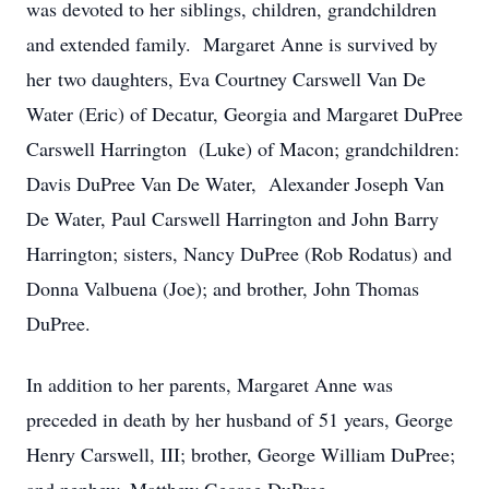
was devoted to her siblings, children, grandchildren
and extended family. Margaret Anne is survived by
her two daughters, Eva Courtney Carswell Van De
Water (Eric) of Decatur, Georgia and Margaret DuPree
Carswell Harrington (Luke) of Macon; grandchildren:
Davis DuPree Van De Water, Alexander Joseph Van
De Water, Paul Carswell Harrington and John Barry
Harrington; sisters, Nancy DuPree (Rob Rodatus) and
Donna Valbuena (Joe); and brother, John Thomas
DuPree.
In addition to her parents, Margaret Anne was
preceded in death by her husband of 51 years, George
Henry Carswell, III; brother, George William DuPree;