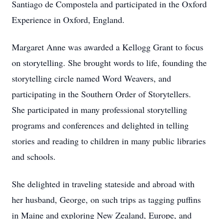
Santiago de Compostela and participated in the Oxford
Experience in Oxford, England.
Margaret Anne was awarded a Kellogg Grant to focus
on storytelling. She brought words to life, founding the
storytelling circle named Word Weavers, and
participating in the Southern Order of Storytellers.
She participated in many professional storytelling
programs and conferences and delighted in telling
stories and reading to children in many public libraries
and schools.
She delighted in traveling stateside and abroad with
her husband, George, on such trips as tagging puffins
in Maine and exploring New Zealand, Europe, and