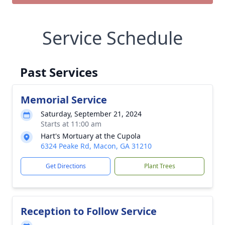
Service Schedule
Past Services
Memorial Service
Saturday, September 21, 2024
Starts at 11:00 am
Hart's Mortuary at the Cupola
6324 Peake Rd, Macon, GA 31210
Get Directions
Plant Trees
Reception to Follow Service