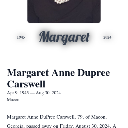
Margaret
1945
2024
Margaret Anne Dupree
Carswell
Apr 9, 1945 — Aug 30, 2024
Macon
Margaret Anne DuPree Carswell, 79, of Macon,
Georgia, passed away on Friday, August 30, 2024. A