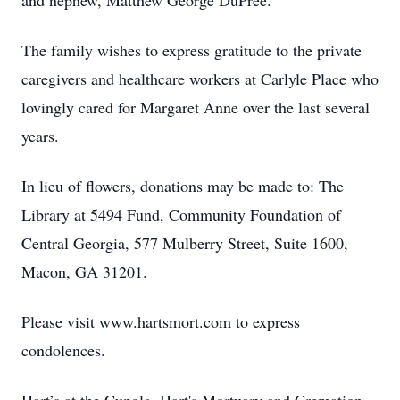
and nephew, Matthew George DuPree.
The family wishes to express gratitude to the private
caregivers and healthcare workers at Carlyle Place who
lovingly cared for Margaret Anne over the last several
years.
In lieu of flowers, donations may be made to: The
Library at 5494 Fund, Community Foundation of
Central Georgia, 577 Mulberry Street, Suite 1600,
Macon, GA 31201.
Please visit www.hartsmort.com to express
condolences.