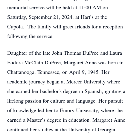
memorial service will be held at 11:00 AM on
Saturday, September 21, 2024, at Hart’s at the
Cupola. The family will greet friends for a reception
following the service.
Daughter of the late John Thomas DuPree and Laura
Eudora McClain DuPree, Margaret Anne was born in
Chattanooga, Tennessee, on April 9, 1945. Her
academic journey began at Mercer University where
she earned her bachelor's degree in Spanish, igniting a
lifelong passion for culture and language. Her pursuit
of knowledge led her to Emory University, where she
earned a Master’s degree in education. Margaret Anne
continued her studies at the University of Georgia