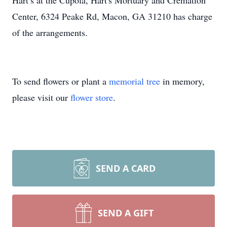
Hart’s at the Cupola, Hart's Mortuary and Cremation
Center, 6324 Peake Rd, Macon, GA 31210 has charge
of the arrangements.
To send flowers or plant a
memorial tree
in memory,
please visit our
flower store
.
SEND A CARD
SEND A GIFT