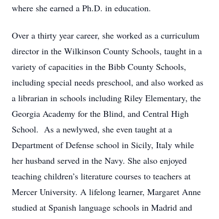
where she earned a Ph.D. in education.
Over a thirty year career, she worked as a curriculum
director in the Wilkinson County Schools, taught in a
variety of capacities in the Bibb County Schools,
including special needs preschool, and also worked as
a librarian in schools including Riley Elementary, the
Georgia Academy for the Blind, and Central High
School. As a newlywed, she even taught at a
Department of Defense school in Sicily, Italy while
her husband served in the Navy. She also enjoyed
teaching children’s literature courses to teachers at
Mercer University. A lifelong learner, Margaret Anne
studied at Spanish language schools in Madrid and