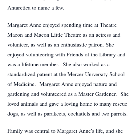
Antarctica to name a few.
Margaret Anne enjoyed spending time at Theatre
Macon and Macon Little Theatre as an actress and
volunteer, as well as an enthusiastic patron. She
enjoyed volunteering with Friends of the Library and
was a lifetime member. She also worked as a
standardized patient at the Mercer University School
of Medicine. Margaret Anne enjoyed nature and
gardening and volunteered as a Master Gardener. She
loved animals and gave a loving home to many rescue
dogs, as well as parakeets, cockatiels and two parrots.
Family was central to Margaret Anne’s life, and she