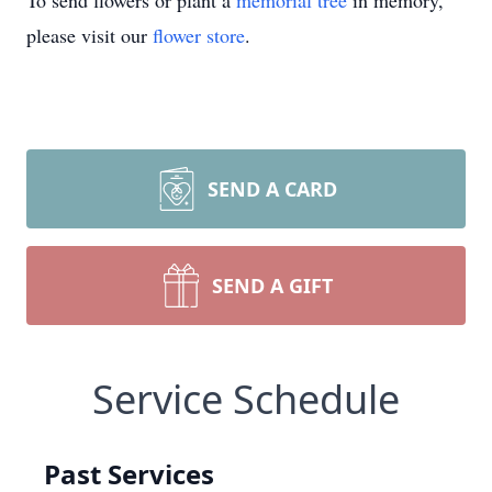
To send flowers or plant a
memorial tree
in memory,
please visit our
flower store
.
SEND A CARD
SEND A GIFT
Service Schedule
Past Services