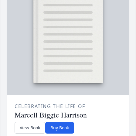
CELEBRATING THE LIFE OF
Marcell Biggie Harrison
View Book
Buy Book