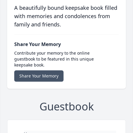
A beautifully bound keepsake book filled
with memories and condolences from
family and friends.
Share Your Memory
Contribute your memory to the online
guestbook to be featured in this unique
keepsake book.
Share Your Memory
Guestbook