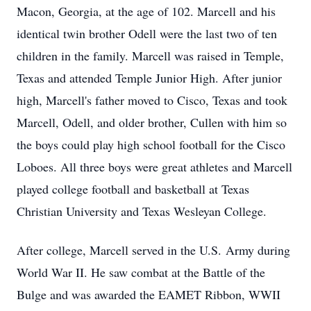
Macon, Georgia, at the age of 102. Marcell and his
identical twin brother Odell were the last two of ten
children in the family. Marcell was raised in Temple,
Texas and attended Temple Junior High. After junior
high, Marcell's father moved to Cisco, Texas and took
Marcell, Odell, and older brother, Cullen with him so
the boys could play high school football for the Cisco
Loboes. All three boys were great athletes and Marcell
played college football and basketball at Texas
Christian University and Texas Wesleyan College.
After college, Marcell served in the U.S. Army during
World War II. He saw combat at the Battle of the
Bulge and was awarded the EAMET Ribbon, WWII