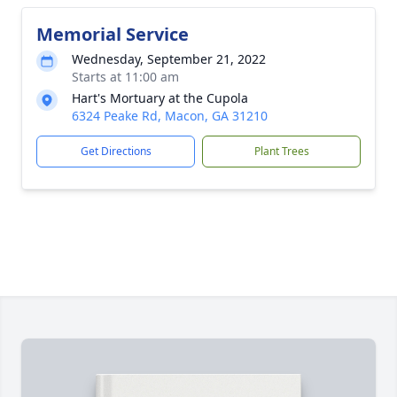
Memorial Service
Wednesday, September 21, 2022
Starts at 11:00 am
Hart's Mortuary at the Cupola
6324 Peake Rd, Macon, GA 31210
Get Directions
Plant Trees