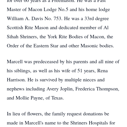
for over 60 years as a Freemason. He was a Past
Master of Macon Lodge No.5 and his home lodge
William A. Davis No. 753. He was a 33rd degree
Scottish Rite Mason and dedicated member of Al
Sihah Shriners, the York Rite Bodies of Macon, the
Order of the Eastern Star and other Masonic bodies.
Marcell was predeceased by his parents and all nine of
his siblings, as well as his wife of 51 years, Rena
Harrison. He is survived by multiple nieces and
nephews including Avery Joplin, Frederica Thompson,
and Mollie Payne, of Texas.
In lieu of flowers, the family request donations be
made in Marcell's name to the Shriners Hospitals for