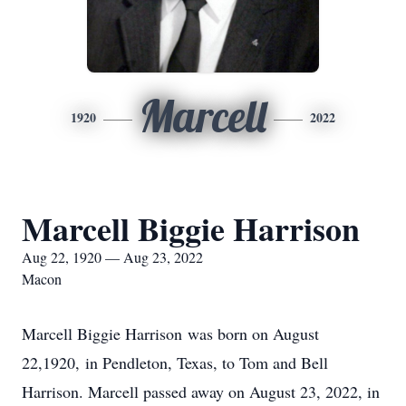
Marcell
1920
2022
Marcell Biggie Harrison
Aug 22, 1920 — Aug 23, 2022
Macon
Marcell Biggie Harrison was born on August
22,1920, in Pendleton, Texas, to Tom and Bell
Harrison. Marcell passed away on August 23, 2022, in