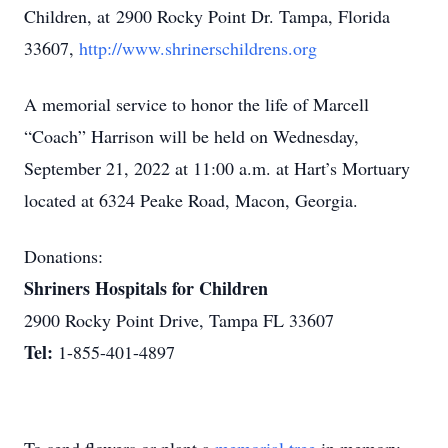
Children, at 2900 Rocky Point Dr. Tampa, Florida
33607,
http://www.shrinerschildrens.org
A memorial service to honor the life of Marcell
“Coach” Harrison will be held on Wednesday,
September 21, 2022 at 11:00 a.m. at Hart’s Mortuary
located at 6324 Peake Road, Macon, Georgia.
Donations:
Shriners Hospitals for Children
2900 Rocky Point Drive, Tampa FL 33607
Tel:
1-855-401-4897