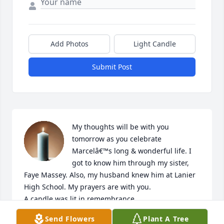
Add Photos
Light Candle
Submit Post
My thoughts will be with you 
tomorrow as you celebrate 
Marcelâ€™s long & wonderful life. I 
got to know him through my sister, 
Faye Massey. Also, my husband knew him at Lanier 
High School. My prayers are with you.

A candle was lit in remembrance
Send Flowers
Plant A Tree
GAIL ROHDE