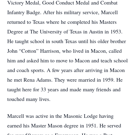
Victory Medal, Good Conduct Medal and Combat
Infantry Badge. After his military service, Marcell
returned to Texas where he completed his Masters
Degree at The University of Texas in Austin in 1953.
He taught school in south Texas until his older brother
John “Cotton” Harrison, who lived in Macon, called
him and asked him to move to Macon and teach school
and coach sports. A few years after arriving in Macon
he met Rena Adams. They were married in 1959. He
taught here for 33 years and made many friends and
touched many lives.
Marcell was active in the Masonic Lodge having
earned his Master Mason degree in 1951. He served