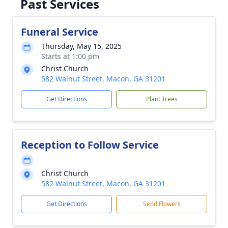
Past Services
Funeral Service
Thursday, May 15, 2025
Starts at 1:00 pm
Christ Church
582 Walnut Street, Macon, GA 31201
Get Directions
Plant Trees
Reception to Follow Service
Christ Church
582 Walnut Street, Macon, GA 31201
Get Directions
Send Flowers