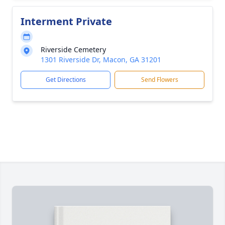
Interment Private
Riverside Cemetery
1301 Riverside Dr, Macon, GA 31201
Get Directions
Send Flowers