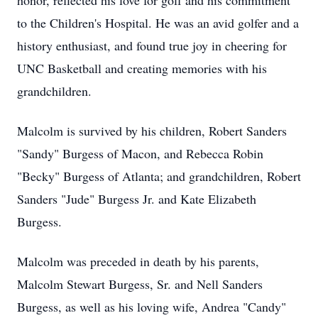
honor, reflected his love for golf and his commitment
to the Children's Hospital. He was an avid golfer and a
history enthusiast, and found true joy in cheering for
UNC Basketball and creating memories with his
grandchildren.
Malcolm is survived by his children, Robert Sanders
"Sandy" Burgess of Macon, and Rebecca Robin
"Becky" Burgess of Atlanta; and grandchildren, Robert
Sanders "Jude" Burgess Jr. and Kate Elizabeth
Burgess.
Malcolm was preceded in death by his parents,
Malcolm Stewart Burgess, Sr. and Nell Sanders
Burgess, as well as his loving wife, Andrea "Candy"