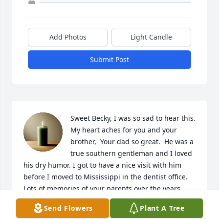
Add Photos
Light Candle
Submit Post
Sweet Becky, I was so sad to hear this. 
My heart aches for you and your 
brother,  Your dad so great.  He was a 
true southern gentleman and I loved 
his dry humor. I got to have a nice visit with him 
before I moved to Mississippi in the dentist office.  
Lots of memories of your parents over the years.  
They were such wonderful people. Both parents 
Send Flowers
Plant A Tree
loved them .I will continue to keep you in my 