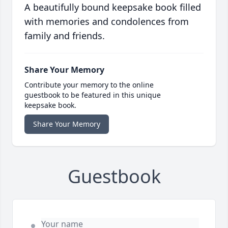
A beautifully bound keepsake book filled
with memories and condolences from
family and friends.
Share Your Memory
Contribute your memory to the online
guestbook to be featured in this unique
keepsake book.
Share Your Memory
Guestbook