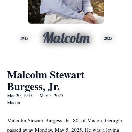
Malcolm
1945
2025
Malcolm Stewart
Burgess, Jr.
Mar 20, 1945 — May 5, 2025
Macon
Malcolm Stewart Burgess, Jr., 80, of Macon, Georgia,
passed away Monday, May 5, 2025. He was a loving