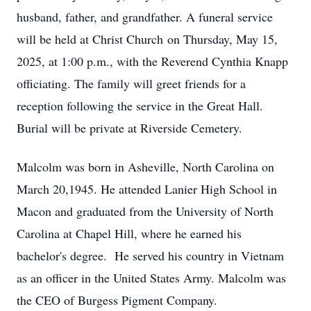
husband, father, and grandfather. A funeral service
will be held at Christ Church on Thursday, May 15,
2025, at 1:00 p.m., with the Reverend Cynthia Knapp
officiating. The family will greet friends for a
reception following the service in the Great Hall.
Burial will be private at Riverside Cemetery.
Malcolm was born in Asheville, North Carolina on
March 20,1945. He attended Lanier High School in
Macon and graduated from the University of North
Carolina at Chapel Hill, where he earned his
bachelor's degree. He served his country in Vietnam
as an officer in the United States Army. Malcolm was
the CEO of Burgess Pigment Company.