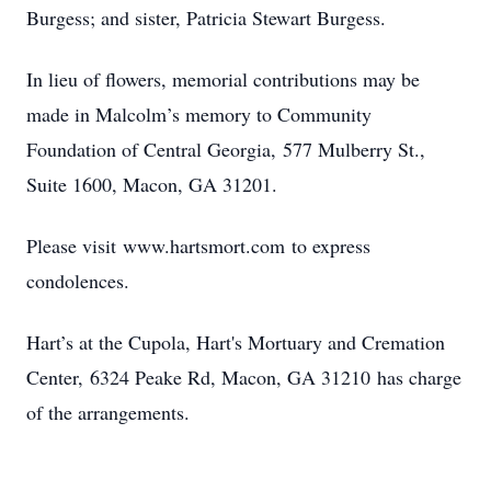
Burgess; and sister, Patricia Stewart Burgess.
In lieu of flowers, memorial contributions may be
made in Malcolm’s memory to Community
Foundation of Central Georgia, 577 Mulberry St.,
Suite 1600, Macon, GA 31201.
Please visit www.hartsmort.com to express
condolences.
Hart’s at the Cupola, Hart's Mortuary and Cremation
Center, 6324 Peake Rd, Macon, GA 31210 has charge
of the arrangements.