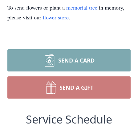
To send flowers or plant a
memorial tree
in memory,
please visit our
flower store
.
SEND A CARD
SEND A GIFT
Service Schedule