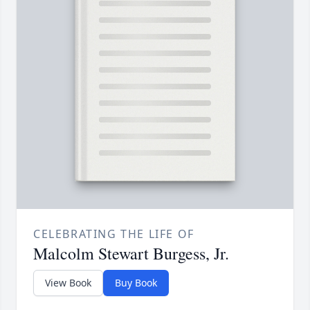
CELEBRATING THE LIFE OF
Malcolm Stewart Burgess, Jr.
View Book
Buy Book