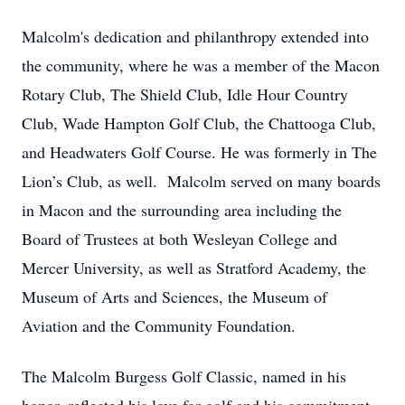
Malcolm's dedication and philanthropy extended into
the community, where he was a member of the Macon
Rotary Club, The Shield Club, Idle Hour Country
Club, Wade Hampton Golf Club, the Chattooga Club,
and Headwaters Golf Course. He was formerly in The
Lion’s Club, as well. Malcolm served on many boards
in Macon and the surrounding area including the
Board of Trustees at both Wesleyan College and
Mercer University, as well as Stratford Academy, the
Museum of Arts and Sciences, the Museum of
Aviation and the Community Foundation.
The Malcolm Burgess Golf Classic, named in his