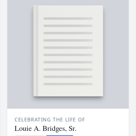
CELEBRATING THE LIFE OF
Louie A. Bridges, Sr.