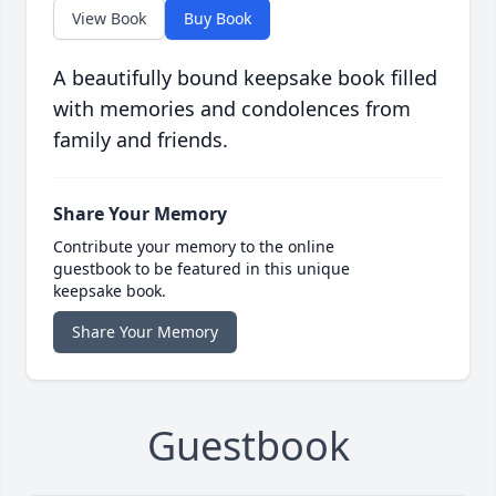
View Book
Buy Book
A beautifully bound keepsake book filled
with memories and condolences from
family and friends.
Share Your Memory
Contribute your memory to the online
guestbook to be featured in this unique
keepsake book.
Share Your Memory
Guestbook