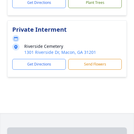
Get Directions
Plant Trees
Private Interment
Riverside Cemetery
1301 Riverside Dr, Macon, GA 31201
Get Directions
Send Flowers