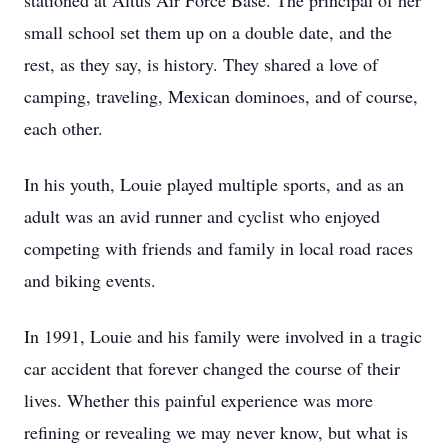
stationed at Altus Air Force Base. The principal of her
small school set them up on a double date, and the
rest, as they say, is history. They shared a love of
camping, traveling, Mexican dominoes, and of course,
each other.
In his youth, Louie played multiple sports, and as an
adult was an avid runner and cyclist who enjoyed
competing with friends and family in local road races
and biking events.
In 1991, Louie and his family were involved in a tragic
car accident that forever changed the course of their
lives. Whether this painful experience was more
refining or revealing we may never know, but what is