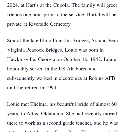
2024, at Hart’s at the Cupola. The family will greet
friends one hour prior to the service. Burial will be
private at Riverside Cemetery.
Son of the late Elmo Franklin Bridges, Sr. and Vera
Virginia Peacock Bridges, Louie was born in
Hawkinsville, Georgia on October 16, 1942. Louie
honorably served in the US Air Force and
subsequently worked in electronics at Robins AFB
until he retired in 1994.
Louie met Thelma, his beautiful bride of almost 60
years, in Altus, Oklahoma. She had recently moved
there to work as a second grade teacher, and he was