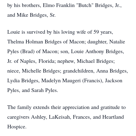
by his brothers, Elmo Franklin "Butch" Bridges, Jr.,
and Mike Bridges, Sr.
Louie is survived by his loving wife of 59 years,
Thelma Holman Bridges of Macon; daughter, Natalie
Pyles (Brad) of Macon; son, Louie Anthony Bridges,
Jr. of Naples, Florida; nephew, Michael Bridges;
niece, Michelle Bridges; grandchildren, Anna Bridges,
Lydia Bridges, Madelyn Maugeri (Francis), Jackson
Pyles, and Sarah Pyles.
The family extends their appreciation and gratitude to
caregivers Ashley, LaKeisah, Frances, and Heartland
Hospice.