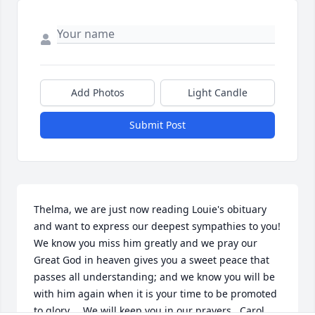
Add Photos
Light Candle
Submit Post
Thelma, we are just now reading Louie's obituary 
and want to express our deepest sympathies to you!  
We know you miss him greatly and we pray our 
Great God in heaven gives you a sweet peace that 
passes all understanding; and we know you will be 
with him again when it is your time to be promoted 
to glory.    We will keep you in our prayers,  Carol 