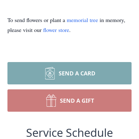
To send flowers or plant a
memorial tree
in memory,
please visit our
flower store
.
SEND A CARD
SEND A GIFT
Service Schedule