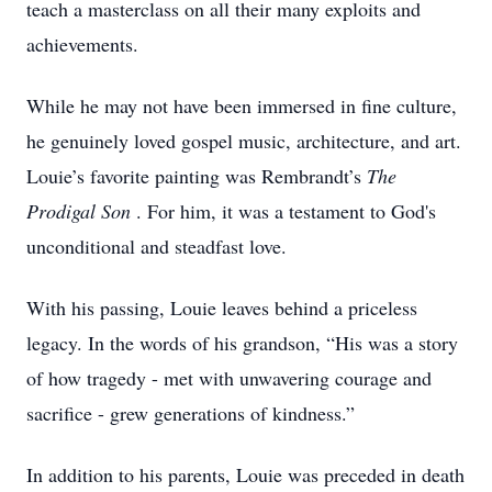
teach a masterclass on all their many exploits and
achievements.
While he may not have been immersed in fine culture,
he genuinely loved gospel music, architecture, and art.
Louie’s favorite painting was Rembrandt’s
The
Prodigal Son
. For him, it was a testament to God's
unconditional and steadfast love.
With his passing, Louie leaves behind a priceless
legacy. In the words of his grandson, “His was a story
of how tragedy - met with unwavering courage and
sacrifice - grew generations of kindness.”
In addition to his parents, Louie was preceded in death