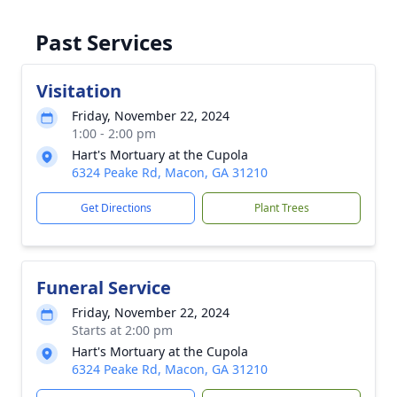
Past Services
Visitation
Friday, November 22, 2024
1:00 - 2:00 pm
Hart's Mortuary at the Cupola
6324 Peake Rd, Macon, GA 31210
Get Directions
Plant Trees
Funeral Service
Friday, November 22, 2024
Starts at 2:00 pm
Hart's Mortuary at the Cupola
6324 Peake Rd, Macon, GA 31210