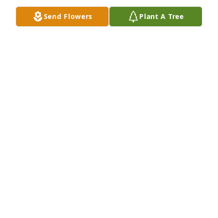
and Tommy Goings
Send Flowers
Plant A Tree
CAROL & TOMMY GOINGS
Nov 30, 2024
Since 1991, only a few of all humankind kept the 
holy promise “For better or worse, in sickness and 
health” with more tender love, focus, sacrifice and 
commitment than Louie Bridges. Well done, Brother. 
Enjoy your eternal reward. Godspeed
LEN STROZIER
Nov 22, 2024