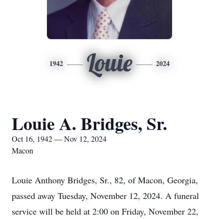
Louie
1942
2024
Louie A. Bridges, Sr.
Oct 16, 1942 — Nov 12, 2024
Macon
Louie Anthony Bridges, Sr., 82, of Macon, Georgia,
passed away Tuesday, November 12, 2024. A funeral
service will be held at 2:00 on Friday, November 22,