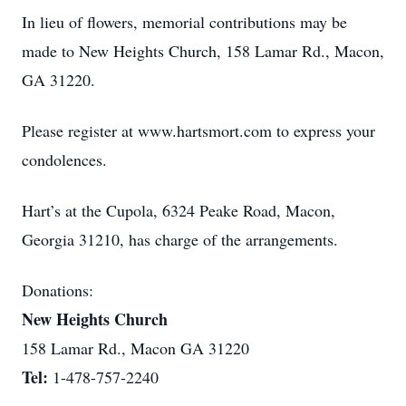
In lieu of flowers, memorial contributions may be
made to New Heights Church, 158 Lamar Rd., Macon,
GA 31220.
Please register at www.hartsmort.com to express your
condolences.
Hart’s at the Cupola, 6324 Peake Road, Macon,
Georgia 31210, has charge of the arrangements.
Donations:
New Heights Church
158 Lamar Rd., Macon GA 31220
Tel:
1-478-757-2240