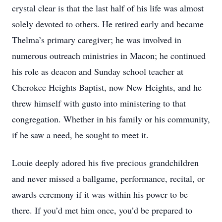
crystal clear is that the last half of his life was almost
solely devoted to others. He retired early and became
Thelma’s primary caregiver; he was involved in
numerous outreach ministries in Macon; he continued
his role as deacon and Sunday school teacher at
Cherokee Heights Baptist, now New Heights, and he
threw himself with gusto into ministering to that
congregation. Whether in his family or his community,
if he saw a need, he sought to meet it.
Louie deeply adored his five precious grandchildren
and never missed a ballgame, performance, recital, or
awards ceremony if it was within his power to be
there. If you’d met him once, you’d be prepared to