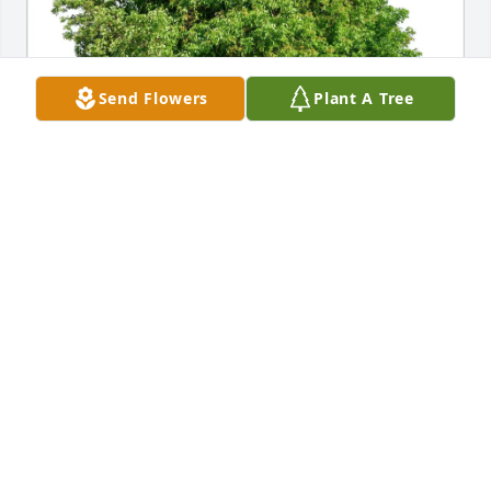
Send Flowers
Plant A Tree
Richard and Suzy Curry purchased Eco-Friendly 
Memorial Trees for Linda Mizelle
RICHARD AND SUZY CURRY
Jul 28, 2026
our condolences she will be missed comimg to the  
flower shop every season and smile with joy of all 