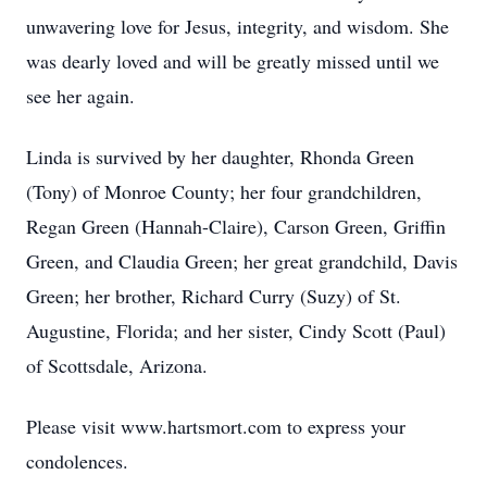
unwavering love for Jesus, integrity, and wisdom. She
was dearly loved and will be greatly missed until we
see her again.
Linda is survived by her daughter, Rhonda Green
(Tony) of Monroe County; her four grandchildren,
Regan Green (Hannah-Claire), Carson Green, Griffin
Green, and Claudia Green; her great grandchild, Davis
Green; her brother, Richard Curry (Suzy) of St.
Augustine, Florida; and her sister, Cindy Scott (Paul)
of Scottsdale, Arizona.
Please visit www.hartsmort.com to express your
condolences.