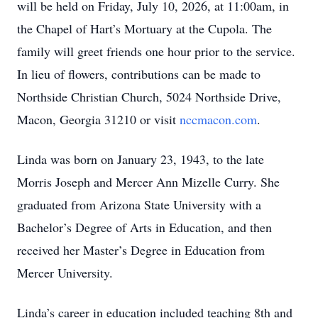
will be held on Friday, July 10, 2026, at 11:00am, in
the Chapel of Hart’s Mortuary at the Cupola. The
family will greet friends one hour prior to the service.
In lieu of flowers, contributions can be made to
Northside Christian Church, 5024 Northside Drive,
Macon, Georgia 31210 or visit
nccmacon.com
.
Linda was born on January 23, 1943, to the late
Morris Joseph and Mercer Ann Mizelle Curry. She
graduated from Arizona State University with a
Bachelor’s Degree of Arts in Education, and then
received her Master’s Degree in Education from
Mercer University.
Linda’s career in education included teaching 8th and