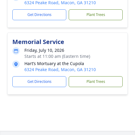
6324 Peake Road, Macon, GA 31210
Get Directions
Plant Trees
Memorial Service
Friday, July 10, 2026
Starts at 11:00 am (Eastern time)
Hart’s Mortuary at the Cupola
6324 Peake Road, Macon, GA 31210
Get Directions
Plant Trees