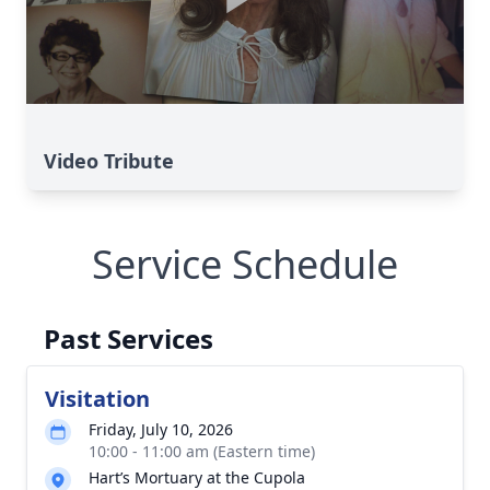
Video Tribute
Service Schedule
Past Services
Visitation
Friday, July 10, 2026
10:00 - 11:00 am (Eastern time)
Hart’s Mortuary at the Cupola