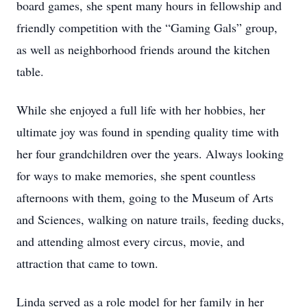
board games, she spent many hours in fellowship and
friendly competition with the “Gaming Gals” group,
as well as neighborhood friends around the kitchen
table.
While she enjoyed a full life with her hobbies, her
ultimate joy was found in spending quality time with
her four grandchildren over the years. Always looking
for ways to make memories, she spent countless
afternoons with them, going to the Museum of Arts
and Sciences, walking on nature trails, feeding ducks,
and attending almost every circus, movie, and
attraction that came to town.
Linda served as a role model for her family in her