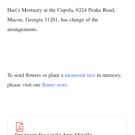
Hart’s Mortuary at the Cupola, 6324 Peake Road,
Macon, Georgia 31201, has charge of the
arrangements.
To send flowers or plant a
memorial tree
in memory,
please visit our
flower store
.