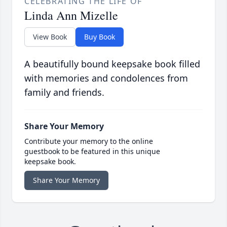
CELEBRATING THE LIFE OF
Linda Ann Mizelle
View Book
Buy Book
A beautifully bound keepsake book filled
with memories and condolences from
family and friends.
Share Your Memory
Contribute your memory to the online
guestbook to be featured in this unique
keepsake book.
Share Your Memory