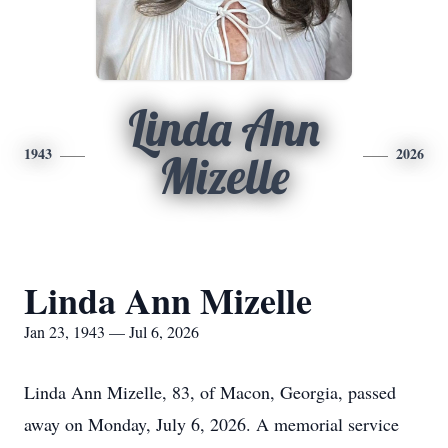
Linda Ann
1943
2026
Mizelle
Linda Ann Mizelle
Jan 23, 1943 — Jul 6, 2026
Linda Ann Mizelle, 83, of Macon, Georgia, passed
away on Monday, July 6, 2026. A memorial service