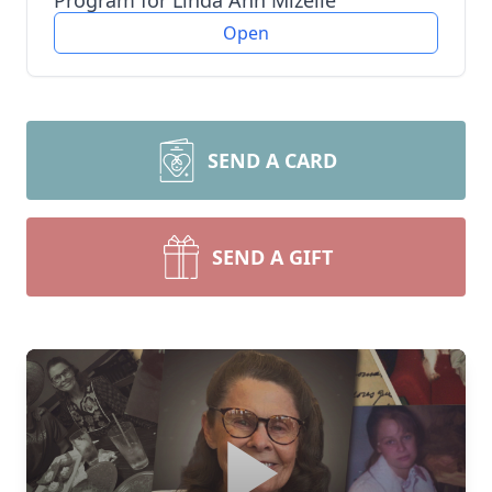
Program for Linda Ann Mizelle
Open
SEND A CARD
SEND A GIFT