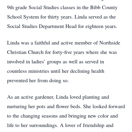
9th grade Social Studies classes in the Bibb County
School System for thirty years. Linda served as the
Social Studies Department Head for eighteen years.
Linda was a faithful and active member of Northside
Christian Church for forty-five years where she was
involved in ladies’ groups as well as served in
countless ministries until her declining health
prevented her from doing so.
As an active gardener, Linda loved planting and
nurturing her pots and flower beds. She looked forward
to the changing seasons and bringing new color and
life to her surroundings. A lover of friendship and