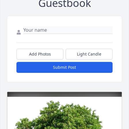
Guestbook
Add Photos
Light Candle
Submit Post