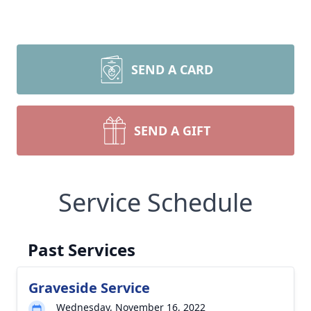
SEND A CARD
SEND A GIFT
Service Schedule
Past Services
Graveside Service
Wednesday, November 16, 2022