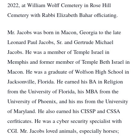
2022, at William Wolff Cemetery in Rose Hill
Cemetery with Rabbi Elizabeth Bahar officiating.
Mr. Jacobs was born in Macon, Georgia to the late
Leonard Paul Jacobs, Sr. and Gertrude Michael
Jacobs. He was a member of Temple Israel in
Memphis and former member of Temple Beth Israel in
Macon. He was a graduate of Wolfson High School in
Jacksonville, Florida. He earned his BA in Religion
from the University of Florida, his MBA from the
University of Phoenix, and his ms from the University
of Maryland. He also earned his CISSP and CSSA
cerfiticates. He was a cyber security specialist with
CGI. Mr. Jacobs loved animals, especially horses;