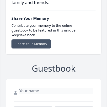
family and friends.
Share Your Memory
Contribute your memory to the online
guestbook to be featured in this unique
keepsake book.
Share Your Memory
Guestbook