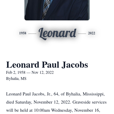
Leonard
1958
2022
Leonard Paul Jacobs
Feb 2, 1958 — Nov 12, 2022
Byhalia, MS
Leonard Paul Jacobs, Jr., 64, of Byhalia, Mississippi,
died Saturday, November 12, 2022. Graveside services
will be held at 10:00am Wednesday, November 16,