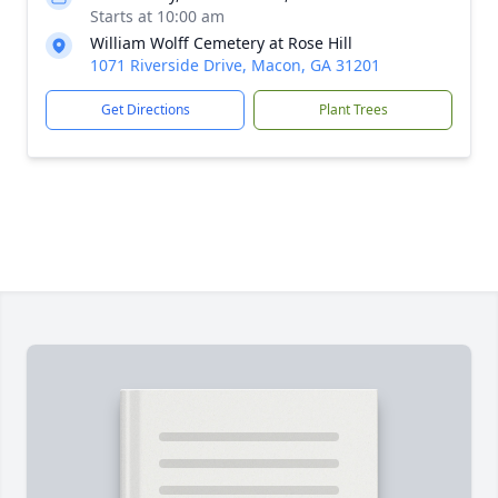
Starts at 10:00 am
William Wolff Cemetery at Rose Hill
1071 Riverside Drive, Macon, GA 31201
Get Directions
Plant Trees