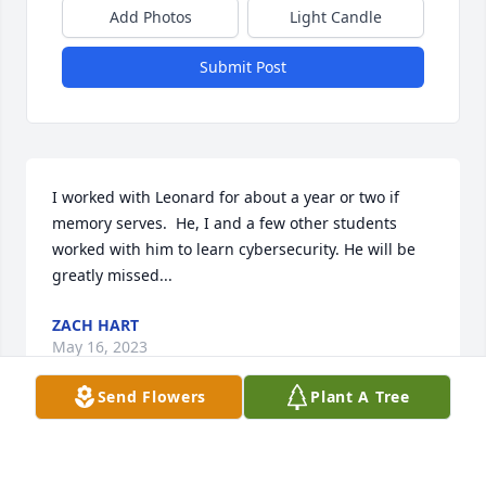
Add Photos
Light Candle
Submit Post
I worked with Leonard for about a year or two if 
memory serves.  He, I and a few other students 
worked with him to learn cybersecurity. He will be 
greatly missed...
ZACH HART
May 16, 2023
Send Flowers
Plant A Tree