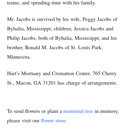
trains; and spending time with his family.
Mr. Jacobs is survived by his wife, Peggy Jacobs of
Byhalia, Mississippi; children, Jessica Jacobs and
Philip Jacobs, both of Byhalia, Mississippi; and his
brother, Ronald M. Jacobs of St. Louis Park,
Minnesota.
Hart’s Mortuary and Cremation Center, 765 Cherry
St., Macon, GA 31201 has charge of arrangements.
To send flowers or plant a
memorial tree
in memory,
please visit our
flower store
.