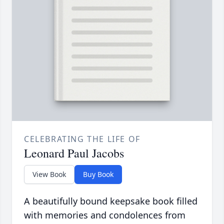
CELEBRATING THE LIFE OF
Leonard Paul Jacobs
View Book
Buy Book
A beautifully bound keepsake book filled
with memories and condolences from