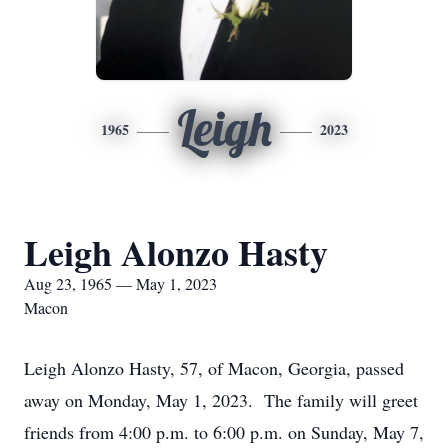
Leigh
1965
2023
Leigh Alonzo Hasty
Aug 23, 1965 — May 1, 2023
Macon
Leigh Alonzo Hasty, 57, of Macon, Georgia, passed
away on Monday, May 1, 2023. The family will greet
friends from 4:00 p.m. to 6:00 p.m. on Sunday, May 7,