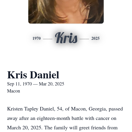
Kris
1970
2025
Kris Daniel
Sep 11, 1970 — Mar 20, 2025
Macon
Kristen Tapley Daniel, 54, of Macon, Georgia, passed
away after an eighteen-month battle with cancer on
March 20, 2025. The family will greet friends from