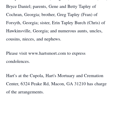
Bryce Daniel; parents, Gene and Betty Tapley of
Cochran, Georgia; brother, Greg Tapley (Fran) of
Forsyth, Georgia; sister, Erin Tapley Burch (Chris) of
Hawkinsville, Georgia; and numerous aunts, uncles,
cousins, nieces, and nephews.
Please visit www.hartsmort.com to express
condolences.
Hart’s at the Cupola, Hart's Mortuary and Cremation
Center, 6324 Peake Rd, Macon, GA 31210 has charge
of the arrangements.