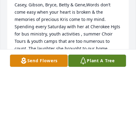
Casey, Gibson, Bryce, Betty & Gene,Words don’t 
come easy when your heart is broken & the 
memories of precious Kris come to my mind. 
Spending every Saturday with her at Cherokee Hgts 
for bus ministry, youth activities , summer Choir 
Tours & youth camps that are too numerous to 
count. The laughter she brought to our home 
echoes through each room.Please accept my 
Send Flowers
Plant A Tree
heartfelt condolences in your great loss of a 
beautiful life . I love you & I will continue to pray for 
God to give you His strength ,grace and comfort. My 
Love, Cheryl
CHERYL MEADOWS
Mar 30, 2025
I will always remember Kris as a sweet and kind-