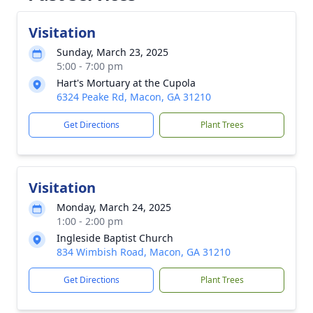
Visitation
Sunday, March 23, 2025
5:00 - 7:00 pm
Hart's Mortuary at the Cupola
6324 Peake Rd, Macon, GA 31210
Get Directions
Plant Trees
Visitation
Monday, March 24, 2025
1:00 - 2:00 pm
Ingleside Baptist Church
834 Wimbish Road, Macon, GA 31210
Get Directions
Plant Trees