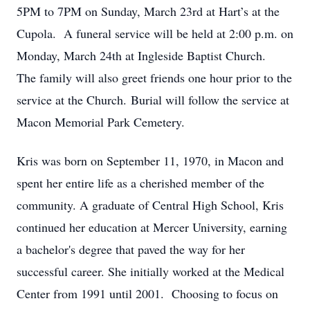
5PM to 7PM on Sunday, March 23rd at Hart’s at the
Cupola. A funeral service will be held at 2:00 p.m. on
Monday, March 24th at Ingleside Baptist Church.
The family will also greet friends one hour prior to the
service at the Church. Burial will follow the service at
Macon Memorial Park Cemetery.
Kris was born on September 11, 1970, in Macon and
spent her entire life as a cherished member of the
community. A graduate of Central High School, Kris
continued her education at Mercer University, earning
a bachelor's degree that paved the way for her
successful career. She initially worked at the Medical
Center from 1991 until 2001. Choosing to focus on