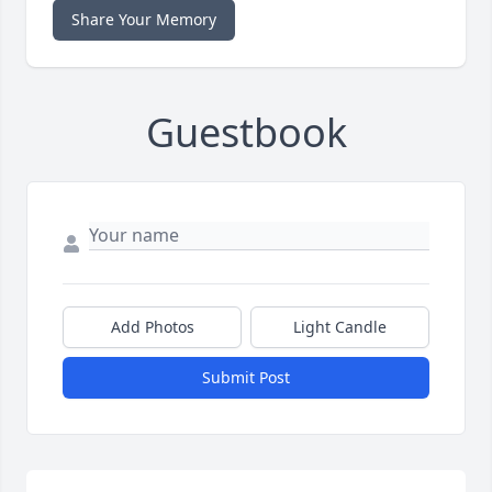
Share Your Memory
Guestbook
Add Photos
Light Candle
Submit Post