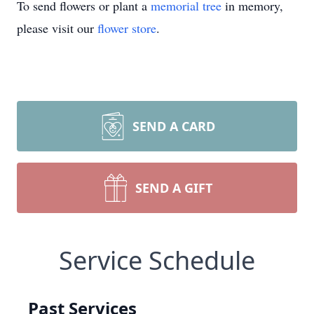
To send flowers or plant a
memorial tree
in memory,
please visit our
flower store
.
SEND A CARD
SEND A GIFT
Service Schedule
Past Services