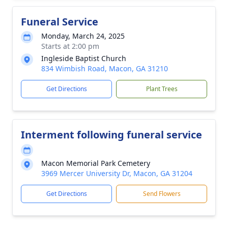
Funeral Service
Monday, March 24, 2025
Starts at 2:00 pm
Ingleside Baptist Church
834 Wimbish Road, Macon, GA 31210
Get Directions
Plant Trees
Interment following funeral service
Macon Memorial Park Cemetery
3969 Mercer University Dr, Macon, GA 31204
Get Directions
Send Flowers