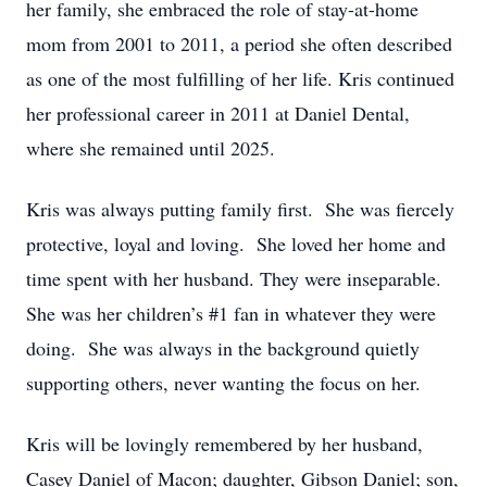
her family, she embraced the role of stay-at-home
mom from 2001 to 2011, a period she often described
as one of the most fulfilling of her life. Kris continued
her professional career in 2011 at Daniel Dental,
where she remained until 2025.
Kris was always putting family first. She was fiercely
protective, loyal and loving. She loved her home and
time spent with her husband. They were inseparable.
She was her children’s #1 fan in whatever they were
doing. She was always in the background quietly
supporting others, never wanting the focus on her.
Kris will be lovingly remembered by her husband,
Casey Daniel of Macon; daughter, Gibson Daniel; son,