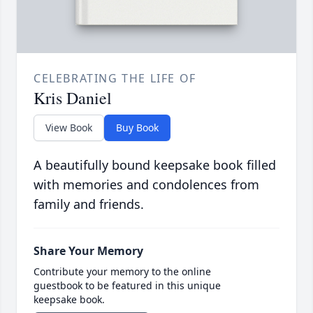
CELEBRATING THE LIFE OF
Kris Daniel
View Book
Buy Book
A beautifully bound keepsake book filled
with memories and condolences from
family and friends.
Share Your Memory
Contribute your memory to the online
guestbook to be featured in this unique
keepsake book.