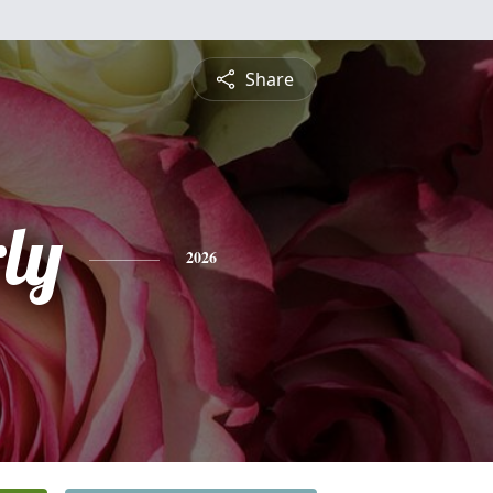
Share
ly
2026