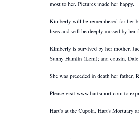
most to her. Pictures made her happy.
Kimberly will be remembered for her bri
lives and will be deeply missed by her 
Kimberly is survived by her mother, Ja
Sunny Hamlin (Lem); and cousin, Dale
She was preceded in death her father,
Please visit www.hartsmort.com to exp
Hart’s at the Cupola, Hart's Mortuary