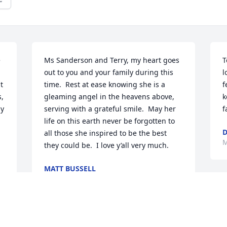
 
Ms Sanderson and Terry, my heart goes 
T
out to you and your family during this 
l
 
time.  Rest at ease knowing she is a 
f
, 
gleaming angel in the heavens above, 
k
y 
serving with a grateful smile.  May her 
f
life on this earth never be forgotten to 
D
all those she inspired to be the best 
M
they could be.  I love y’all very much.
MATT BUSSELL
Mar 02, 2026