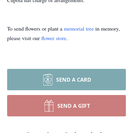
Cupola has charge of arrangements.
To send flowers or plant a
memorial tree
in memory,
please visit our
flower store
.
SEND A CARD
SEND A GIFT