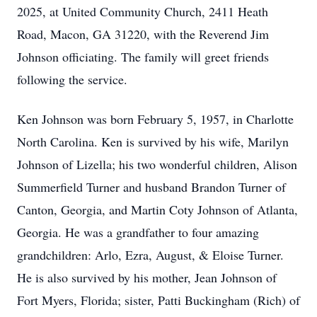
2025, at United Community Church, 2411 Heath
Road, Macon, GA 31220, with the Reverend Jim
Johnson officiating. The family will greet friends
following the service.
Ken Johnson was born February 5, 1957, in Charlotte
North Carolina. Ken is survived by his wife, Marilyn
Johnson of Lizella; his two wonderful children, Alison
Summerfield Turner and husband Brandon Turner of
Canton, Georgia, and Martin Coty Johnson of Atlanta,
Georgia. He was a grandfather to four amazing
grandchildren: Arlo, Ezra, August, & Eloise Turner.
He is also survived by his mother, Jean Johnson of
Fort Myers, Florida; sister, Patti Buckingham (Rich) of