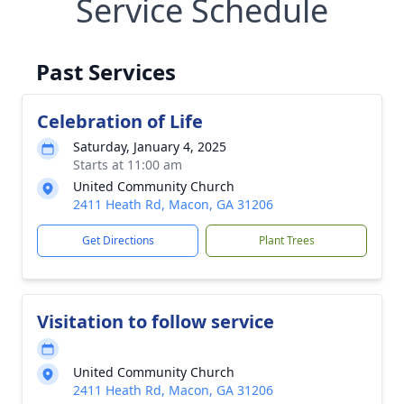
Service Schedule
Past Services
Celebration of Life
Saturday, January 4, 2025
Starts at 11:00 am
United Community Church
2411 Heath Rd, Macon, GA 31206
Get Directions
Plant Trees
Visitation to follow service
United Community Church
2411 Heath Rd, Macon, GA 31206