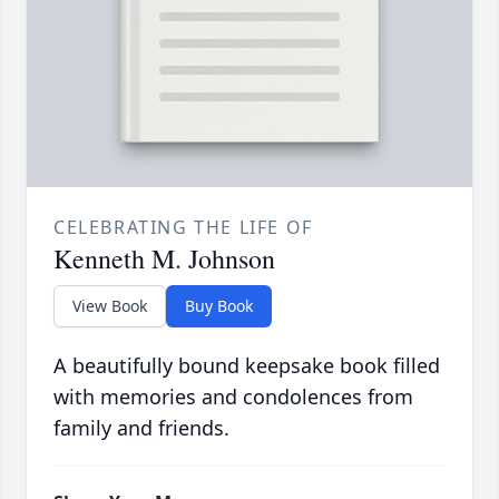
CELEBRATING THE LIFE OF
Kenneth M. Johnson
View Book
Buy Book
A beautifully bound keepsake book filled
with memories and condolences from
family and friends.