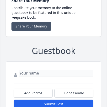
Share Your Memory
Contribute your memory to the online
guestbook to be featured in this unique
keepsake book.
Share Your Memory
Guestbook
Add Photos
Light Candle
Submit Post