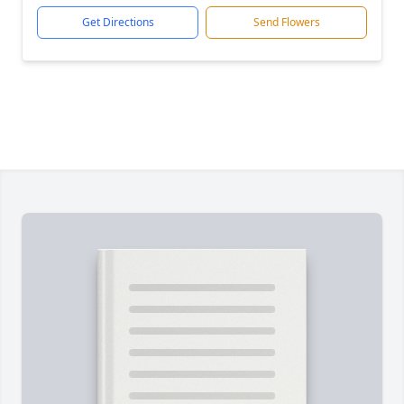
Get Directions
Send Flowers