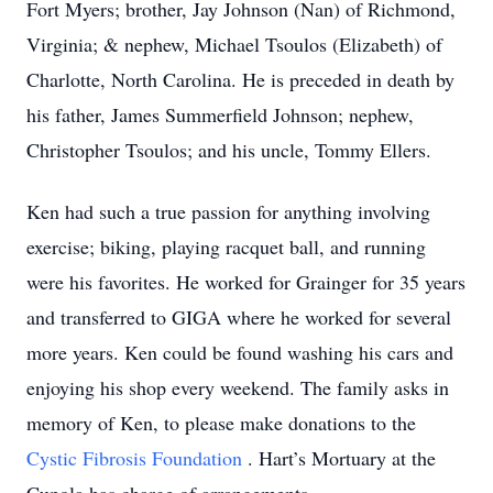
Fort Myers; brother, Jay Johnson (Nan) of Richmond,
Virginia; & nephew, Michael Tsoulos (Elizabeth) of
Charlotte, North Carolina. He is preceded in death by
his father, James Summerfield Johnson; nephew,
Christopher Tsoulos; and his uncle, Tommy Ellers.
Ken had such a true passion for anything involving
exercise; biking, playing racquet ball, and running
were his favorites. He worked for Grainger for 35 years
and transferred to GIGA where he worked for several
more years. Ken could be found washing his cars and
enjoying his shop every weekend. The family asks in
memory of Ken, to please make donations to the
Cystic Fibrosis Foundation
. Hart’s Mortuary at the