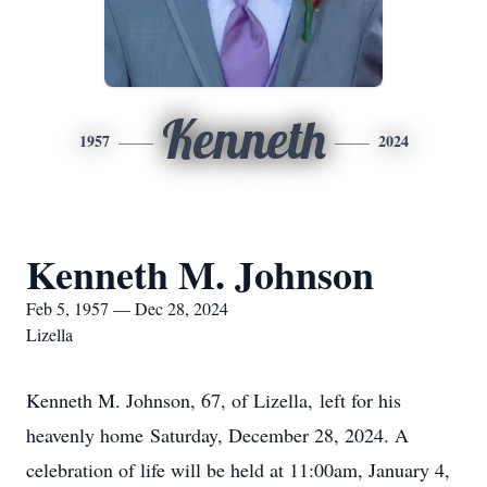
Kenneth
1957
2024
Kenneth M. Johnson
Feb 5, 1957 — Dec 28, 2024
Lizella
Kenneth M. Johnson, 67, of Lizella, left for his
heavenly home Saturday, December 28, 2024. A
celebration of life will be held at 11:00am, January 4,