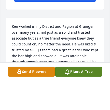
Ken worked in my District and Region at Grainger 
over many years, not just as a solid and trusted 
associate but as a true friend everyone knew they 
could count on, no matter the need. He was liked & 
trusted by all. KJ's team had a great leader who kept 
the bar high and showed all it was attainable 
through commitment and accountability. He will be 
missed by all that knew him. My condolences to all 
Send Flowers
Plant A Tree
of the family. Please know our prayers and 
memories stand with you.  RIP with our Lord.
JIM CHOATE
Jan 03, 2025