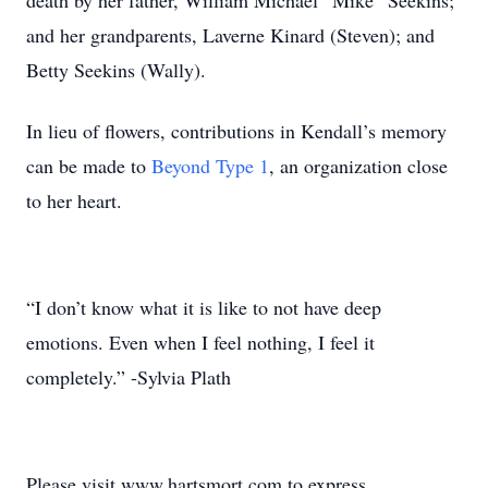
death by her father, William Michael “Mike” Seekins;
and her grandparents, Laverne Kinard (Steven); and
Betty Seekins (Wally).
In lieu of flowers, contributions in Kendall’s memory
can be made to
Beyond Type 1
, an organization close
to her heart.
“I don’t know what it is like to not have deep
emotions. Even when I feel nothing, I feel it
completely.” -Sylvia Plath
Please visit www.hartsmort.com to express