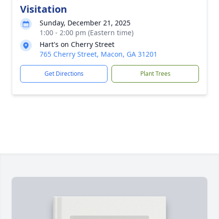
Visitation
Sunday, December 21, 2025
1:00 - 2:00 pm (Eastern time)
Hart's on Cherry Street
765 Cherry Street, Macon, GA 31201
Get Directions
Plant Trees