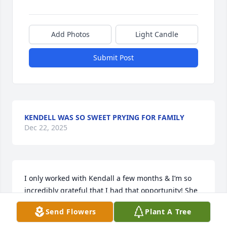
Add Photos
Light Candle
Submit Post
KENDELL WAS SO SWEET PRYING FOR FAMILY
Dec 22, 2025
I only worked with Kendall a few months & I’m so 
incredibly grateful that I had that opportunity! She 
was so good at making others smile!! She used to 
Send Flowers
Plant A Tree
pop her head into the office when she’d hear me 
struggling with something and say, “I may not know 