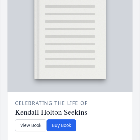
CELEBRATING THE LIFE OF
Kendall Holton Seekins
View Book
Buy Book