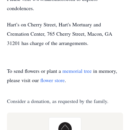
condolences.
Hart’s on Cherry Street, Hart's Mortuary and
Cremation Center, 765 Cherry Street, Macon, GA
31201 has charge of the arrangements.
To send flowers or plant a
memorial tree
in memory,
please visit our
flower store
.
Consider a donation, as requested by the family.