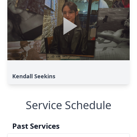
Kendall Seekins
Service Schedule
Past Services