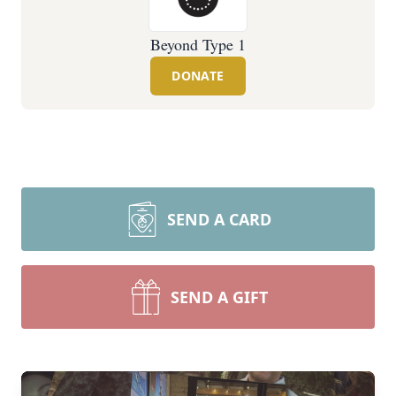
Beyond Type 1
DONATE
SEND A CARD
SEND A GIFT