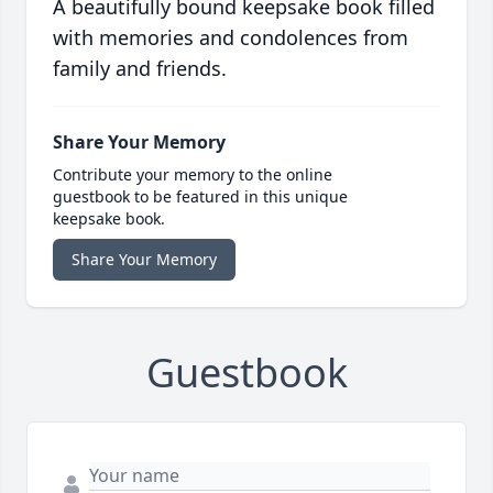
A beautifully bound keepsake book filled
with memories and condolences from
family and friends.
Share Your Memory
Contribute your memory to the online
guestbook to be featured in this unique
keepsake book.
Share Your Memory
Guestbook