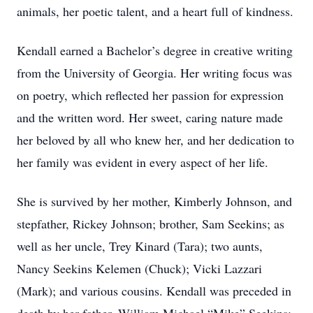
animals, her poetic talent, and a heart full of kindness.
Kendall earned a Bachelor’s degree in creative writing
from the University of Georgia. Her writing focus was
on poetry, which reflected her passion for expression
and the written word. Her sweet, caring nature made
her beloved by all who knew her, and her dedication to
her family was evident in every aspect of her life.
She is survived by her mother, Kimberly Johnson, and
stepfather, Rickey Johnson; brother, Sam Seekins; as
well as her uncle, Trey Kinard (Tara); two aunts,
Nancy Seekins Kelemen (Chuck); Vicki Lazzari
(Mark); and various cousins. Kendall was preceded in