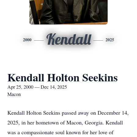
Kendall
2000
2025
Kendall Holton Seekins
Apr 25, 2000 — Dec 14, 2025
Macon
Kendall Holton Seekins passed away on December 14,
2025, in her hometown of Macon, Georgia. Kendall
was a compassionate soul known for her love of