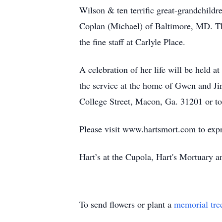
Wilson & ten terrific great-grandchildr
Coplan (Michael) of Baltimore, MD. The 
the fine staff at Carlyle Place.
A celebration of her life will be held 
the service at the home of Gwen and Ji
College Street, Macon, Ga. 31201 or to 
Please visit www.hartsmort.com to exp
Hart’s at the Cupola, Hart's Mortuary
To send flowers or plant a
memorial tre