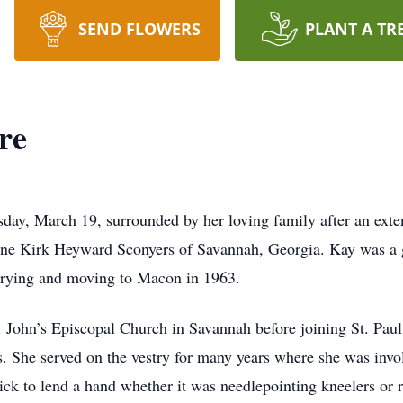
SEND FLOWERS
PLANT A TR
re
y, March 19, surrounded by her loving family after an exten
ine Kirk Heyward Sconyers of Savannah, Georgia. Kay was a 
rrying and moving to Macon in 1963.
. John’s Episcopal Church in Savannah before joining St. Pa
 She served on the vestry for many years where she was involv
ck to lend a hand whether it was needlepointing kneelers or 