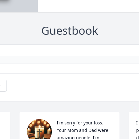
Guestbook
e
I'm sorry for your loss. 
I
Your Mom and Dad were 
p
amazing people. I'm 
d