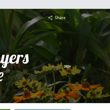
Share
yers
e
2026