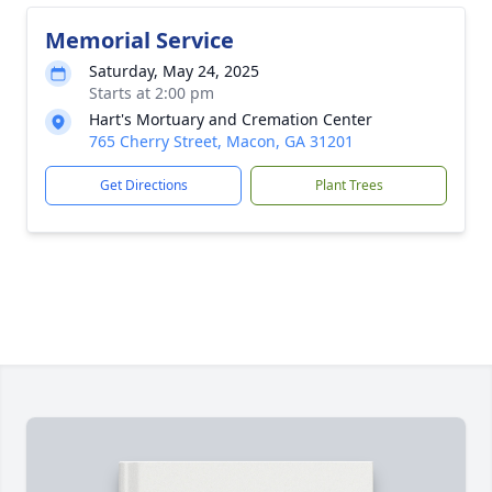
Memorial Service
Saturday, May 24, 2025
Starts at 2:00 pm
Hart's Mortuary and Cremation Center
765 Cherry Street, Macon, GA 31201
Get Directions
Plant Trees