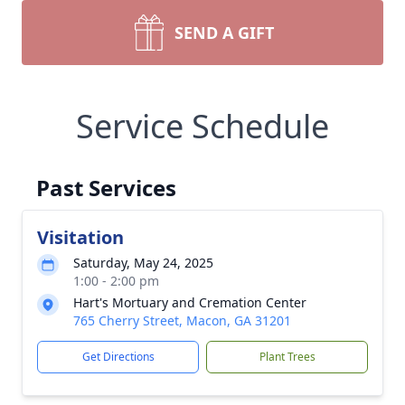
SEND A GIFT
Service Schedule
Past Services
Visitation
Saturday, May 24, 2025
1:00 - 2:00 pm
Hart's Mortuary and Cremation Center
765 Cherry Street, Macon, GA 31201
Get Directions
Plant Trees