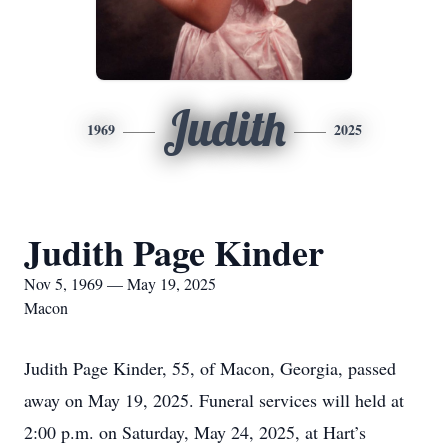
Judith
1969
2025
Judith Page Kinder
Nov 5, 1969 — May 19, 2025
Macon
Judith Page Kinder, 55, of Macon, Georgia, passed
away on May 19, 2025. Funeral services will held at
2:00 p.m. on Saturday, May 24, 2025, at Hart’s