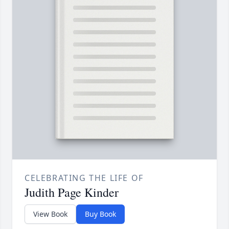
CELEBRATING THE LIFE OF
Judith Page Kinder
View Book
Buy Book