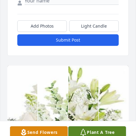
Add Photos
Light Candle
Submit Post
Send Flowers
Plant A Tree