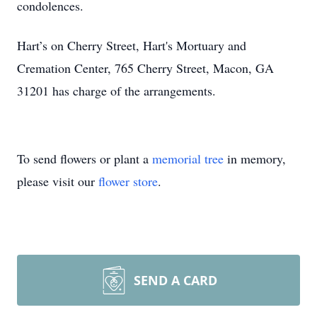
condolences.
Hart’s on Cherry Street, Hart's Mortuary and
Cremation Center, 765 Cherry Street, Macon, GA
31201 has charge of the arrangements.
To send flowers or plant a
memorial tree
in memory,
please visit our
flower store
.
SEND A CARD