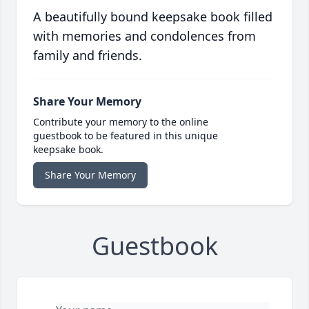
A beautifully bound keepsake book filled
with memories and condolences from
family and friends.
Share Your Memory
Contribute your memory to the online
guestbook to be featured in this unique
keepsake book.
Share Your Memory
Guestbook