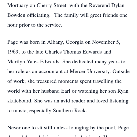
Mortuary on Cherry Street, with the Reverend Dylan
Bowden officiating. The family will greet friends one
hour prior to the service.
Page was born in Albany, Georgia on November 5,
1969, to the late Charles Thomas Edwards and
Marilyn Yates Edwards. She dedicated many years to
her role as an accountant at Mercer University. Outside
of work, she treasured moments spent travelling the
world with her husband Earl or watching her son Ryan
skateboard. She was an avid reader and loved listening
to music, especially Southern Rock.
Never one to sit still unless lounging by the pool, Page