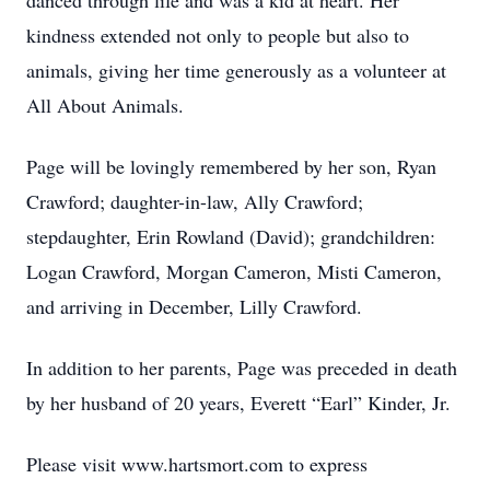
danced through life and was a kid at heart. Her
kindness extended not only to people but also to
animals, giving her time generously as a volunteer at
All About Animals.
Page will be lovingly remembered by her son, Ryan
Crawford; daughter-in-law, Ally Crawford;
stepdaughter, Erin Rowland (David); grandchildren:
Logan Crawford, Morgan Cameron, Misti Cameron,
and arriving in December, Lilly Crawford.
In addition to her parents, Page was preceded in death
by her husband of 20 years, Everett “Earl” Kinder, Jr.
Please visit www.hartsmort.com to express