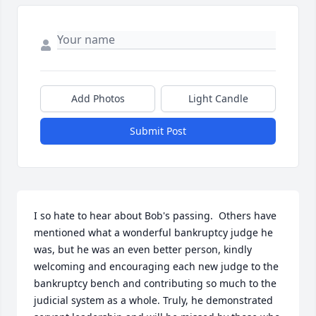
Add Photos
Light Candle
Submit Post
I so hate to hear about Bob's passing.  Others have 
mentioned what a wonderful bankruptcy judge he 
was, but he was an even better person, kindly 
welcoming and encouraging each new judge to the 
bankruptcy bench and contributing so much to the 
judicial system as a whole. Truly, he demonstrated 