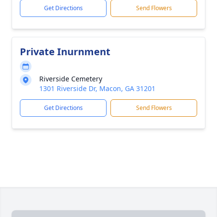
Get Directions
Send Flowers
Private Inurnment
Riverside Cemetery
1301 Riverside Dr, Macon, GA 31201
Get Directions
Send Flowers