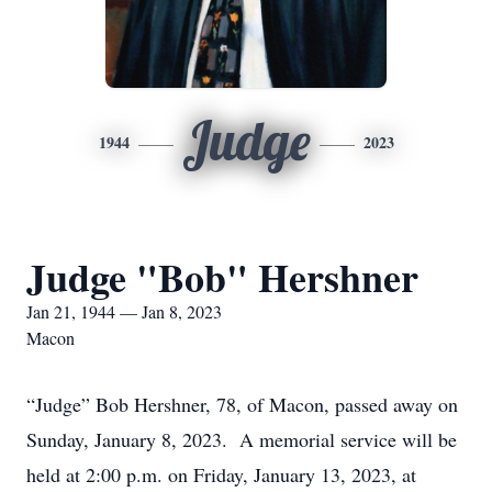
Judge
1944
2023
Judge "Bob" Hershner
Jan 21, 1944 — Jan 8, 2023
Macon
“Judge” Bob Hershner, 78, of Macon, passed away on
Sunday, January 8, 2023. A memorial service will be
held at 2:00 p.m. on Friday, January 13, 2023, at