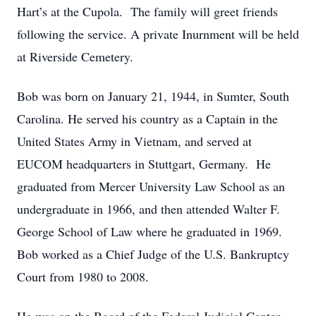
Hart’s at the Cupola. The family will greet friends
following the service. A private Inurnment will be held
at Riverside Cemetery.
Bob was born on January 21, 1944, in Sumter, South
Carolina. He served his country as a Captain in the
United States Army in Vietnam, and served at
EUCOM headquarters in Stuttgart, Germany. He
graduated from Mercer University Law School as an
undergraduate in 1966, and then attended Walter F.
George School of Law where he graduated in 1969.
Bob worked as a Chief Judge of the U.S. Bankruptcy
Court from 1980 to 2008.