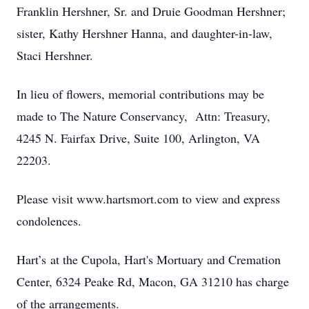
Franklin Hershner, Sr. and Druie Goodman Hershner;
sister, Kathy Hershner Hanna, and daughter-in-law,
Staci Hershner.
In lieu of flowers, memorial contributions may be
made to The Nature Conservancy, Attn: Treasury,
4245 N. Fairfax Drive, Suite 100, Arlington, VA
22203.
Please visit www.hartsmort.com to view and express
condolences.
Hart’s at the Cupola, Hart's Mortuary and Cremation
Center, 6324 Peake Rd, Macon, GA 31210 has charge
of the arrangements.