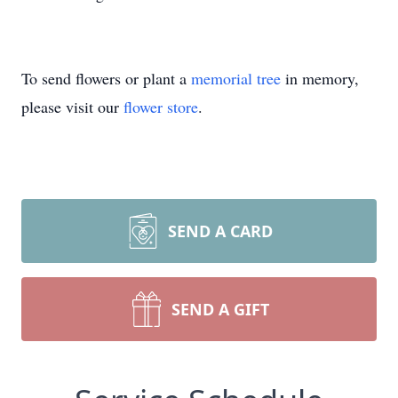
To send flowers or plant a
memorial tree
in memory,
please visit our
flower store
.
SEND A CARD
SEND A GIFT