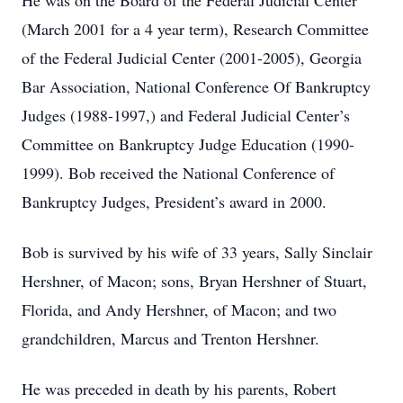
He was on the Board of the Federal Judicial Center
(March 2001 for a 4 year term), Research Committee
of the Federal Judicial Center (2001-2005), Georgia
Bar Association, National Conference Of Bankruptcy
Judges (1988-1997,) and Federal Judicial Center’s
Committee on Bankruptcy Judge Education (1990-
1999). Bob received the National Conference of
Bankruptcy Judges, President’s award in 2000.
Bob is survived by his wife of 33 years, Sally Sinclair
Hershner, of Macon; sons, Bryan Hershner of Stuart,
Florida, and Andy Hershner, of Macon; and two
grandchildren, Marcus and Trenton Hershner.
He was preceded in death by his parents, Robert