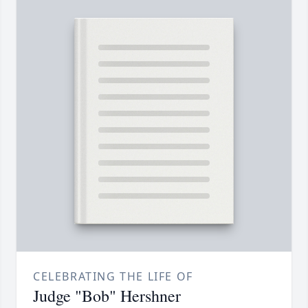
CELEBRATING THE LIFE OF
Judge "Bob" Hershner