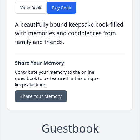
View Book
Buy Book
A beautifully bound keepsake book filled
with memories and condolences from
family and friends.
Share Your Memory
Contribute your memory to the online
guestbook to be featured in this unique
keepsake book.
Share Your Memory
Guestbook