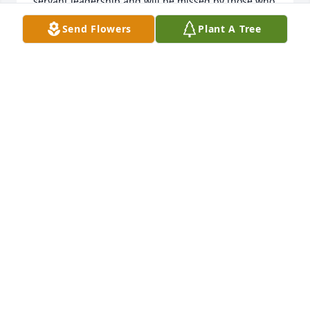
servant leadership and will be missed by those who 
were honored to know him and call him friend.  My 
Send Flowers
Plant A Tree
deepest sympathy to Sally and to the rest of his 
family.
MARCIA PARSONS
Jan 19, 2023
So heartbroken about this news, and so grateful for 
the force that was and is Judge Bob Hershner. I feel 
so lucky that I got to see him at work, and to get to 
know and admire him.
DENISE NEARY
Jan 12, 2023