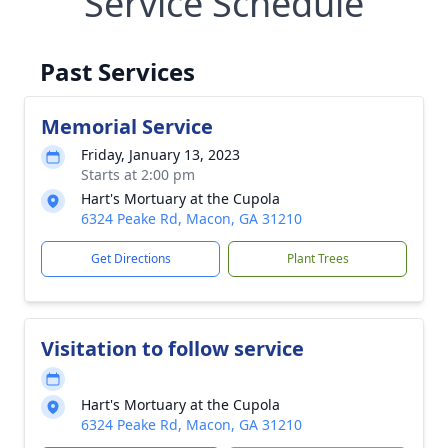
Service Schedule
Past Services
Memorial Service
Friday, January 13, 2023
Starts at 2:00 pm
Hart's Mortuary at the Cupola
6324 Peake Rd, Macon, GA 31210
Get Directions
Plant Trees
Visitation to follow service
Hart's Mortuary at the Cupola
6324 Peake Rd, Macon, GA 31210