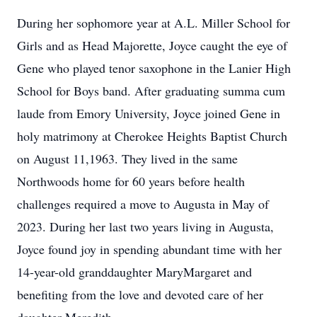
During her sophomore year at A.L. Miller School for
Girls and as Head Majorette, Joyce caught the eye of
Gene who played tenor saxophone in the Lanier High
School for Boys band. After graduating summa cum
laude from Emory University, Joyce joined Gene in
holy matrimony at Cherokee Heights Baptist Church
on August 11,1963. They lived in the same
Northwoods home for 60 years before health
challenges required a move to Augusta in May of
2023. During her last two years living in Augusta,
Joyce found joy in spending abundant time with her
14-year-old granddaughter MaryMargaret and
benefiting from the love and devoted care of her