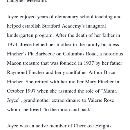
daughter Meredith.
Joyce enjoyed years of elementary school teaching and
helped establish Stratford Academy’s inaugural
kindergarten program. After the death of her father in
1974, Joyce helped her mother in the family business –
Fincher’s Pit Barbecue on Columbus Road, a notorious
Macon treasure that was founded in 1937 by her father
Raymond Fincher and her grandfather Arthur Brice
Fincher. She retired with her mother Mary Fincher in
October 1997 when she assumed the role of “Mama
Joyce”, grandmother extraordinaire to Valerie Rose
whom she loved “to the moon and back”.
Joyce was an active member of Cherokee Heights