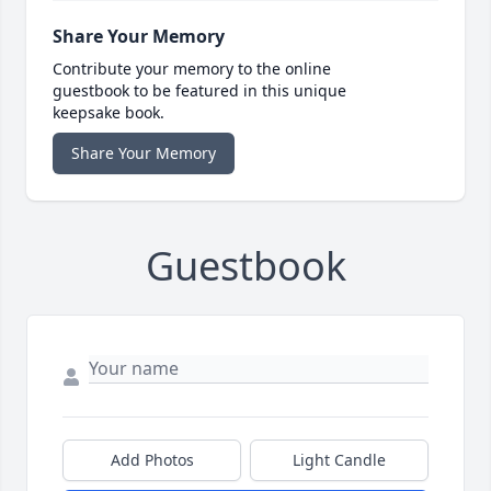
Share Your Memory
Contribute your memory to the online
guestbook to be featured in this unique
keepsake book.
Share Your Memory
Guestbook
Add Photos
Light Candle