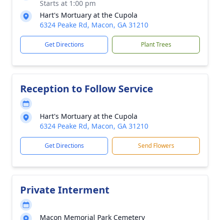
Starts at 1:00 pm
Hart's Mortuary at the Cupola
6324 Peake Rd, Macon, GA 31210
Get Directions
Plant Trees
Reception to Follow Service
Hart's Mortuary at the Cupola
6324 Peake Rd, Macon, GA 31210
Get Directions
Send Flowers
Private Interment
Macon Memorial Park Cemetery