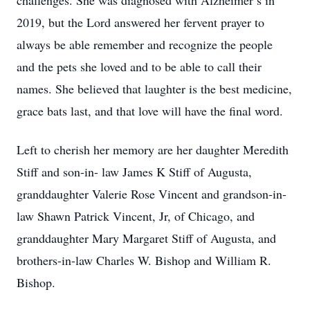
challenges. She was diagnosed with Alzheimer’s in
2019, but the Lord answered her fervent prayer to
always be able remember and recognize the people
and the pets she loved and to be able to call their
names. She believed that laughter is the best medicine,
grace bats last, and that love will have the final word.
Left to cherish her memory are her daughter Meredith
Stiff and son-in- law James K Stiff of Augusta,
granddaughter Valerie Rose Vincent and grandson-in-
law Shawn Patrick Vincent, Jr, of Chicago, and
granddaughter Mary Margaret Stiff of Augusta, and
brothers-in-law Charles W. Bishop and William R.
Bishop.