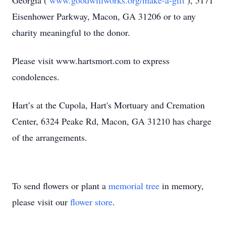
Georgia (
www.goodwillworks.org/make-a-gift
), 5171
Eisenhower Parkway, Macon, GA 31206 or to any
charity meaningful to the donor.
Please visit www.hartsmort.com to express
condolences.
Hart’s at the Cupola, Hart's Mortuary and Cremation
Center, 6324 Peake Rd, Macon, GA 31210 has charge
of the arrangements.
To send flowers or plant a
memorial tree
in memory,
please visit our
flower store
.