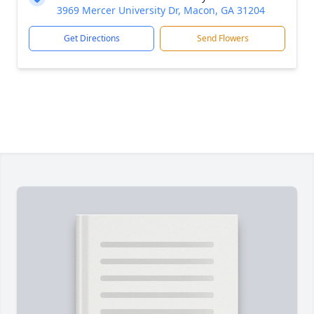
3969 Mercer University Dr, Macon, GA 31204
Get Directions
Send Flowers