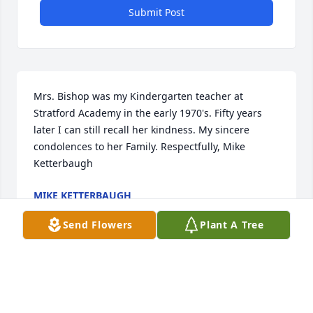
Submit Post
Mrs. Bishop was my Kindergarten teacher at 
Stratford Academy in the early 1970's. Fifty years 
later I can still recall her kindness. My sincere 
condolences to her Family. Respectfully, Mike 
Ketterbaugh
MIKE KETTERBAUGH
Jul 17, 2025
Send Flowers
Plant A Tree
Condolences to the family and may God grant you 
strength and peace. Mrs. Joyce was an Awesome 
Lady and I loved her dearly!