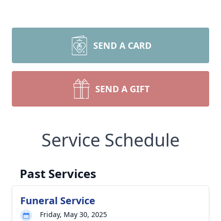
SEND A CARD
SEND A GIFT
Service Schedule
Past Services
Funeral Service
Friday, May 30, 2025