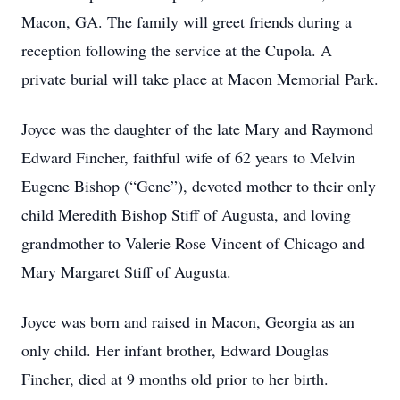
Macon, GA. The family will greet friends during a
reception following the service at the Cupola. A
private burial will take place at Macon Memorial Park.
Joyce was the daughter of the late Mary and Raymond
Edward Fincher, faithful wife of 62 years to Melvin
Eugene Bishop (“Gene”), devoted mother to their only
child Meredith Bishop Stiff of Augusta, and loving
grandmother to Valerie Rose Vincent of Chicago and
Mary Margaret Stiff of Augusta.
Joyce was born and raised in Macon, Georgia as an
only child. Her infant brother, Edward Douglas
Fincher, died at 9 months old prior to her birth.