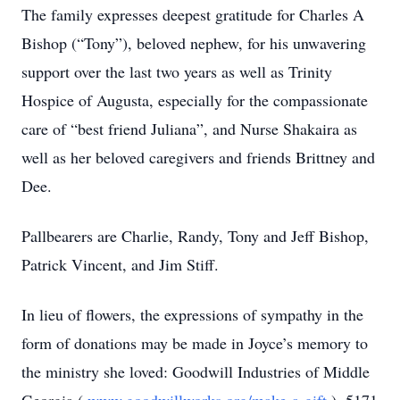
The family expresses deepest gratitude for Charles A
Bishop (“Tony”), beloved nephew, for his unwavering
support over the last two years as well as Trinity
Hospice of Augusta, especially for the compassionate
care of “best friend Juliana”, and Nurse Shakaira as
well as her beloved caregivers and friends Brittney and
Dee.
Pallbearers are Charlie, Randy, Tony and Jeff Bishop,
Patrick Vincent, and Jim Stiff.
In lieu of flowers, the expressions of sympathy in the
form of donations may be made in Joyce’s memory to
the ministry she loved: Goodwill Industries of Middle