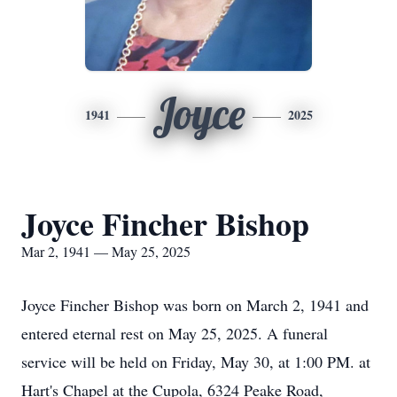
Joyce
1941
2025
Joyce Fincher Bishop
Mar 2, 1941 — May 25, 2025
Joyce Fincher Bishop was born on March 2, 1941 and
entered eternal rest on May 25, 2025. A funeral
service will be held on Friday, May 30, at 1:00 PM. at
Hart's Chapel at the Cupola, 6324 Peake Road,