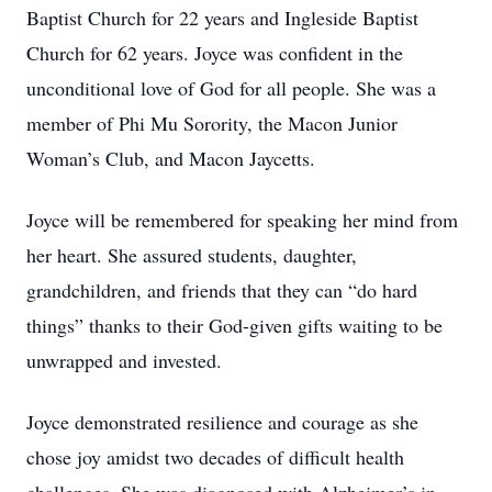
Baptist Church for 22 years and Ingleside Baptist
Church for 62 years. Joyce was confident in the
unconditional love of God for all people. She was a
member of Phi Mu Sorority, the Macon Junior
Woman’s Club, and Macon Jaycetts.
Joyce will be remembered for speaking her mind from
her heart. She assured students, daughter,
grandchildren, and friends that they can “do hard
things” thanks to their God-given gifts waiting to be
unwrapped and invested.
Joyce demonstrated resilience and courage as she
chose joy amidst two decades of difficult health