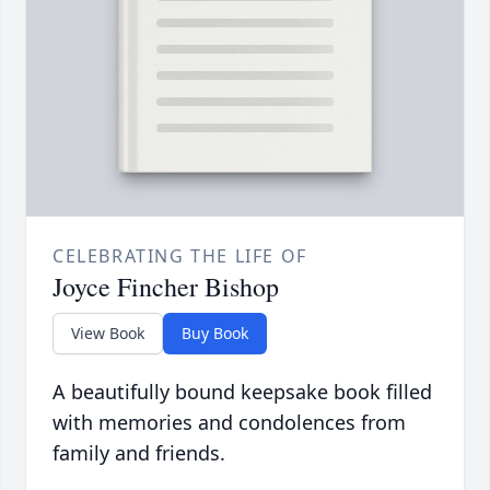
CELEBRATING THE LIFE OF
Joyce Fincher Bishop
View Book
Buy Book
A beautifully bound keepsake book filled
with memories and condolences from
family and friends.