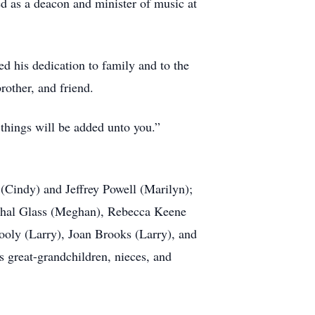
d as a deacon and minister of music at
ped his dedication to family and to the
rother, and friend.
 things will be added unto you.”
 (Cindy) and Jeffrey Powell (Marilyn);
rshal Glass (Meghan), Rebecca Keene
Cooly (Larry), Joan Brooks (Larry), and
s great-grandchildren, nieces, and