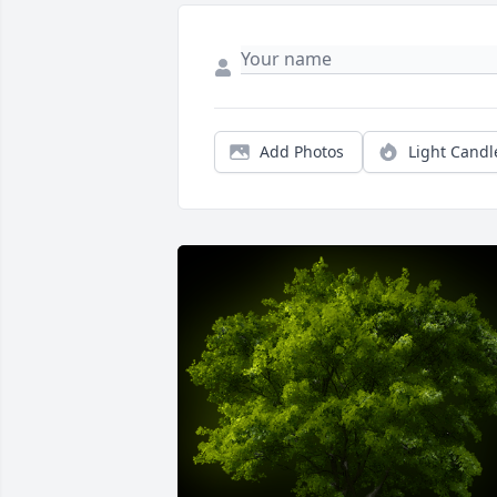
Add Photos
Light Candl