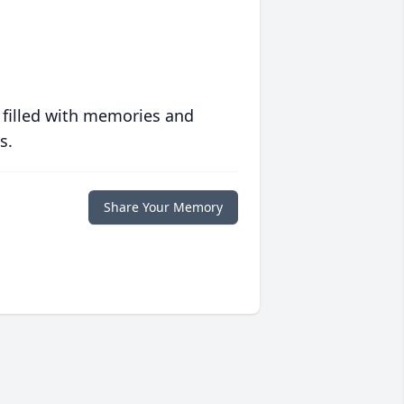
 filled with memories and
s.
Share Your Memory