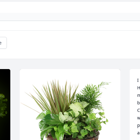
e
I
H
m
b
C
w
p
a