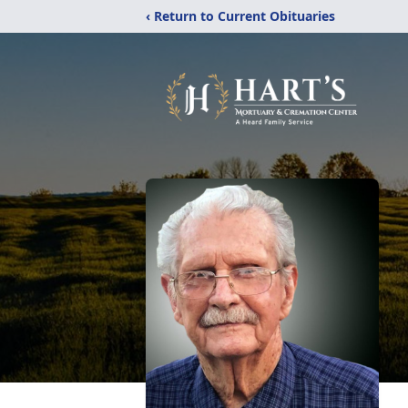
‹ Return to Current Obituaries