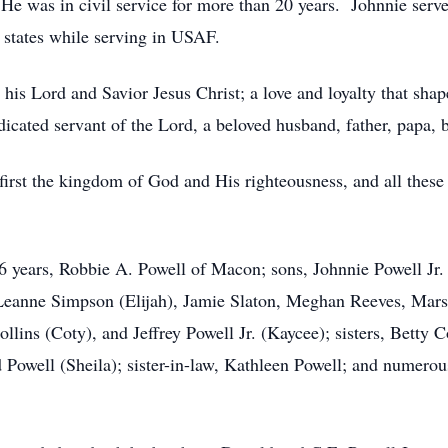
He was in civil service for more than 20 years. Johnnie serve
 states while serving in USAF.
r his Lord and Savior Jesus Christ; a love and loyalty that sha
cated servant of the Lord, a beloved husband, father, papa, b
first the kingdom of God and His righteousness, and all these
6 years, Robbie A. Powell of Macon; sons, Johnnie Powell Jr.
, Leanne Simpson (Elijah), Jamie Slaton, Meghan Reeves, Ma
llins (Coty), and Jeffrey Powell Jr. (Kaycee); sisters, Betty 
 Powell (Sheila); sister-in-law, Kathleen Powell; and numerou