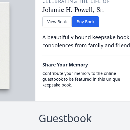
CELEBRATING THE LIFE OF
Johnnie H. Powell, Sr.
View Book
Buy Book
A beautifully bound keepsake book
condolences from family and friend
Share Your Memory
Contribute your memory to the online
guestbook to be featured in this unique
keepsake book.
Guestbook