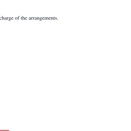
charge of the arrangements.