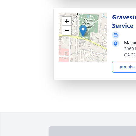
Gravesi
+
Service
−
Macon
3969 
GA 3
Text Dire