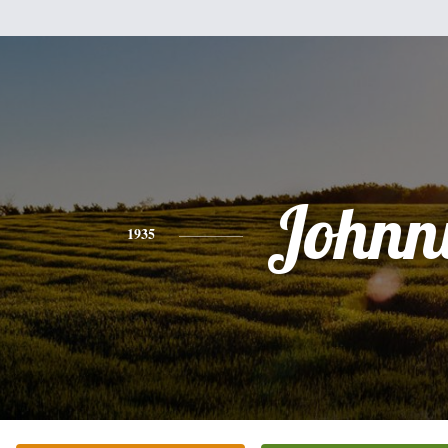
Johnn
1935