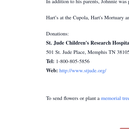
In addition to his parents, Johnnie was
Hart’s at the Cupola, Hart's Mortuary
Donations:
St. Jude Children's Research Hospita
501 St. Jude Place, Memphis TN 3810
Tel:
1-800-805-5856
Web:
http://www.stjude.org/
To send flowers or plant a
memorial tre