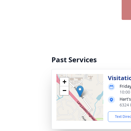
Past Services
Visitati
+
Frida
−
10:00
Hart'
6324 
Text Dire