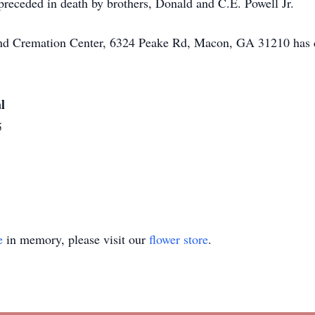
 preceded in death by brothers, Donald and C.E. Powell Jr.
 and Cremation Center, 6324 Peake Rd, Macon, GA 31210 has 
l
5
e
in memory, please visit our
flower store
.