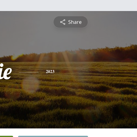
Share
ie
2023