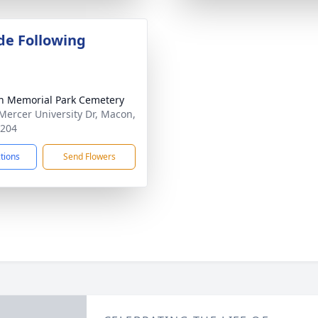
de Following
 Memorial Park Cemetery
Mercer University Dr, Macon,
1204
ctions
Send Flowers