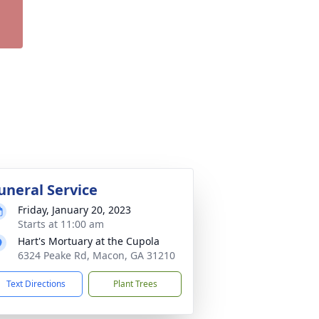
uneral Service
Friday, January 20, 2023
Starts at 11:00 am
Hart's Mortuary at the Cupola
6324 Peake Rd, Macon, GA 31210
Text Directions
Plant Trees