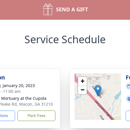
SEND A GIFT
Service Schedule
on
F
+
y, January 20, 2023
−
 - 11:00 am
s Mortuary at the Cupola
Peake Rd, Macon, GA 31210
ctions
Plant Trees