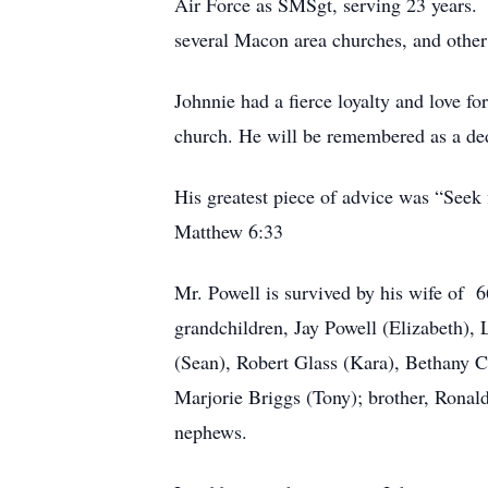
Air Force as SMSgt, serving 23 years. 
several Macon area churches, and other
Johnnie had a fierce loyalty and love fo
church. He will be remembered as a dedi
His greatest piece of advice was “Seek 
Matthew 6:33
Mr. Powell is survived by his wife of 6
grandchildren, Jay Powell (Elizabeth)
(Sean), Robert Glass (Kara), Bethany Co
Marjorie Briggs (Tony); brother, Ronald
nephews.