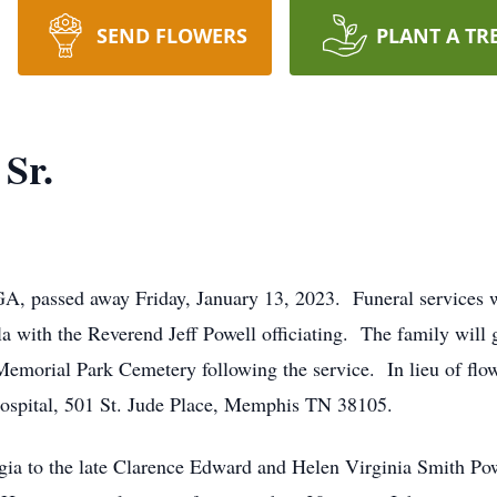
SEND FLOWERS
PLANT A TR
 Sr.
GA, passed away Friday, January 13, 2023. Funeral services wi
a with the Reverend Jeff Powell officiating. The family will g
Memorial Park Cemetery following the service. In lieu of flo
Hospital, 501 St. Jude Place, Memphis TN 38105.
gia to the late Clarence Edward and Helen Virginia Smith Pow