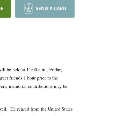
EE
SEND A CARD
ll be held at 11:00 a.m., Friday,
reet friends 1 hour prior to the
wers, memorial contributions may be
ell. He retired from the United States