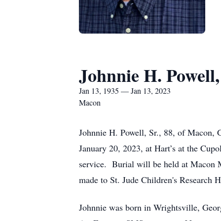
Johnnie H. Powell,
Jan 13, 1935 — Jan 13, 2023
Macon
Johnnie H. Powell, Sr., 88, of Macon, 
January 20, 2023, at Hart’s at the Cupol
service. Burial will be held at Macon 
made to St. Jude Children's Research 
Johnnie was born in Wrightsville, Geor