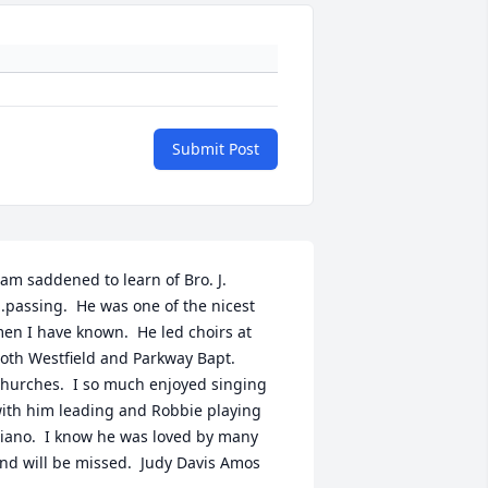
Submit Post
 am saddened to learn of Bro. J. 
.passing.  He was one of the nicest 
en I have known.  He led choirs at 
oth Westfield and Parkway Bapt. 
hurches.  I so much enjoyed singing 
ith him leading and Robbie playing 
iano.  I know he was loved by many 
nd will be missed.  Judy Davis Amos